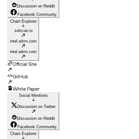
Discussion on Reddit
Facebook Community
Chain Explorer
solscan.io
intel.arkm.com
intel.arkm.com
Official Site
GitHub
White Paper
Social Mentions
Discussion on Twitter
Discussion on Reddit
Facebook Community
Chain Explorer