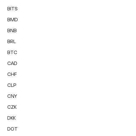
BITS
BMD
BNB
BRL
BTC
CAD
CHF
CLP
CNY
CZK
DKK
DOT