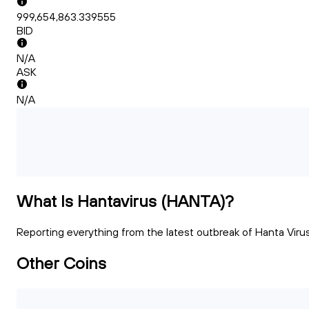
999,654,863.339555
BID
N/A
ASK
N/A
What Is Hantavirus (HANTA)?
Reporting everything from the latest outbreak of Hanta Virus
Other Coins