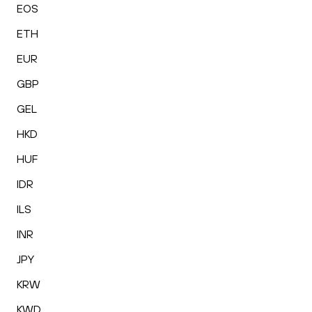
EOS
ETH
EUR
GBP
GEL
HKD
HUF
IDR
ILS
INR
JPY
KRW
KWD