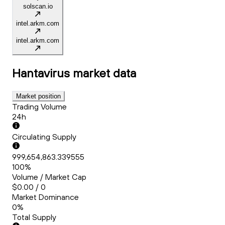
solscan.io
intel.arkm.com
intel.arkm.com
Hantavirus
market data
Market position
Trading Volume
24h
Circulating Supply
999,654,863.339555
100%
Volume / Market Cap
$0.00 / 0
Market Dominance
0%
Total Supply