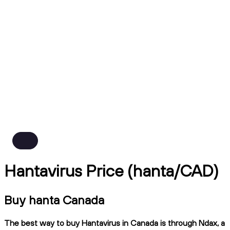
Hantavirus Price (hanta/CAD)
Buy hanta Canada
The best way to buy Hantavirus in Canada is through Ndax, a