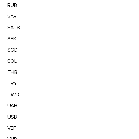
RUB
SAR
SATS
SEK
SGD
SOL
THB
TRY
TWD
UAH
USD
VEF