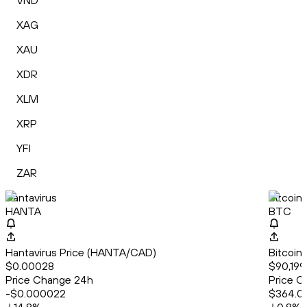
VND
XAG
XAU
XDR
XLM
XRP
YFI
ZAR
Hantavirus
Bitcoin
HANTA
BTC
Hantavirus Price (HANTA/CAD)
Bitcoin
$0.00028
$90,199
Price Change 24h
Price C
-$0.000022
$364.0