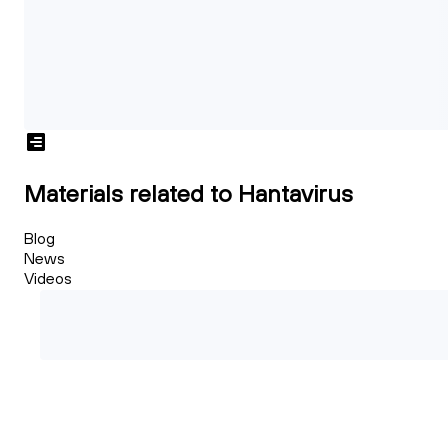
Materials related to Hantavirus
Blog
News
Videos