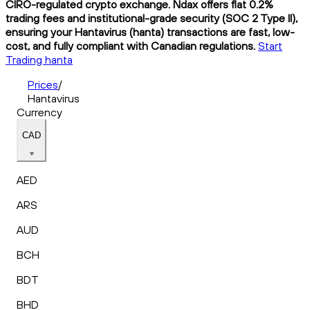
CIRO-regulated crypto exchange. Ndax offers flat 0.2%
trading fees and institutional-grade security (SOC 2 Type II),
ensuring your Hantavirus (hanta) transactions are fast, low-
cost, and fully compliant with Canadian regulations.
Start
Trading hanta
Prices
/
Hantavirus
Currency
CAD
AED
ARS
AUD
BCH
BDT
BHD