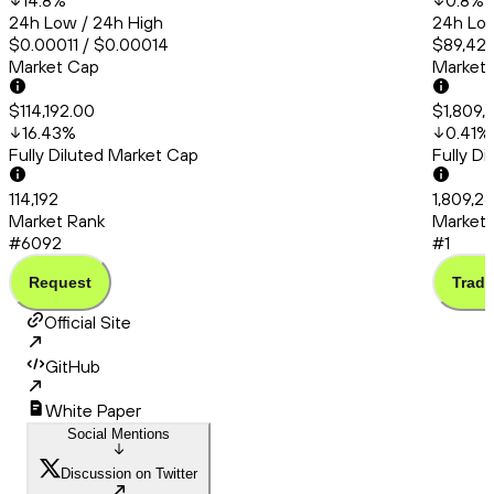
14.8
%
0.8
%
24h Low / 24h High
24h Low
$0.00011 / $0.00014
$89,424
Market Cap
Market
$114,192.00
$1,809,
16.43
%
0.41
%
Fully Diluted Market Cap
Fully D
114,192
1,809,2
Market Rank
Market 
#6092
#1
Request
Trade
Official Site
GitHub
White Paper
Social Mentions
Discussion on Twitter