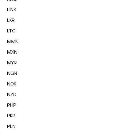
LINK
LKR
LTC
MMK
MXN
MYR
NGN
NOK
NZD
PHP
PKR
PLN