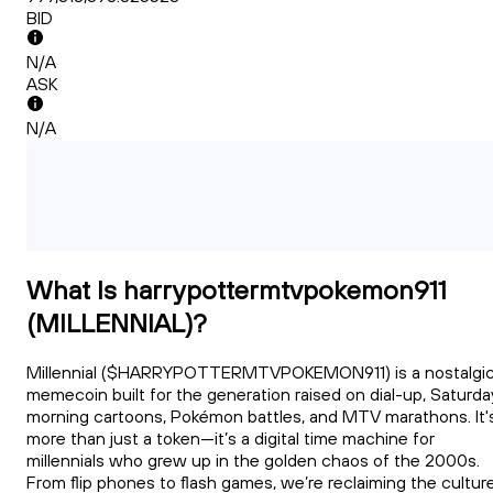
BID
N/A
ASK
N/A
What Is harrypottermtvpokemon911
(MILLENNIAL)?
Millennial ($HARRYPOTTERMTVPOKEMON911) is a nostalgi
memecoin built for the generation raised on dial-up, Saturda
morning cartoons, Pokémon battles, and MTV marathons. It'
more than just a token—it’s a digital time machine for
millennials who grew up in the golden chaos of the 2000s.
From flip phones to flash games, we’re reclaiming the cultur