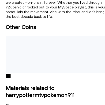
we created—on-chain, forever. Whether you lived through
Y2K panic or rocked out to your MySpace playlist, this is you
home. Join the movement, vibe with the tribe, and let’s bring
the best decade back to life.
Other Coins
Materials related to
harrypottermtvpokemon911