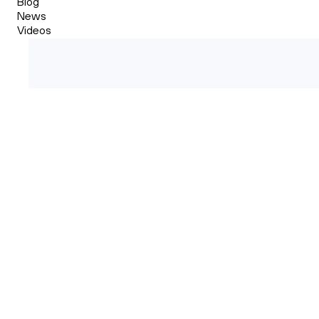
Blog
News
Videos