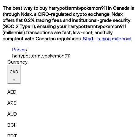
The best way to buy harrypottermtvpokemon911 in Canada is
through Ndax, a CIRO-regulated crypto exchange. Ndax
offers flat 0.2% trading fees and institutional-grade security
(SOC 2 Type II), ensuring your harrypottermtvpokemon911
(millennial) transactions are fast, low-cost, and fully
compliant with Canadian regulations.
Start Trading millennial
Prices
/
harrypottermtvpokemon911
Currency
CAD
AED
ARS
AUD
BCH
BDT