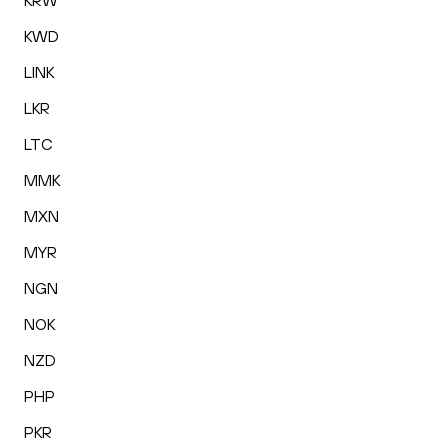
KRW
KWD
LINK
LKR
LTC
MMK
MXN
MYR
NGN
NOK
NZD
PHP
PKR