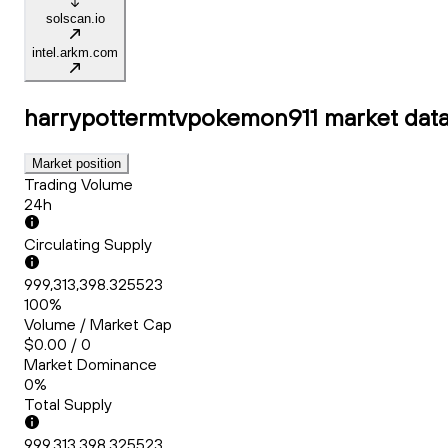
solscan.io
intel.arkm.com
harrypottermtvpokemon911
market dat
Market position
Trading Volume
24h
Circulating Supply
999,313,398.325523
100%
Volume / Market Cap
$0.00 / 0
Market Dominance
0%
Total Supply
999,313,398.325523