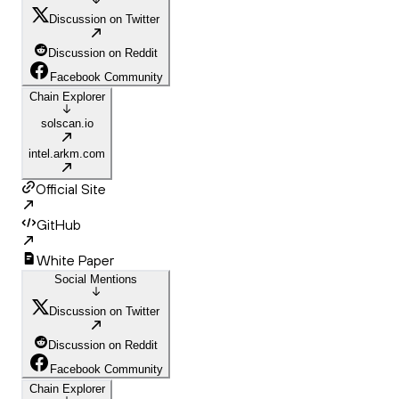
Discussion on Twitter
Discussion on Reddit
Facebook Community
Chain Explorer
solscan.io
intel.arkm.com
Official Site
GitHub
White Paper
Social Mentions
Discussion on Twitter
Discussion on Reddit
Facebook Community
Chain Explorer