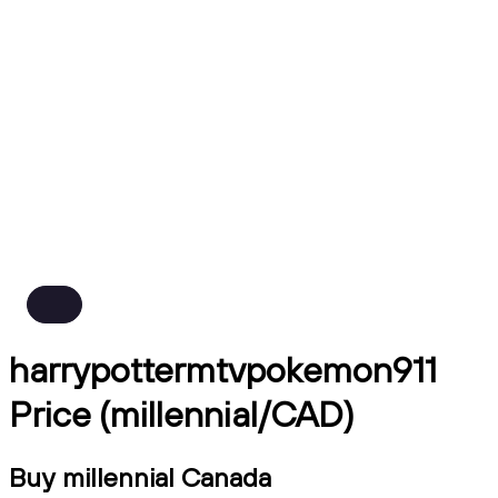
harrypottermtvpokemon911
Price (millennial/CAD)
Buy millennial Canada