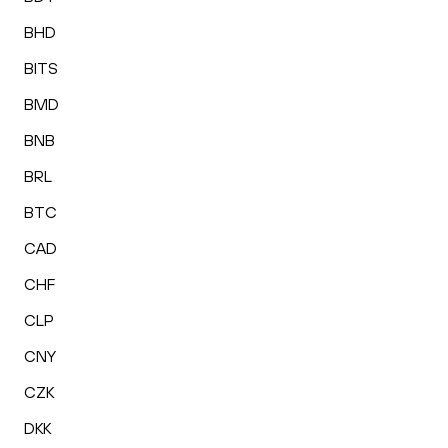
BHD
BITS
BMD
BNB
BRL
BTC
CAD
CHF
CLP
CNY
CZK
DKK