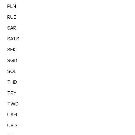
PLN
RUB
SAR
SATS
SEK
SGD
SOL
THB
TRY
TWD
UAH
USD