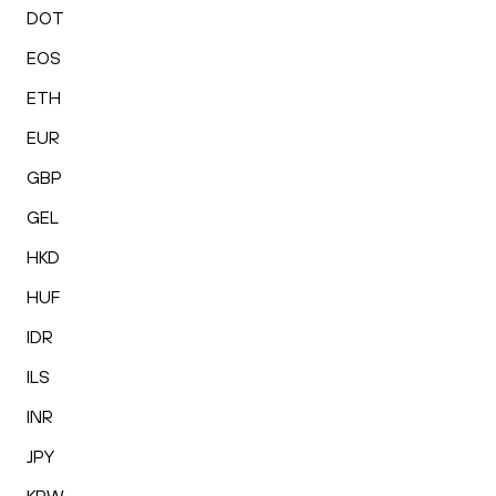
DOT
EOS
ETH
EUR
GBP
GEL
HKD
HUF
IDR
ILS
INR
JPY