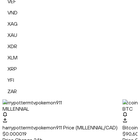
VEF
VND
XAG
XAU
XDR
XLM
XRP
YFI
ZAR
harrypottermtvpokemon911
Bitcoin
MILLENNIAL
BTC
harrypottermtvpokemon911 Price (MILLENNIAL/CAD)
Bitcoin
$0.000019
$90,60