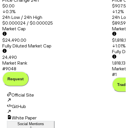
Price Change 24h
Price C
$0.00
$907.5
0.3
%
1.2
%
24h Low / 24h High
24h Low
$0.000024 / $0.000025
$89,591.
Market Cap
Market
$24,490.00
$1,818,1
Fully Diluted Market Cap
1.01
%
Fully D
24,490
Market Rank
1,818,13
#9048
Market 
#1
Request
Trade
Official Site
GitHub
White Paper
Social Mentions