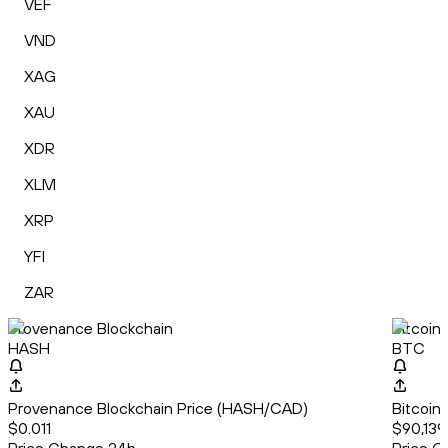
VEF
VND
XAG
XAU
XDR
XLM
XRP
YFI
ZAR
Provenance Blockchain
Bitcoin
HASH
BTC
Provenance Blockchain Price (HASH/CAD)
Bitcoin
$0.011
$90,139