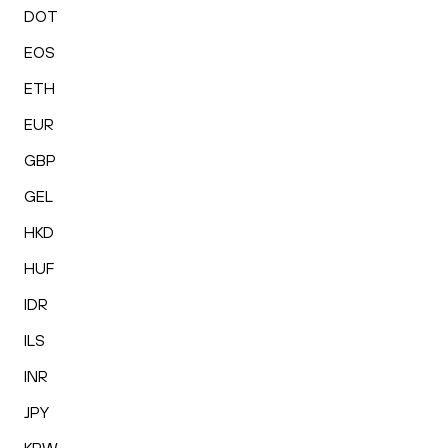
DOT
EOS
ETH
EUR
GBP
GEL
HKD
HUF
IDR
ILS
INR
JPY