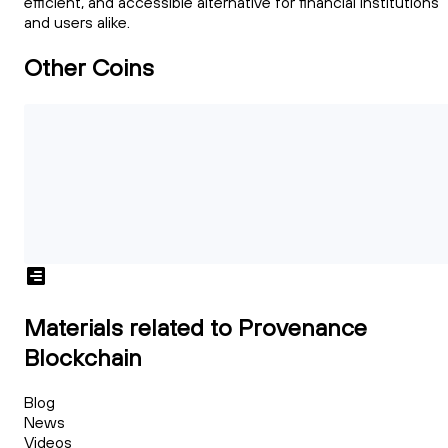
efficient, and accessible alternative for financial institutions
and users alike.
Other Coins
Materials related to Provenance
Blockchain
Blog
News
Videos