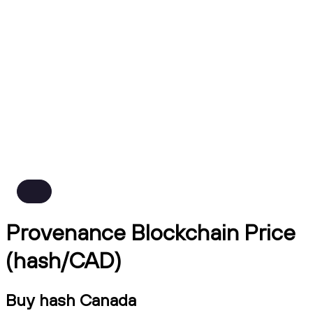
Provenance Blockchain Price
(hash/CAD)
Buy hash Canada