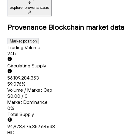
explorer.provenance.io
Provenance Blockchain
market data
Market position
Trading Volume
24h
Circulating Supply
56,109,284,353
59.076%
Volume / Market Cap
$0.00 / 0
Market Dominance
0%
Total Supply
94,978,475,357.64638
BID