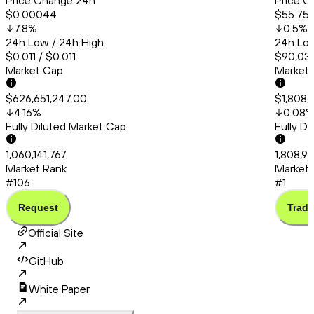
Price Change 24h
Price C
$0.00044
$55.75
7.8
%
0.5
%
24h Low / 24h High
24h Low
$0.011 / $0.011
$90,031
Market Cap
Market
$626,651,247.00
$1,808,
4.16
%
0.08
Fully Diluted Market Cap
Fully D
1,060,141,767
1,808,9
Market Rank
Market 
#106
#1
Request
Trade
Official Site
GitHub
White Paper