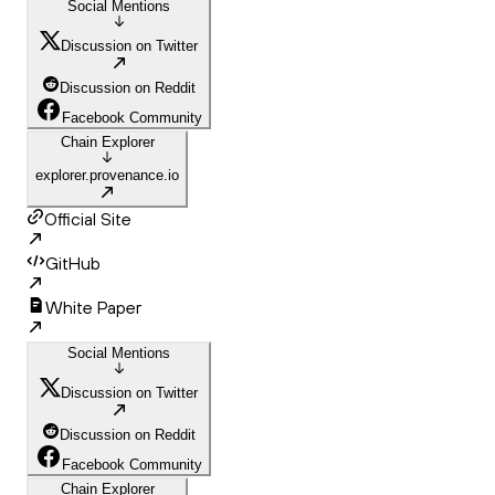
Social Mentions
Discussion on Twitter
Discussion on Reddit
Facebook Community
Chain Explorer
explorer.provenance.io
Official Site
GitHub
White Paper
Social Mentions
Discussion on Twitter
Discussion on Reddit
Facebook Community
Chain Explorer