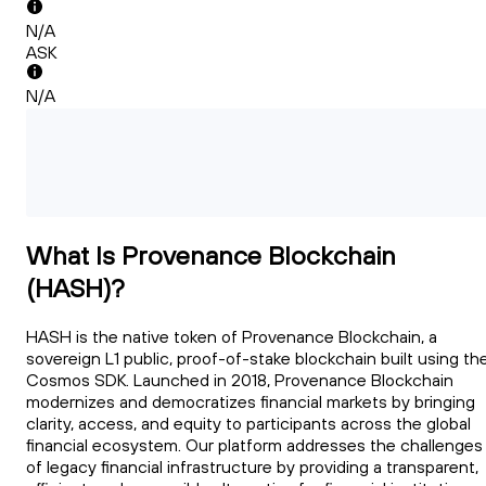
N/A
ASK
N/A
What Is Provenance Blockchain
(HASH)?
HASH is the native token of Provenance Blockchain, a
sovereign L1 public, proof-of-stake blockchain built using th
Cosmos SDK. Launched in 2018, Provenance Blockchain
modernizes and democratizes financial markets by bringing
clarity, access, and equity to participants across the global
financial ecosystem. Our platform addresses the challenges
of legacy financial infrastructure by providing a transparent,