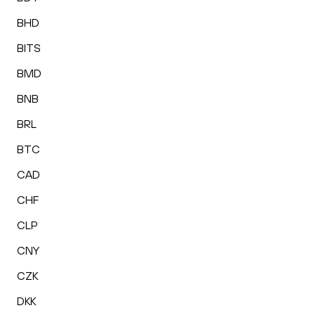
BHD
BITS
BMD
BNB
BRL
BTC
CAD
CHF
CLP
CNY
CZK
DKK