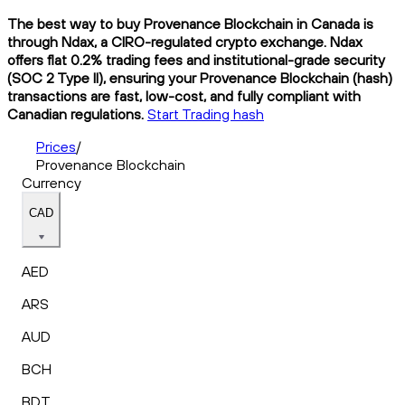
The best way to buy Provenance Blockchain in Canada is
through Ndax, a CIRO-regulated crypto exchange. Ndax
offers flat 0.2% trading fees and institutional-grade security
(SOC 2 Type II), ensuring your Provenance Blockchain (hash)
transactions are fast, low-cost, and fully compliant with
Canadian regulations.
Start Trading hash
Prices
/
Provenance Blockchain
Currency
CAD
AED
ARS
AUD
BCH
BDT