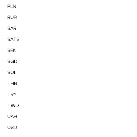
PLN
RUB
SAR
SATS
SEK
SGD
SOL
THB
TRY
TWD
UAH
USD