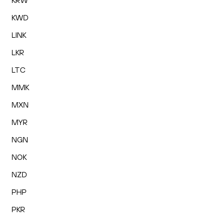
KRW
KWD
LINK
LKR
LTC
MMK
MXN
MYR
NGN
NOK
NZD
PHP
PKR