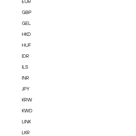
EUR
GBP
GEL
HKD
HUF
IDR
ILS
INR
JPY
KRW
KWD
LINK
LKR