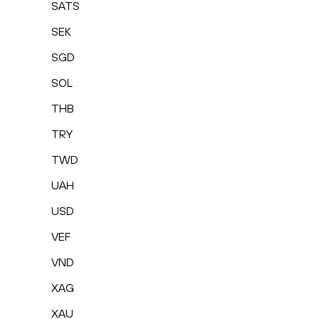
SATS
SEK
SGD
SOL
THB
TRY
TWD
UAH
USD
VEF
VND
XAG
XAU