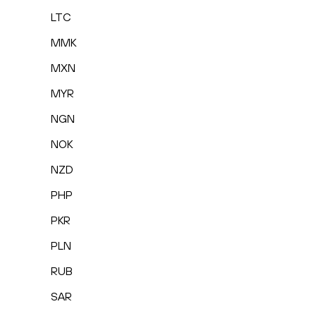
LTC
MMK
MXN
MYR
NGN
NOK
NZD
PHP
PKR
PLN
RUB
SAR