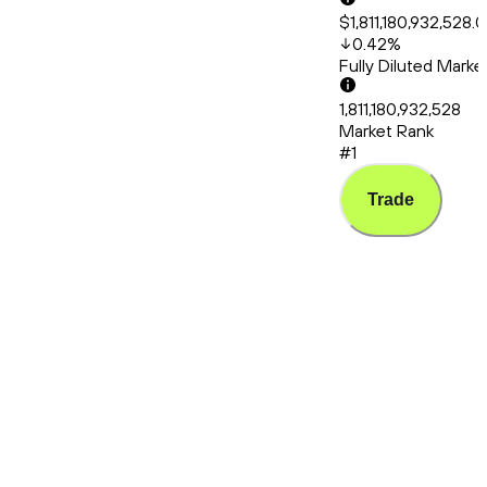
$1,811,180,932,528.
0.42
%
Fully Diluted Mark
1,811,180,932,528
Market Rank
#1
Trade