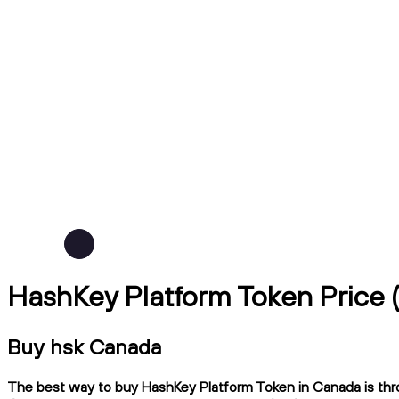
HashKey Platform Token Price
Buy hsk Canada
The best way to buy HashKey Platform Token in Canada is thro