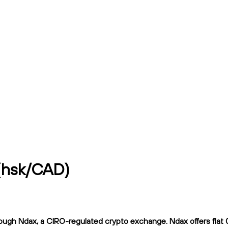
 (hsk/CAD)
ugh Ndax, a CIRO-regulated crypto exchange. Ndax offers flat 0