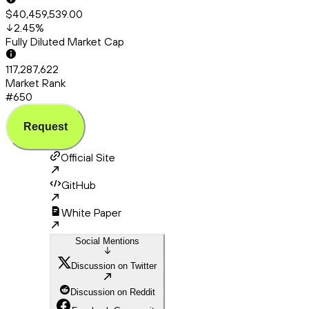
$40,459,539.00
2.45
%
Fully Diluted Market Cap
117,287,622
Market Rank
#650
Request
Official Site
GitHub
White Paper
Social Mentions
Discussion on Twitter
Discussion on Reddit