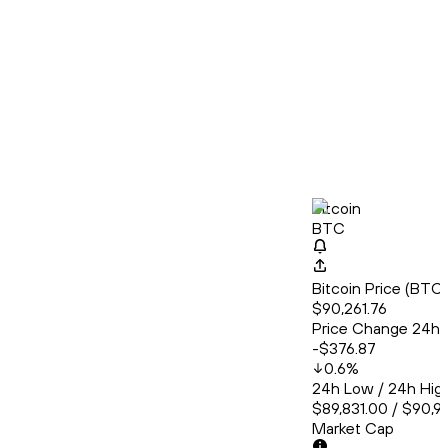
Bitcoin
BTC
Bitcoin Price (BT
$90,261.76
Price Change 24h
-$376.87
0.6
%
24h Low / 24h Hig
$89,831.00 / $90,9
Market Cap