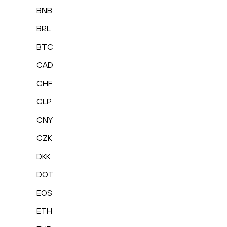
BNB
BRL
BTC
CAD
CHF
CLP
CNY
CZK
DKK
DOT
EOS
ETH