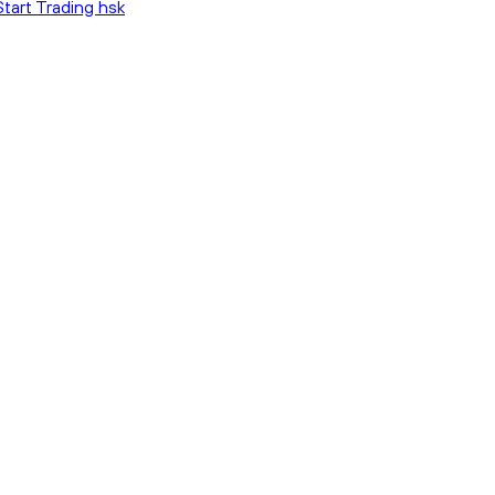
Start Trading hsk