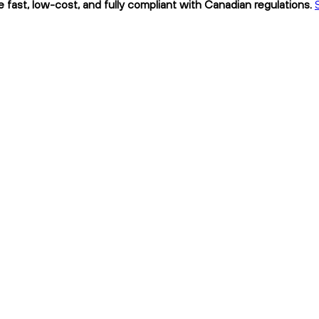
e fast, low-cost, and fully compliant with Canadian regulations.