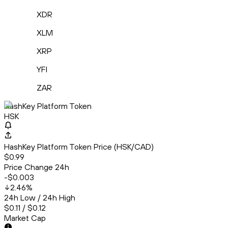
XDR
XLM
XRP
YFI
ZAR
HashKey Platform Token
HSK
HashKey Platform Token Price (HSK/CAD)
$0.99
Price Change 24h
-$0.003
2.46
%
24h Low / 24h High
$0.11 / $0.12
Market Cap