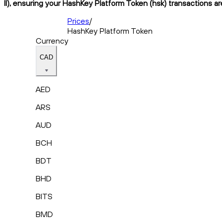
II), ensuring your HashKey Platform Token (hsk) transactions ar
Prices
/
HashKey Platform Token
Currency
CAD
AED
ARS
AUD
BCH
BDT
BHD
BITS
BMD