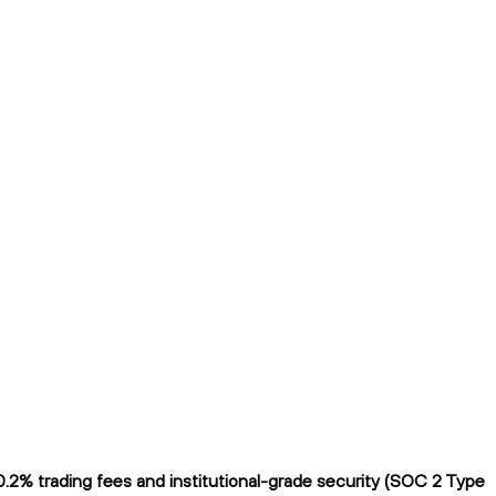
.2% trading fees and institutional-grade security (SOC 2 Type