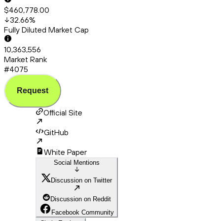
$460,778.00
32.66
%
Fully Diluted Market Cap
10,363,556
Market Rank
#4075
Request
Official Site
GitHub
White Paper
Social Mentions
Discussion on Twitter
Discussion on Reddit
Facebook Community