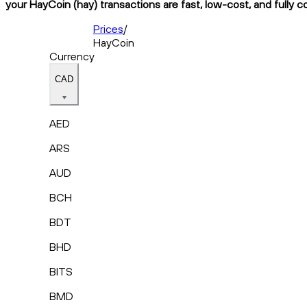
your HayCoin (hay) transactions are fast, low-cost, and fully c
Prices
/
HayCoin
Currency
CAD
AED
ARS
AUD
BCH
BDT
BHD
BITS
BMD