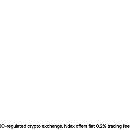
-regulated crypto exchange. Ndax offers flat 0.2% trading fees 