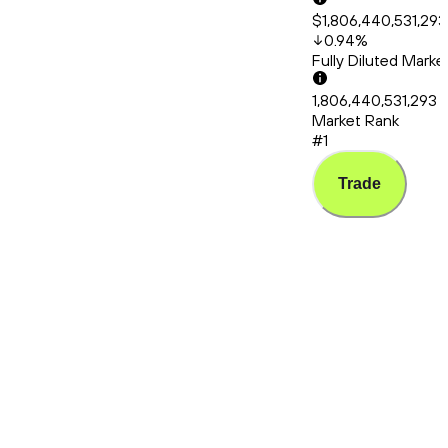
$1,806,440,531,293
0.94
%
Fully Diluted Mark
1,806,440,531,293
Market Rank
#1
Trade