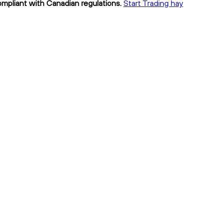
ompliant with Canadian regulations.
Start Trading hay