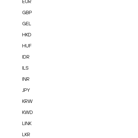
EUR
GBP
GEL
HKD
HUF
IDR
ILS
INR
JPY
KRW
KWD
LINK
LKR