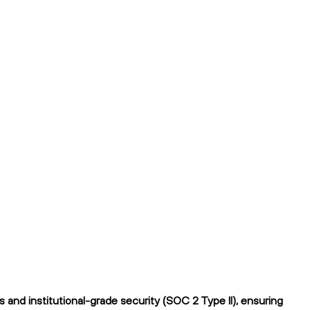
and institutional-grade security (SOC 2 Type II), ensuring