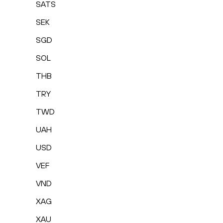
SATS
SEK
SGD
SOL
THB
TRY
TWD
UAH
USD
VEF
VND
XAG
XAU