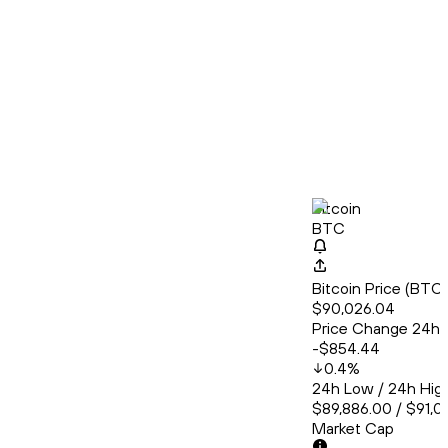
Bitcoin
BTC
Bitcoin Price (BT
$90,026.04
Price Change 24h
-$854.44
0.4
%
24h Low / 24h Hig
$89,886.00 / $91,0
Market Cap