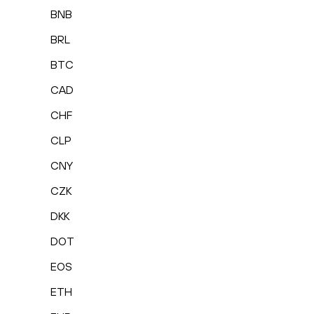
BNB
BRL
BTC
CAD
CHF
CLP
CNY
CZK
DKK
DOT
EOS
ETH