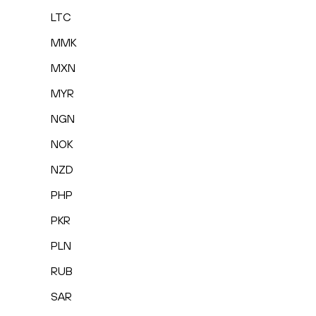
LTC
MMK
MXN
MYR
NGN
NOK
NZD
PHP
PKR
PLN
RUB
SAR