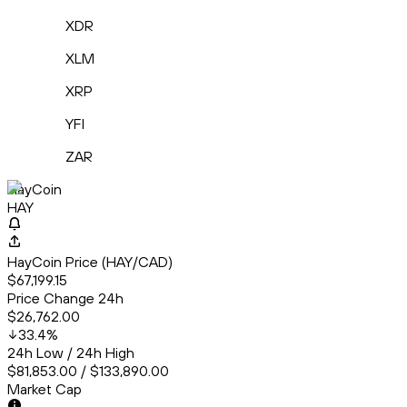
XDR
XLM
XRP
YFI
ZAR
HayCoin
HAY
HayCoin Price (HAY/CAD)
$67,199.15
Price Change 24h
$26,762.00
33.4
%
24h Low / 24h High
$81,853.00 / $133,890.00
Market Cap