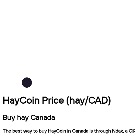
HayCoin Price (hay/CAD)
Buy hay Canada
The best way to buy HayCoin in Canada is through Ndax, a CIRO