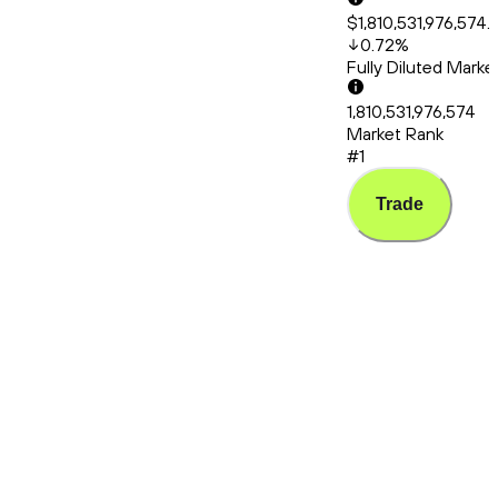
$1,810,531,976,574.
0.72
%
Fully Diluted Mark
1,810,531,976,574
Market Rank
#1
Trade