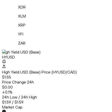
XDR
XLM
XRP
YFI
ZAR
High Yield USD (Base)
HYUSD
High Yield USD (Base) Price (HYUSD/CAD)
$1.55
Price Change 24h
$0.00
0.1
%
24h Low / 24h High
$1.59 / $1.59
Market Cap