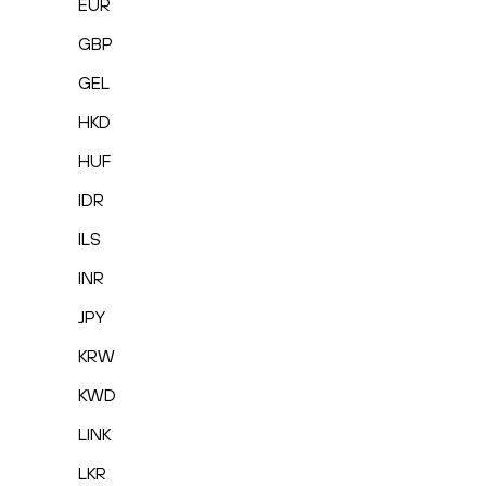
EUR
GBP
GEL
HKD
HUF
IDR
ILS
INR
JPY
KRW
KWD
LINK
LKR