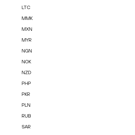
LTC
MMK
MXN
MYR
NGN
NOK
NZD
PHP
PKR
PLN
RUB
SAR