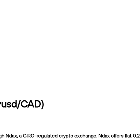
hyusd/CAD)
 Ndax, a CIRO-regulated crypto exchange. Ndax offers flat 0.2% 