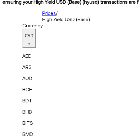
ensuring your High Yield USD (Base) (hyusd) transactions are f
Prices
/
High Yield USD (Base)
Currency
CAD
AED
ARS
AUD
BCH
BDT
BHD
BITS
BMD