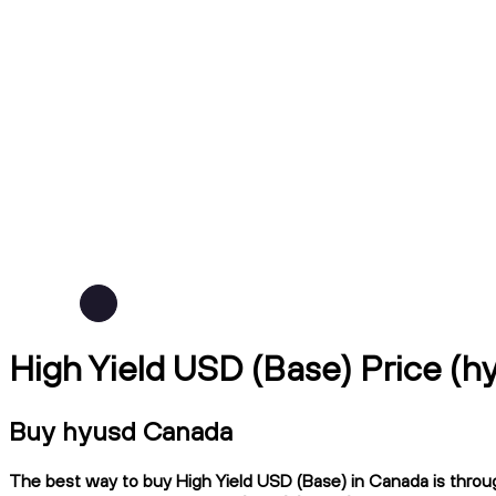
High Yield USD (Base) Price (
Buy hyusd Canada
The best way to buy High Yield USD (Base) in Canada is through