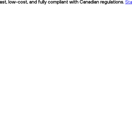
ast, low-cost, and fully compliant with Canadian regulations.
Sta