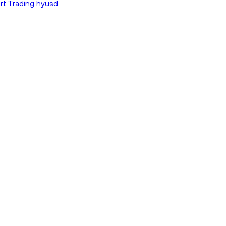
rt Trading hyusd