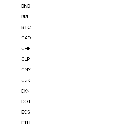
BNB
BRL
BTC
CAD
CHF
CLP
CNY
CZK
DKK
DOT
EOS
ETH