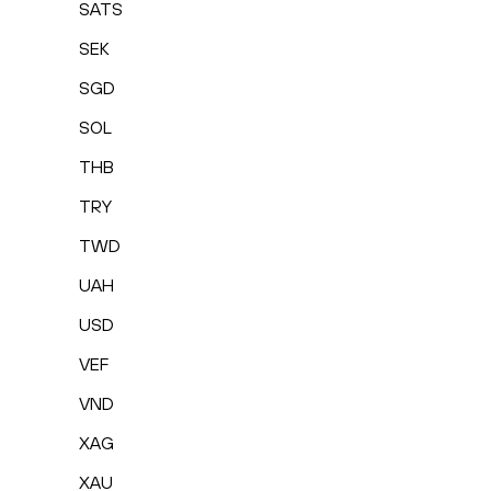
SATS
SEK
SGD
SOL
THB
TRY
TWD
UAH
USD
VEF
VND
XAG
XAU