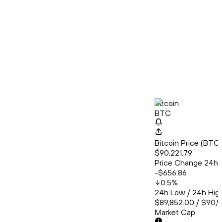
Bitcoin
BTC
Bitcoin Price (BT
$90,221.79
Price Change 24h
-$656.86
0.5
%
24h Low / 24h Hig
$89,852.00 / $90,
Market Cap