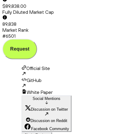
$89,838.00
Fully Diluted Market Cap
89,838
Market Rank
#6501
Request
Official Site
GitHub
White Paper
Social Mentions
Discussion on Twitter
Discussion on Reddit
Facebook Community