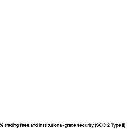
trading fees and institutional-grade security (SOC 2 Type II),