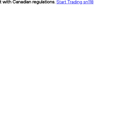
nt with Canadian regulations.
Start Trading sn118