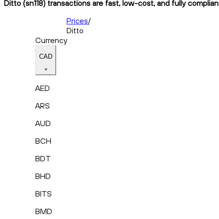
Ditto (sn118) transactions are fast, low-cost, and fully complia
Prices
/
Ditto
Currency
CAD
AED
ARS
AUD
BCH
BDT
BHD
BITS
BMD