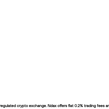
gulated crypto exchange. Ndax offers flat 0.2% trading fees and