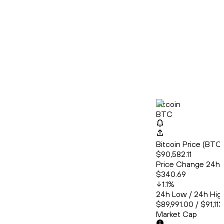
Bitcoin
BTC
Bitcoin Price (BT
$90,582.11
Price Change 24h
$340.69
1.1
%
24h Low / 24h Hig
$89,991.00 / $91,11
Market Cap