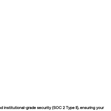
 institutional-grade security (SOC 2 Type II), ensuring your