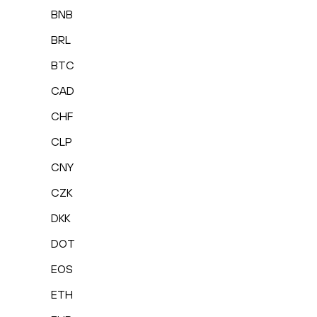
BNB
BRL
BTC
CAD
CHF
CLP
CNY
CZK
DKK
DOT
EOS
ETH