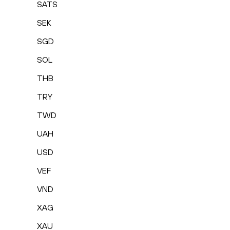
SATS
SEK
SGD
SOL
THB
TRY
TWD
UAH
USD
VEF
VND
XAG
XAU