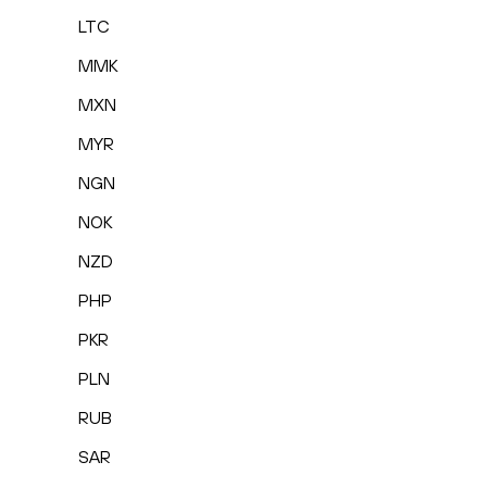
LTC
MMK
MXN
MYR
NGN
NOK
NZD
PHP
PKR
PLN
RUB
SAR