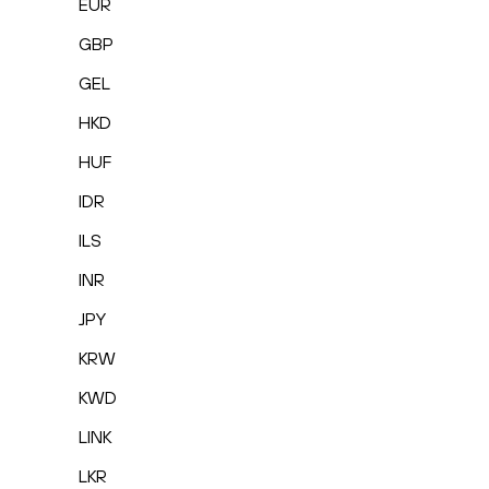
EUR
GBP
GEL
HKD
HUF
IDR
ILS
INR
JPY
KRW
KWD
LINK
LKR