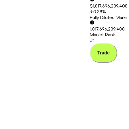
$1,817,696,239,408
0.38
%
Fully Diluted Mark
1,817,696,239,408
Market Rank
#1
Trade