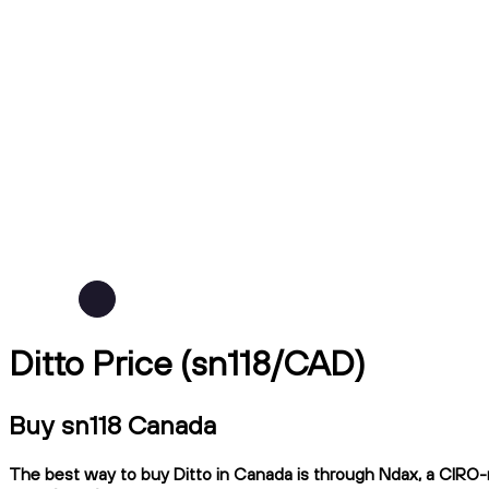
Ditto Price (sn118/CAD)
Buy sn118 Canada
The best way to buy Ditto in Canada is through Ndax, a CIRO-re