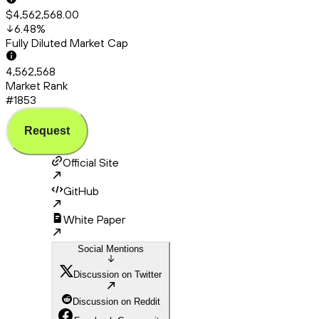
$4,562,568.00
6.48
%
Fully Diluted Market Cap
4,562,568
Market Rank
#1853
Request
Official Site
GitHub
White Paper
Social Mentions
Discussion on Twitter
Discussion on Reddit