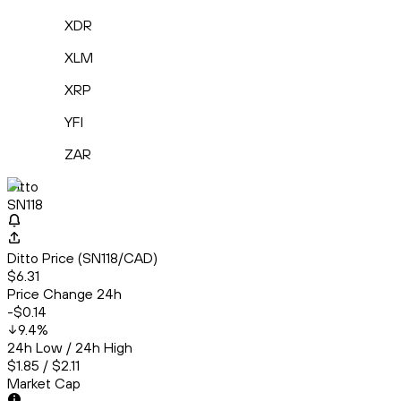
XDR
XLM
XRP
YFI
ZAR
Ditto
SN118
Ditto Price (SN118/CAD)
$6.31
Price Change 24h
-$0.14
9.4
%
24h Low / 24h High
$1.85 / $2.11
Market Cap