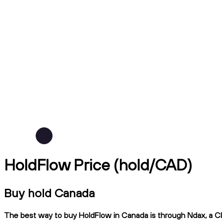
HoldFlow Price (hold/CAD)
Buy hold Canada
The best way to buy HoldFlow in Canada is through Ndax, a CIR