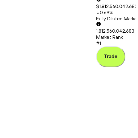
$1,812,560,042,683
0.69
%
Fully Diluted Mark
1,812,560,042,683
Market Rank
#1
Trade