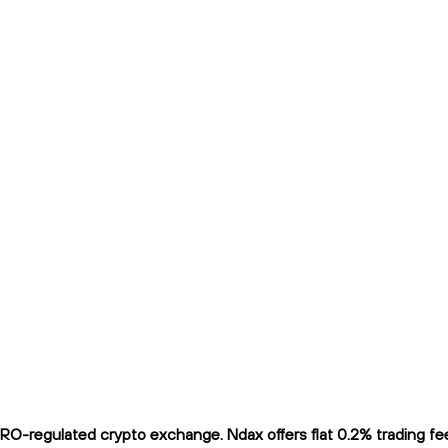
O-regulated crypto exchange. Ndax offers flat 0.2% trading fees