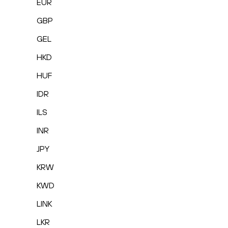
EUR
GBP
GEL
HKD
HUF
IDR
ILS
INR
JPY
KRW
KWD
LINK
LKR