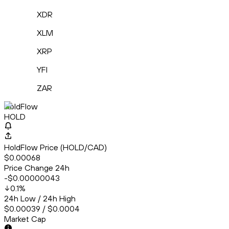
XDR
XLM
XRP
YFI
ZAR
HoldFlow
HOLD
HoldFlow Price (HOLD/CAD)
$0.00068
Price Change 24h
-$0.00000043
0.1
%
24h Low / 24h High
$0.00039 / $0.0004
Market Cap