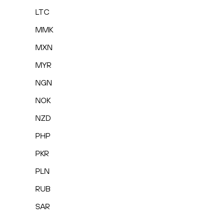
LTC
MMK
MXN
MYR
NGN
NOK
NZD
PHP
PKR
PLN
RUB
SAR