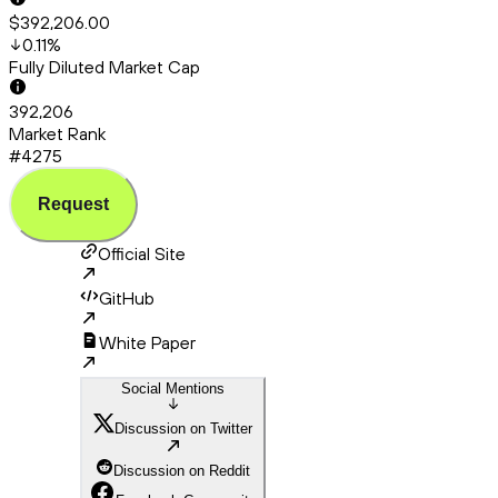
$392,206.00
0.11
%
Fully Diluted Market Cap
392,206
Market Rank
#4275
Request
Official Site
GitHub
White Paper
Social Mentions
Discussion on Twitter
Discussion on Reddit