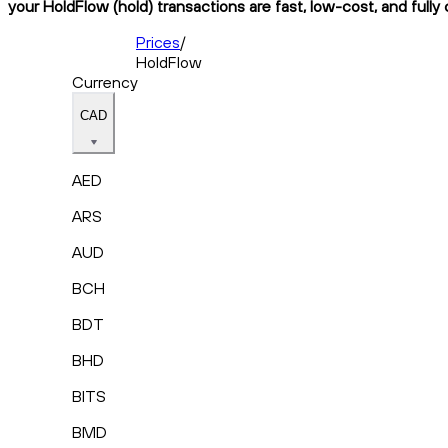
your HoldFlow (hold) transactions are fast, low-cost, and fully
Prices
/
HoldFlow
Currency
CAD
AED
ARS
AUD
BCH
BDT
BHD
BITS
BMD