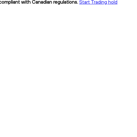
 compliant with Canadian regulations.
Start Trading hold