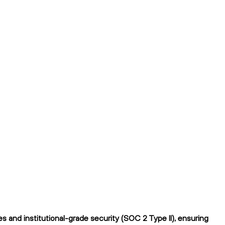
 and institutional-grade security (SOC 2 Type II), ensuring