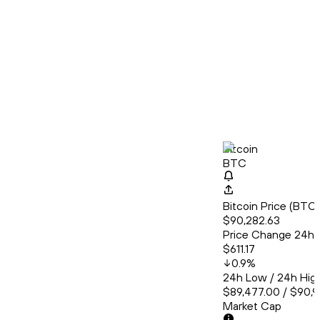
Bitcoin
BTC
Bitcoin Price (BT
$90,282.63
Price Change 24h
$611.17
0.9
%
24h Low / 24h Hig
$89,477.00 / $90,
Market Cap