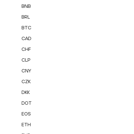
BNB
BRL
BTC
CAD
CHF
CLP
CNY
CZK
DKK
DOT
EOS
ETH