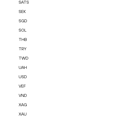
SATS
SEK
SGD
SOL
THB
TRY
TWD
UAH
USD
VEF
VND
XAG
XAU