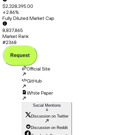
$2,328,395.00
2.86
%
Fully Diluted Market Cap
8,837,865
Market Rank
#2368
Request
Official Site
GitHub
White Paper
Social Mentions
Discussion on Twitter
Discussion on Reddit