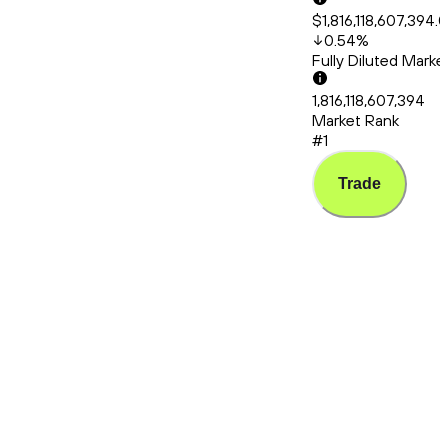
$1,816,118,607,394.
0.54
%
Fully Diluted Mark
1,816,118,607,394
Market Rank
#1
Trade