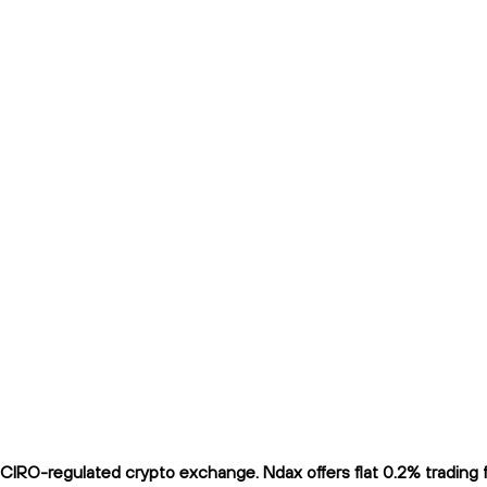
IRO-regulated crypto exchange. Ndax offers flat 0.2% trading fe