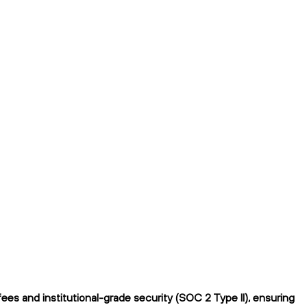
es and institutional-grade security (SOC 2 Type II), ensuring