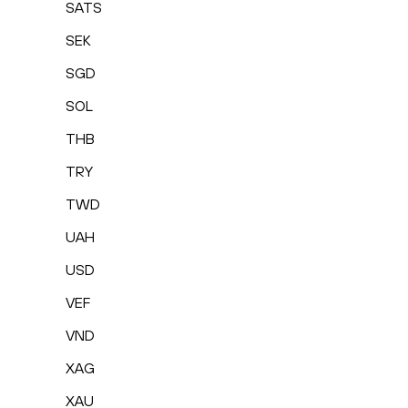
SATS
SEK
SGD
SOL
THB
TRY
TWD
UAH
USD
VEF
VND
XAG
XAU