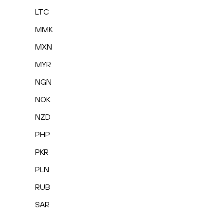
LTC
MMK
MXN
MYR
NGN
NOK
NZD
PHP
PKR
PLN
RUB
SAR