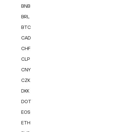
BNB
BRL
BTC
CAD
CHF
CLP
CNY
CZK
DKK
DOT
EOS
ETH