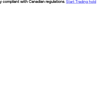
lly compliant with Canadian regulations.
Start Trading hold