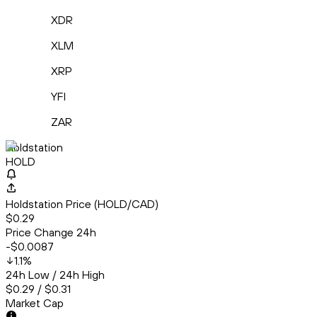
XDR
XLM
XRP
YFI
ZAR
Holdstation
HOLD
Holdstation Price (HOLD/CAD)
$0.29
Price Change 24h
-$0.0087
1.1
%
24h Low / 24h High
$0.29 / $0.31
Market Cap