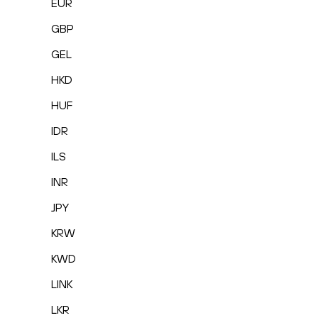
EUR
GBP
GEL
HKD
HUF
IDR
ILS
INR
JPY
KRW
KWD
LINK
LKR