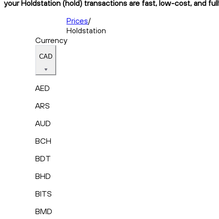
your Holdstation (hold) transactions are fast, low-cost, and fu
Prices
/
Holdstation
Currency
CAD
AED
ARS
AUD
BCH
BDT
BHD
BITS
BMD