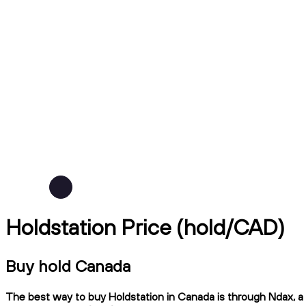
Holdstation Price (hold/CAD)
Buy hold Canada
The best way to buy Holdstation in Canada is through Ndax, a C