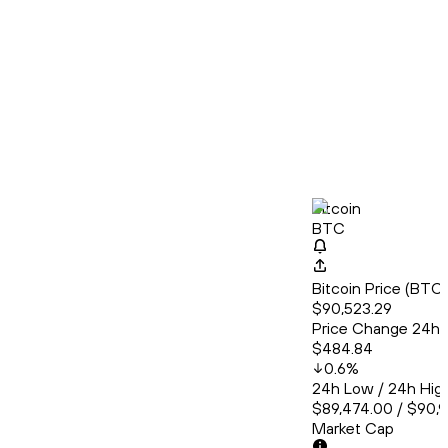
Bitcoin
BTC
Bitcoin Price (BT
$90,523.29
Price Change 24h
$484.84
0.6
%
24h Low / 24h Hig
$89,474.00 / $90,
Market Cap