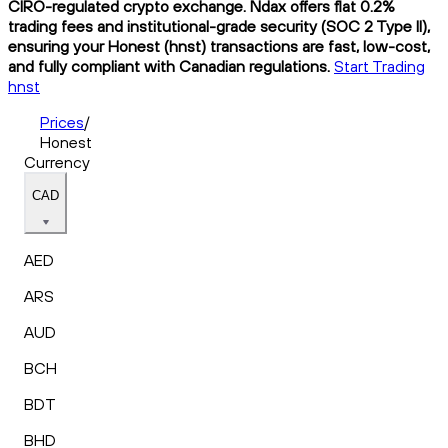
CIRO-regulated crypto exchange. Ndax offers flat 0.2%
trading fees and institutional-grade security (SOC 2 Type II),
ensuring your Honest (hnst) transactions are fast, low-cost,
and fully compliant with Canadian regulations.
Start Trading
hnst
Prices
/
Honest
Currency
CAD
AED
ARS
AUD
BCH
BDT
BHD