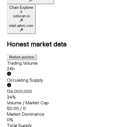
Chain Explorer
solscan.io
intel.arkm.com
Honest
market data
Market position
Trading Volume
24h
Circulating Supply
136,000,000
34%
Volume / Market Cap
$0.00 / 0
Market Dominance
0%
Total Supply