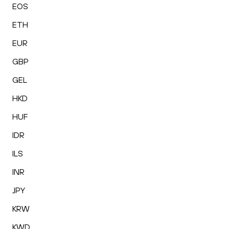
EOS
ETH
EUR
GBP
GEL
HKD
HUF
IDR
ILS
INR
JPY
KRW
KWD