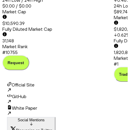
24h Low / 24h High
0.46
$0.00 / $0.00
24h Low
Market Cap
$89,748
Market
$10,590.39
Fully Diluted Market Cap
$1,820,
0.62
%
31,148
Fully D
Market Rank
#10755
1,820,85
Market 
Request
#1
Trade
Official Site
GitHub
White Paper
Social Mentions