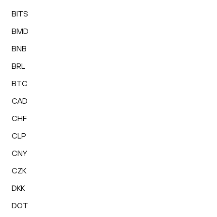
BITS
BMD
BNB
BRL
BTC
CAD
CHF
CLP
CNY
CZK
DKK
DOT