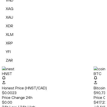
VND
XAG
XAU
XDR
XLM
XRP
YFI
ZAR
Honest
Bitcoin
HNST
BTC
Honest Price (HNST/CAD)
Bitcoin
$0.0023
$90,739
Price Change 24h
Price C
$0.00
$417.23