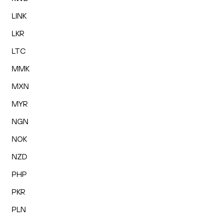
LINK
LKR
LTC
MMK
MXN
MYR
NGN
NOK
NZD
PHP
PKR
PLN