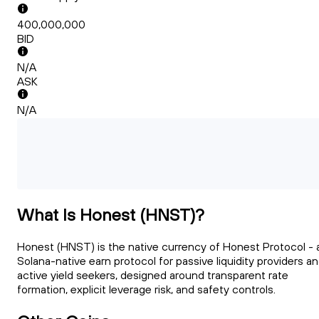
400,000,000
BID
N/A
ASK
N/A
What Is Honest (HNST)?
Honest (HNST) is the native currency of Honest Protocol - 
Solana-native earn protocol for passive liquidity providers a
active yield seekers, designed around transparent rate
formation, explicit leverage risk, and safety controls.