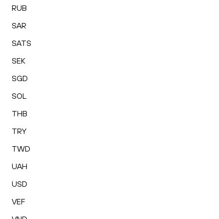
RUB
SAR
SATS
SEK
SGD
SOL
THB
TRY
TWD
UAH
USD
VEF