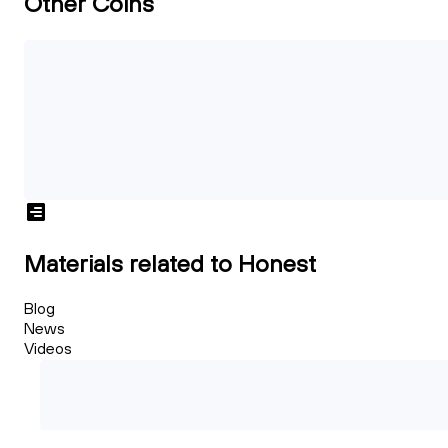
Other Coins
Materials related to Honest
Blog
News
Videos