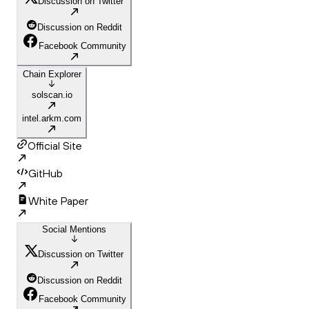
Discussion on Twitter
Discussion on Reddit
Facebook Community
Chain Explorer
solscan.io
intel.arkm.com
Official Site
GitHub
White Paper
Social Mentions
Discussion on Twitter
Discussion on Reddit
Facebook Community