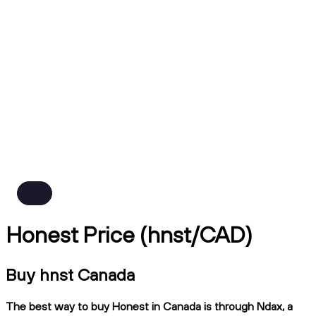
Honest Price (hnst/CAD)
Buy hnst Canada
The best way to buy Honest in Canada is through Ndax, a