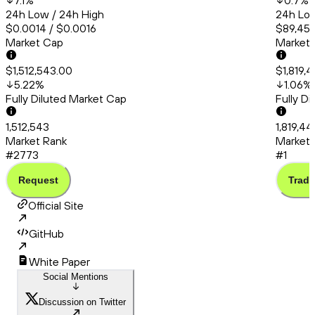
7.1
%
0.7
%
24h Low / 24h High
24h Low
$0.0014 / $0.0016
$89,456
Market Cap
Market
$1,512,543.00
$1,819,
5.22
%
1.06
%
Fully Diluted Market Cap
Fully D
1,512,543
1,819,44
Market Rank
Market 
#2773
#1
Request
Trade
Official Site
GitHub
White Paper
Social Mentions
Discussion on Twitter