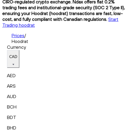
CIRO-regulated crypto exchange. Ndax offers flat 0.2%
trading fees and institutional-grade security (SOC 2 Type II),
ensuring your Hoodrat (hoodrat) transactions are fast, low-
cost, and fully compliant with Canadian regulations.
Start
Trading hoodrat
Prices
/
Hoodrat
Currency
CAD
AED
ARS
AUD
BCH
BDT
BHD