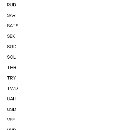
RUB
SAR
SATS
SEK
SGD
SOL
THB
TRY
TWD
UAH
USD
VEF