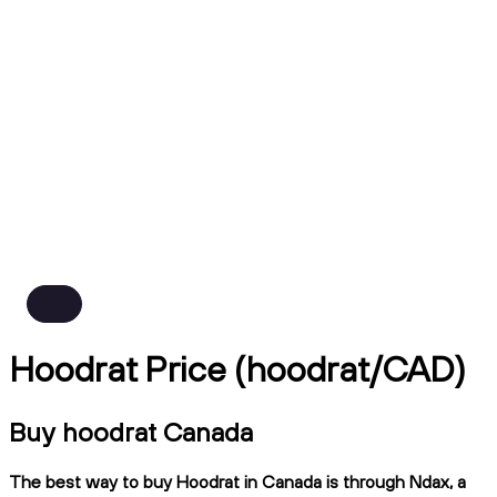
Hoodrat Price (hoodrat/CAD)
Buy hoodrat Canada
The best way to buy Hoodrat in Canada is through Ndax, a