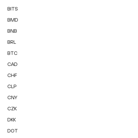
BITS
BMD
BNB
BRL
BTC
CAD
CHF
CLP
CNY
CZK
DKK
DOT