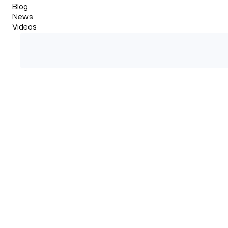
Blog
News
Videos