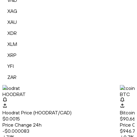
VND
XAG
XAU
XDR
XLM
XRP
YFI
ZAR
Hoodrat
Bitcoin
HOODRAT
BTC
Hoodrat Price (HOODRAT/CAD)
Bitcoin
$0.0015
$90,66
Price Change 24h
Price C
-$0.000083
$946.7