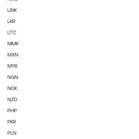
LINK
LKR
LTC
MMK
MXN
MYR
NGN
NOK
NZD
PHP
PKR
PLN