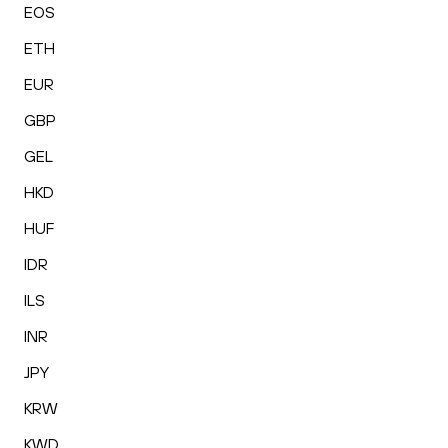
EOS
ETH
EUR
GBP
GEL
HKD
HUF
IDR
ILS
INR
JPY
KRW
KWD