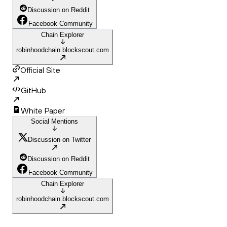
Discussion on Reddit
Facebook Community
Chain Explorer
robinhoodchain.blockscout.com
Official Site
GitHub
White Paper
Social Mentions
Discussion on Twitter
Discussion on Reddit
Facebook Community
Chain Explorer
robinhoodchain.blockscout.com