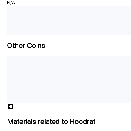
N/A
Other Coins
Materials related to Hoodrat