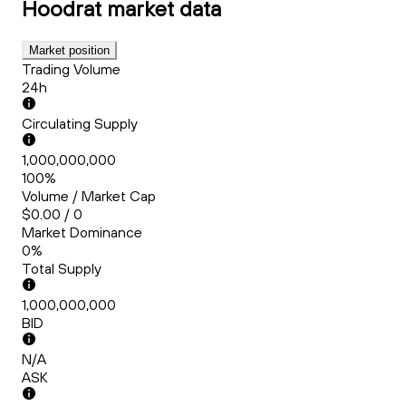
Hoodrat
market data
Market position
Trading Volume
24h
Circulating Supply
1,000,000,000
100%
Volume / Market Cap
$0.00 / 0
Market Dominance
0%
Total Supply
1,000,000,000
BID
N/A
ASK