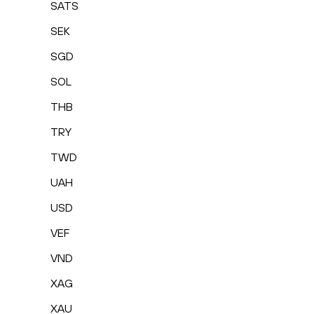
SATS
SEK
SGD
SOL
THB
TRY
TWD
UAH
USD
VEF
VND
XAG
XAU