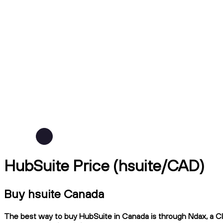
HubSuite Price (hsuite/CAD)
Buy hsuite Canada
The best way to buy HubSuite in Canada is through Ndax, a CIR