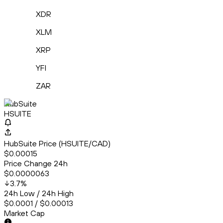
XDR
XLM
XRP
YFI
ZAR
HubSuite
HSUITE
HubSuite Price (HSUITE/CAD)
$0.00015
Price Change 24h
$0.0000063
3.7
%
24h Low / 24h High
$0.0001 / $0.00013
Market Cap