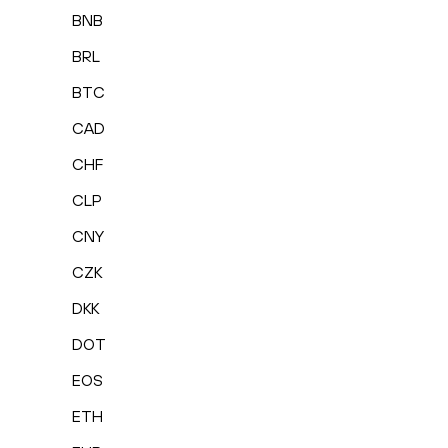
BNB
BRL
BTC
CAD
CHF
CLP
CNY
CZK
DKK
DOT
EOS
ETH