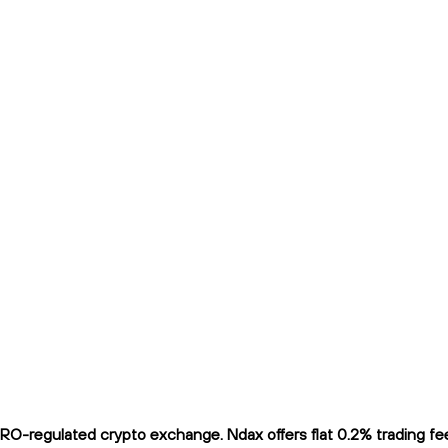
O-regulated crypto exchange. Ndax offers flat 0.2% trading fees