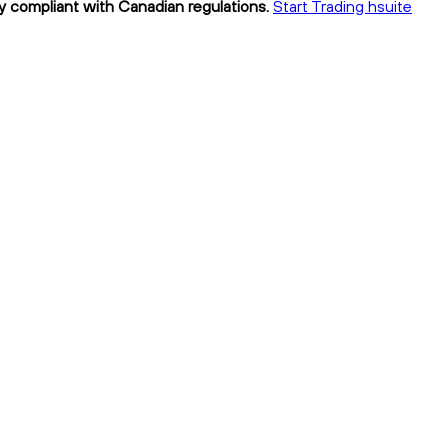
ly compliant with Canadian regulations.
Start Trading hsuite