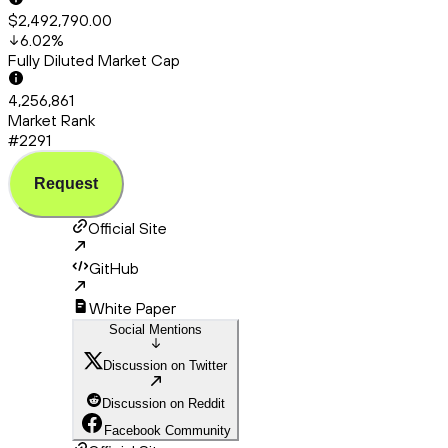
$2,492,790.00
6.02
%
Fully Diluted Market Cap
4,256,861
Market Rank
#2291
Request
Official Site
GitHub
White Paper
Social Mentions
Discussion on Twitter
Discussion on Reddit
Facebook Community