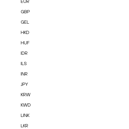
EUR
GBP
GEL
HKD
HUF
IDR
ILS
INR
JPY
KRW
KWD
LINK
LKR