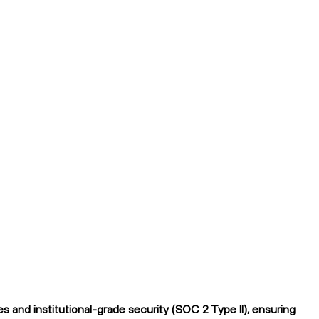
 and institutional-grade security (SOC 2 Type II), ensuring