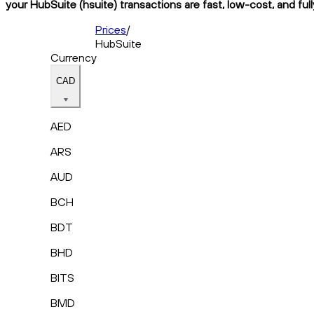
your HubSuite (hsuite) transactions are fast, low-cost, and ful
Prices
/
HubSuite
Currency
CAD
AED
ARS
AUD
BCH
BDT
BHD
BITS
BMD