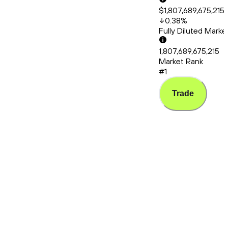
$1,807,689,675,215
0.38
%
Fully Diluted Mark
1,807,689,675,215
Market Rank
#1
Trade