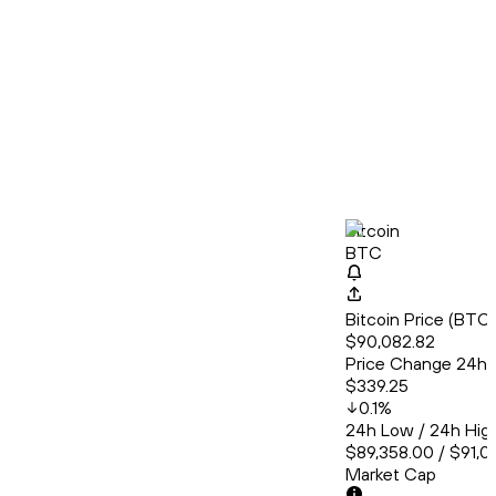
Bitcoin
BTC
Bitcoin Price (BT
$90,082.82
Price Change 24h
$339.25
0.1
%
24h Low / 24h Hig
$89,358.00 / $91,0
Market Cap