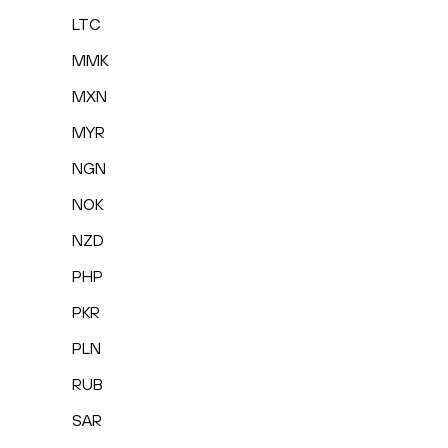
LTC
MMK
MXN
MYR
NGN
NOK
NZD
PHP
PKR
PLN
RUB
SAR