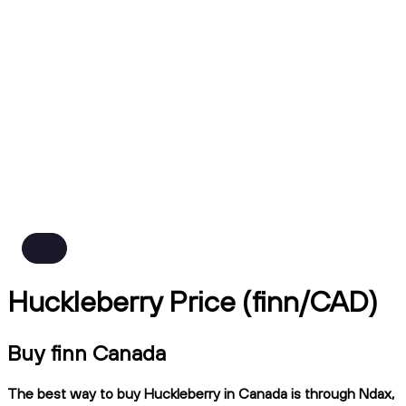
Huckleberry Price (finn/CAD)
Buy finn Canada
The best way to buy Huckleberry in Canada is through Ndax,