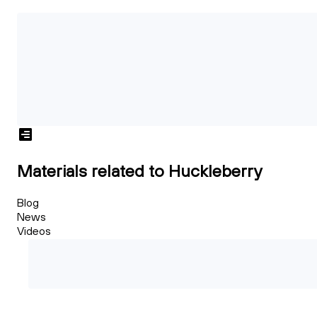
Materials related to Huckleberry
Blog
News
Videos