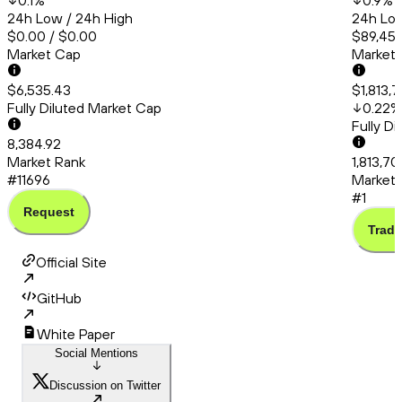
0.1
%
0.9
%
24h Low / 24h High
24h Low
$0.00 / $0.00
$89,453
Market Cap
Market
$6,535.43
$1,813,
Fully Diluted Market Cap
0.22
%
Fully D
8,384.92
Market Rank
1,813,7
#11696
Market 
#1
Request
Trade
Official Site
GitHub
White Paper
Social Mentions
Discussion on Twitter