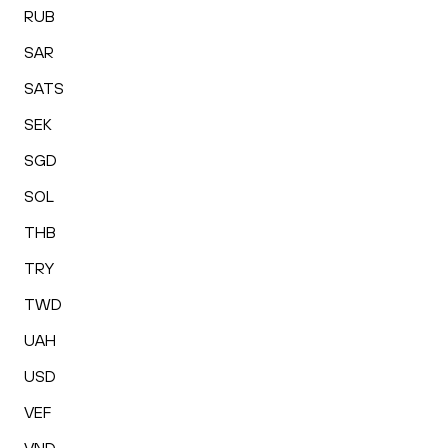
RUB
SAR
SATS
SEK
SGD
SOL
THB
TRY
TWD
UAH
USD
VEF