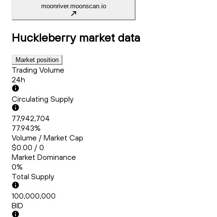
moonriver.moonscan.io
Huckleberry
market data
Market position
Trading Volume
24h
Circulating Supply
77,942,704
77.943%
Volume / Market Cap
$0.00 / 0
Market Dominance
0%
Total Supply
100,000,000
BID