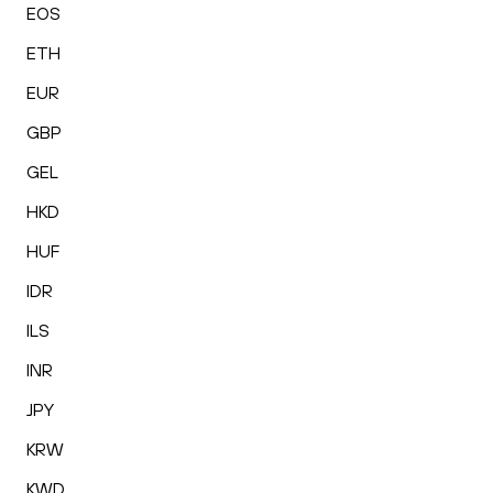
EOS
ETH
EUR
GBP
GEL
HKD
HUF
IDR
ILS
INR
JPY
KRW
KWD