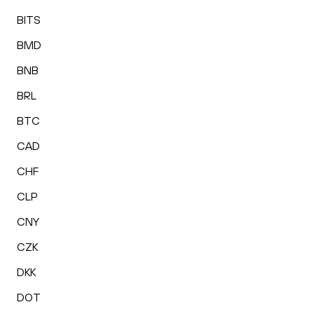
BITS
BMD
BNB
BRL
BTC
CAD
CHF
CLP
CNY
CZK
DKK
DOT