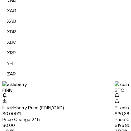
VND
XAG
XAU
XDR
XLM
XRP
YFI
ZAR
Huckleberry
Bitcoin
FINN
BTC
Huckleberry Price (FINN/CAD)
Bitcoin
$0.00011
$90,38
Price Change 24h
Price C
$0.00
$195.85