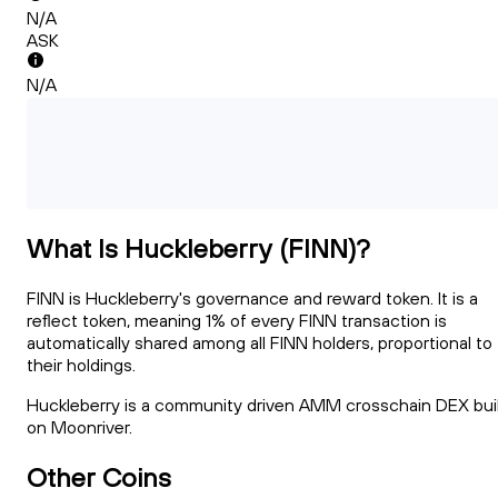
N/A
ASK
N/A
What Is Huckleberry (FINN)?
FINN is Huckleberry's governance and reward token. It is a
reflect token, meaning 1% of every FINN transaction is
automatically shared among all FINN holders, proportional to
their holdings.
Huckleberry is a community driven AMM crosschain DEX bui
on Moonriver.
Other Coins