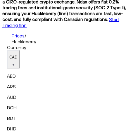
a CIRO-regulated crypto exchange. Ndax offers flat 0.2%
trading fees and institutional-grade security (SOC 2 Type II),
ensuring your Huckleberry (finn) transactions are fast, low-
cost, and fully compliant with Canadian regulations.
Start
Trading finn
Prices
/
Huckleberry
Currency
CAD
AED
ARS
AUD
BCH
BDT
BHD