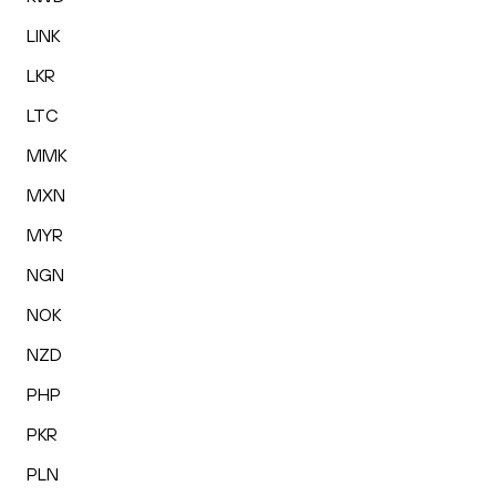
LINK
LKR
LTC
MMK
MXN
MYR
NGN
NOK
NZD
PHP
PKR
PLN