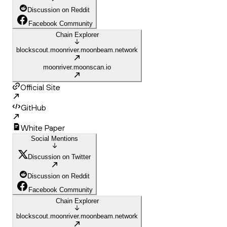
Discussion on Reddit
Facebook Community
Chain Explorer
blockscout.moonriver.moonbeam.network
moonriver.moonscan.io
Official Site
GitHub
White Paper
Social Mentions
Discussion on Twitter
Discussion on Reddit
Facebook Community
Chain Explorer
blockscout.moonriver.moonbeam.network