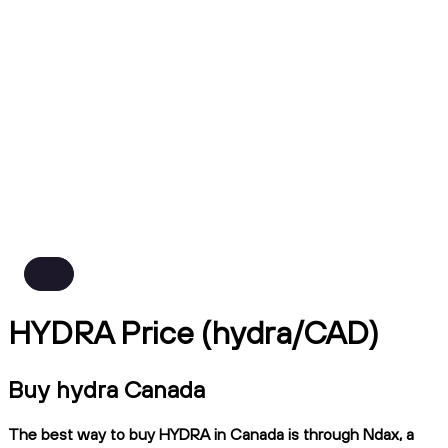
HYDRA Price (hydra/CAD)
Buy hydra Canada
The best way to buy HYDRA in Canada is through Ndax, a