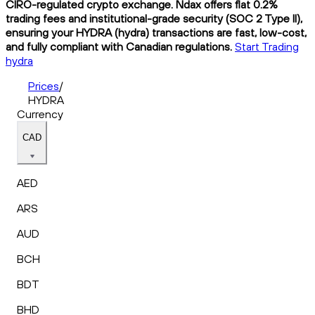
CIRO-regulated crypto exchange. Ndax offers flat 0.2%
trading fees and institutional-grade security (SOC 2 Type II),
ensuring your HYDRA (hydra) transactions are fast, low-cost,
and fully compliant with Canadian regulations.
Start Trading
hydra
Prices
/
HYDRA
Currency
CAD
AED
ARS
AUD
BCH
BDT
BHD