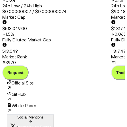
0.6
%
0.1
%
24h Low / 24h High
24h Low
$0.00000007 / $0.000000074
$90,483
Market Cap
Market
$513,049.00
$1,817,
1.5
%
0.06
Fully Diluted Market Cap
Fully D
513,049
1,817,4
Market Rank
Market 
#3970
#1
Request
Trade
Official Site
GitHub
White Paper
Social Mentions