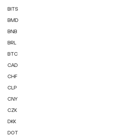
BITS
BMD
BNB
BRL
BTC
CAD
CHF
CLP
CNY
CZK
DKK
DOT