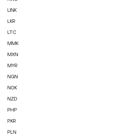
LINK
LKR
LTC
MMK
MXN
MYR
NGN
NOK
NZD
PHP
PKR
PLN