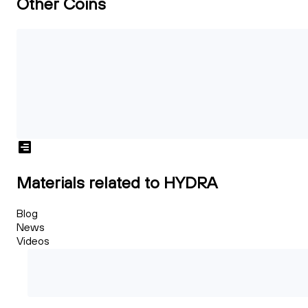
Other Coins
Materials related to HYDRA
Blog
News
Videos