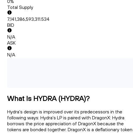
0%
Total Supply
7,141,386,593,311.534
BID
N/A
ASK
N/A
What Is HYDRA (HYDRA)?
Hydra's design is improved over its predecessors in the
following ways: Hydra's LP is paired with DragonX: Hydra
borrows the price appreciation of DragonX because the
tokens are bonded together. DragonX is a deflationary token