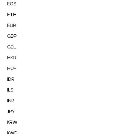
EOS
ETH
EUR
GBP
GEL
HKD
HUF
IDR
ILS
INR
JPY
KRW
KWD