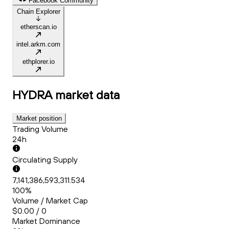
Facebook Community
Chain Explorer
etherscan.io
intel.arkm.com
ethplorer.io
HYDRA
market data
Market position
Trading Volume
24h
Circulating Supply
7,141,386,593,311.534
100%
Volume / Market Cap
$0.00 / 0
Market Dominance