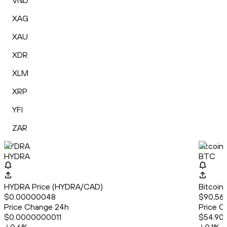
VND
XAG
XAU
XDR
XLM
XRP
YFI
ZAR
HYDRA
Bitcoin
HYDRA
BTC
HYDRA Price (HYDRA/CAD)
Bitcoin
$0.00000048
$90,568
Price Change 24h
Price C
$0.0000000011
$54.90