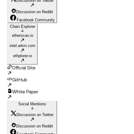
Discussion on Twitter
Discussion on Reddit
Facebook Community
Chain Explorer
etherscan.io
intel.arkm.com
ethplorer.io
Official Site
GitHub
White Paper
Social Mentions
Discussion on Twitter
Discussion on Reddit