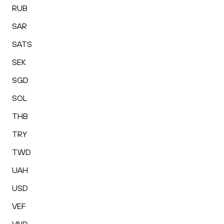
RUB
SAR
SATS
SEK
SGD
SOL
THB
TRY
TWD
UAH
USD
VEF