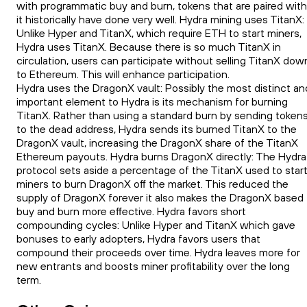
with programmatic buy and burn, tokens that are paired with
it historically have done very well. Hydra mining uses TitanX:
Unlike Hyper and TitanX, which require ETH to start miners,
Hydra uses TitanX. Because there is so much TitanX in
circulation, users can participate without selling TitanX dow
to Ethereum. This will enhance participation.
Hydra uses the DragonX vault: Possibly the most distinct an
important element to Hydra is its mechanism for burning
TitanX. Rather than using a standard burn by sending token
to the dead address, Hydra sends its burned TitanX to the
DragonX vault, increasing the DragonX share of the TitanX
Ethereum payouts. Hydra burns DragonX directly: The Hydra
protocol sets aside a percentage of the TitanX used to star
miners to burn DragonX off the market. This reduced the
supply of DragonX forever it also makes the DragonX based
buy and burn more effective. Hydra favors short
compounding cycles: Unlike Hyper and TitanX which gave
bonuses to early adopters, Hydra favors users that
compound their proceeds over time. Hydra leaves more for
new entrants and boosts miner profitability over the long
term.