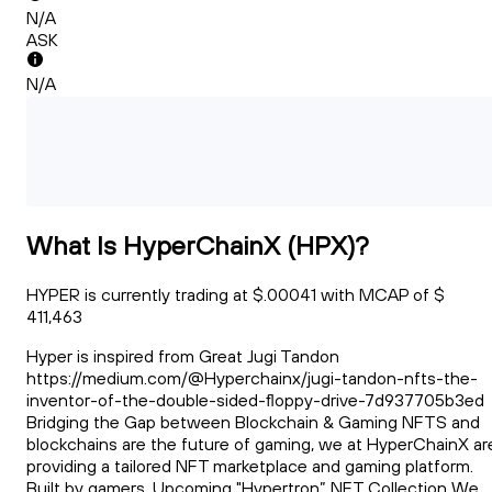
N/A
ASK
N/A
What Is HyperChainX (HPX)?
HYPER is currently trading at $.00041 with MCAP of $
411,463
Hyper is inspired from Great Jugi Tandon
https://medium.com/@Hyperchainx/jugi-tandon-nfts-the-
inventor-of-the-double-sided-floppy-drive-7d937705b3ed
Bridging the Gap between Blockchain & Gaming NFTS and
blockchains are the future of gaming, we at HyperChainX ar
providing a tailored NFT marketplace and gaming platform.
Built by gamers. Upcoming "Hypertron” NFT Collection We