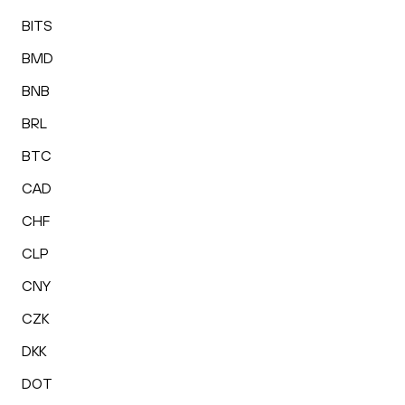
BITS
BMD
BNB
BRL
BTC
CAD
CHF
CLP
CNY
CZK
DKK
DOT