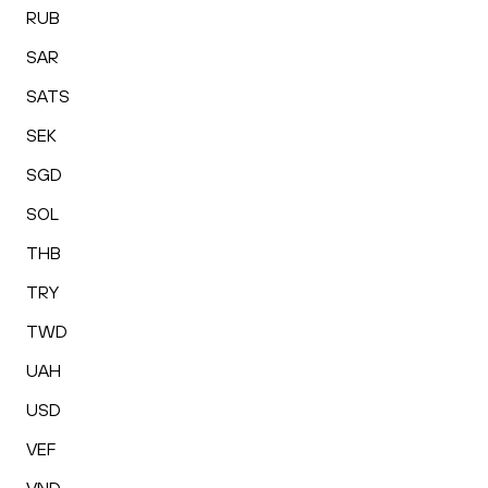
RUB
SAR
SATS
SEK
SGD
SOL
THB
TRY
TWD
UAH
USD
VEF