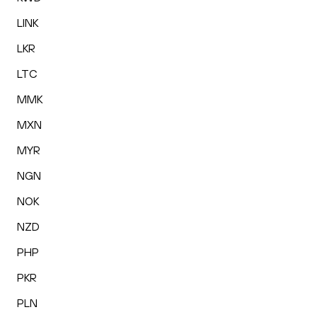
LINK
LKR
LTC
MMK
MXN
MYR
NGN
NOK
NZD
PHP
PKR
PLN