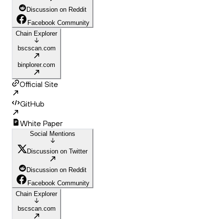
Discussion on Reddit
Facebook Community
Chain Explorer
bscscan.com
binplorer.com
Official Site
GitHub
White Paper
Social Mentions
Discussion on Twitter
Discussion on Reddit
Facebook Community
Chain Explorer
bscscan.com