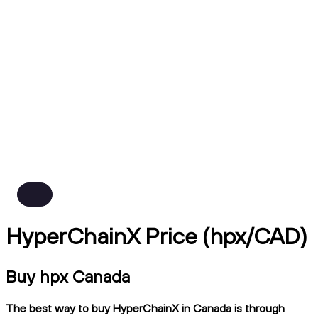
HyperChainX Price (hpx/CAD)
Buy hpx Canada
The best way to buy HyperChainX in Canada is through