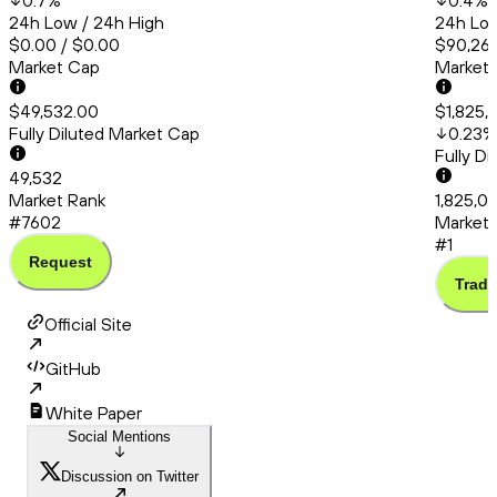
0.7
%
0.4
%
24h Low / 24h High
24h Low
$0.00 / $0.00
$90,260
Market Cap
Market
$49,532.00
$1,825,
Fully Diluted Market Cap
0.23
%
Fully D
49,532
Market Rank
1,825,0
#7602
Market 
#1
Request
Trade
Official Site
GitHub
White Paper
Social Mentions
Discussion on Twitter