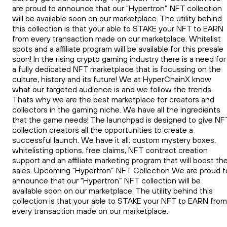
are proud to announce that our "Hypertron” NFT collection
will be available soon on our marketplace. The utility behind
this collection is that your able to STAKE your NFT to EARN
from every transaction made on our marketplace. Whitelist
spots and a affiliate program will be available for this presale
soon! In the rising crypto gaming industry there is a need for
a fully dedicated NFT marketplace that is focussing on the
culture, history and its future! We at HyperChainX know
what our targeted audience is and we follow the trends.
Thats why we are the best marketplace for creators and
collectors in the gaming niche. We have all the ingredients
that the game needs! The launchpad is designed to give NF
collection creators all the opportunities to create a
successful launch. We have it all; custom mystery boxes,
whitelisting options, free claims, NFT contract creation
support and an affiliate marketing program that will boost th
sales. Upcoming "Hypertron” NFT Collection We are proud t
announce that our "Hypertron” NFT collection will be
available soon on our marketplace. The utility behind this
collection is that your able to STAKE your NFT to EARN from
every transaction made on our marketplace.