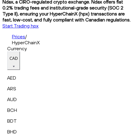
Ndax, a CIRO-regulated crypto exchange. Ndax offers flat
0.2% trading fees and institutional-grade security (SOC 2
Type II), ensuring your HyperChainX (hpx) transactions are
fast, low-cost, and fully compliant with Canadian regulations.
Start Trading hpx
Prices
/
HyperChainX
Currency
CAD
AED
ARS
AUD
BCH
BDT
BHD