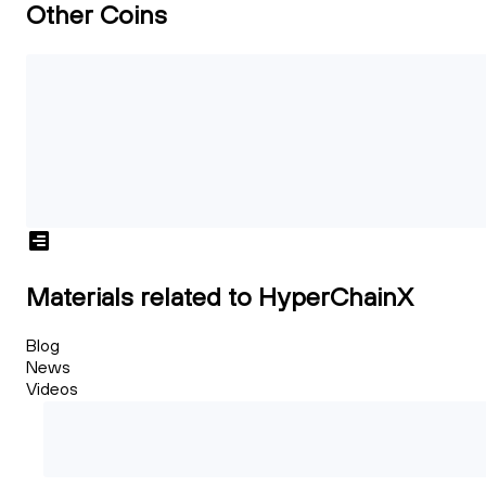
Other Coins
Materials related to HyperChainX
Blog
News
Videos