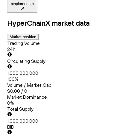
binplorer.com
HyperChainX
market data
Market position
Trading Volume
24h
Circulating Supply
1,000,000,000
100%
Volume / Market Cap
$0.00 / 0
Market Dominance
0%
Total Supply
1,000,000,000
BID