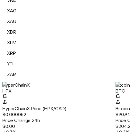
VND
XAG
XAU
XDR
XLM
XRP
YFI
ZAR
HyperChainX
Bitcoin
HPX
BTC
HyperChainX Price (HPX/CAD)
Bitcoin
$0.000052
$90,949
Price Change 24h
Price C
$0.00
$204.2