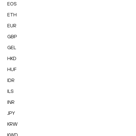
EOS
ETH
EUR
GBP
GEL
HKD
HUF
IDR
ILS
INR
JPY
KRW
KWD