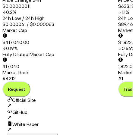
Price Change 24h
Price C
$0.00000011
$633.18
0.2
%
1.1
%
24h Low / 24h High
24h Low
$0.000061 / $0.000063
$89,463
Market Cap
Market
$417,040.00
$1,822,
0.19
%
0.66
%
Fully Diluted Market Cap
Fully D
417,040
1,822,0
Market Rank
Market 
#4212
#1
Request
Trade
Official Site
GitHub
White Paper