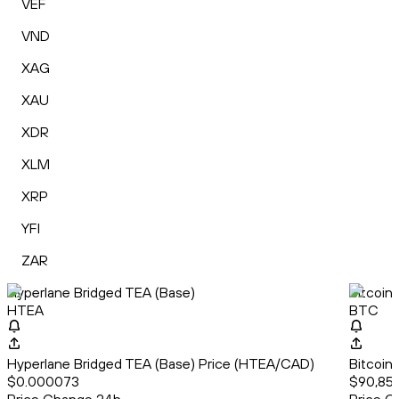
VEF
VND
XAG
XAU
XDR
XLM
XRP
YFI
ZAR
Hyperlane Bridged TEA (Base)
Bitcoin
HTEA
BTC
Hyperlane Bridged TEA (Base) Price (HTEA/CAD)
Bitcoin
$0.000073
$90,857