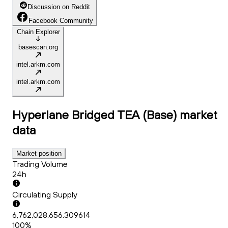
Discussion on Reddit
Facebook Community
Chain Explorer
basescan.org
intel.arkm.com
intel.arkm.com
Hyperlane Bridged TEA (Base)
market
data
Market position
Trading Volume
24h
Circulating Supply
6,762,028,656.309614
100%