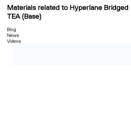
Materials related to Hyperlane Bridged
TEA (Base)
Blog
News
Videos