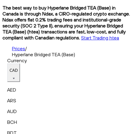
The best way to buy Hyperlane Bridged TEA (Base) in
Canada is through Ndax, a CIRO-regulated crypto exchange.
Ndax offers flat 0.2% trading fees and institutional-grade
security (SOC 2 Type II), ensuring your Hyperlane Bridged
TEA (Base) (htea) transactions are fast, low-cost, and fully
compliant with Canadian regulations.
Start Trading htea
Prices
/
Hyperlane Bridged TEA (Base)
Currency
CAD
AED
ARS
AUD
BCH
BDT