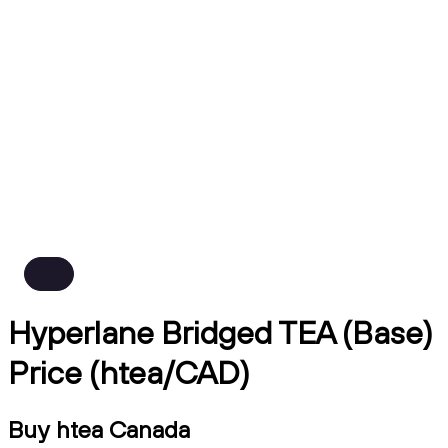
Hyperlane Bridged TEA (Base)
Price (htea/CAD)
Buy htea Canada