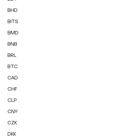
BHD
BITS
BMD
BNB
BRL
BTC
CAD
CHF
CLP
CNY
CZK
DKK