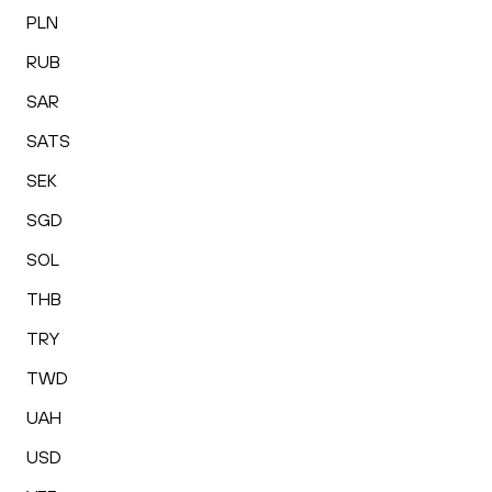
PLN
RUB
SAR
SATS
SEK
SGD
SOL
THB
TRY
TWD
UAH
USD