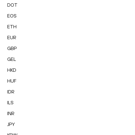
DOT
EOS
ETH
EUR
GBP
GEL
HKD
HUF
IDR
ILS
INR
JPY