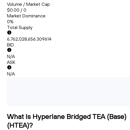
Volume / Market Cap
$0.00 / 0
Market Dominance
0%
Total Supply
6,762,028,656.309614
BID
N/A
ASK
N/A
What Is Hyperlane Bridged TEA (Base)
(HTEA)?