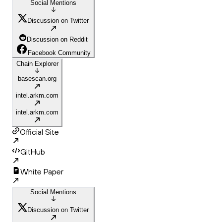
Social Mentions
Discussion on Twitter
Discussion on Reddit
Facebook Community
Chain Explorer
basescan.org
intel.arkm.com
intel.arkm.com
Official Site
GitHub
White Paper
Social Mentions
Discussion on Twitter