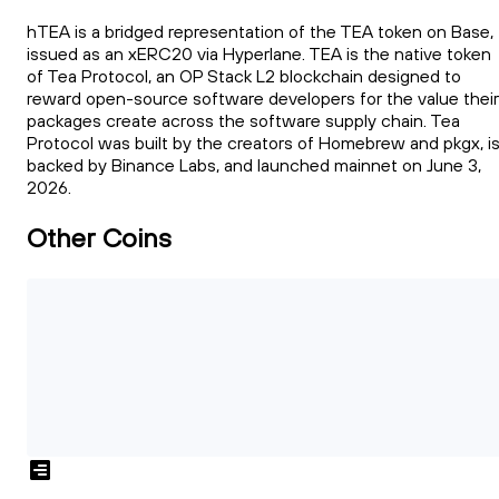
hTEA is a bridged representation of the TEA token on Base,
issued as an xERC20 via Hyperlane. TEA is the native token
of Tea Protocol, an OP Stack L2 blockchain designed to
reward open-source software developers for the value their
packages create across the software supply chain. Tea
Protocol was built by the creators of Homebrew and pkgx, i
backed by Binance Labs, and launched mainnet on June 3,
2026.
Other Coins