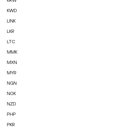
KRW
KWD
LINK
LKR
LTC
MMK
MXN
MYR
NGN
NOK
NZD
PHP
PKR