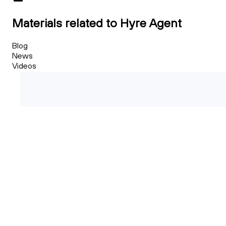
Materials related to Hyre Agent
Blog
News
Videos