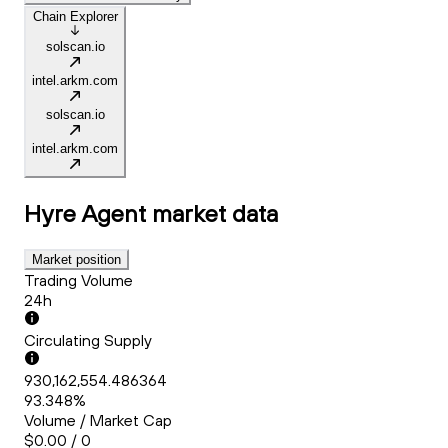
Chain Explorer
solscan.io
intel.arkm.com
solscan.io
intel.arkm.com
Hyre Agent
market data
Market position
Trading Volume
24h
Circulating Supply
930,162,554.486364
93.348%
Volume / Market Cap
$0.00 / 0