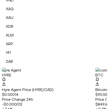
VND
XAG
XAU
XDR
XLM
XRP
YFI
ZAR
Hyre Agent
Bitcoin
HYRE
BTC
Hyre Agent Price (HYRE/CAD)
Bitcoin
$0.00014
$90,558
Price Change 24h
Price C
-$0.000012
$849.6