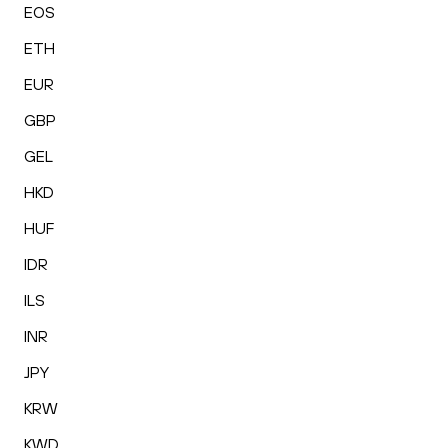
EOS
ETH
EUR
GBP
GEL
HKD
HUF
IDR
ILS
INR
JPY
KRW
KWD