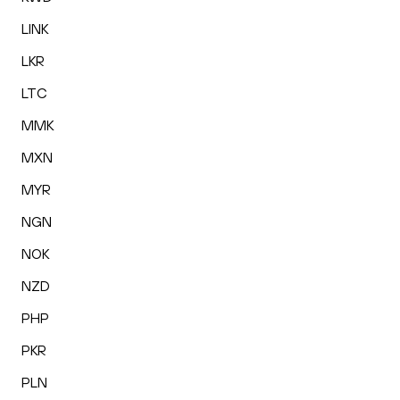
LINK
LKR
LTC
MMK
MXN
MYR
NGN
NOK
NZD
PHP
PKR
PLN