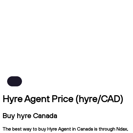
Hyre Agent Price (hyre/CAD)
Buy hyre Canada
The best way to buy Hyre Agent in Canada is through Ndax,