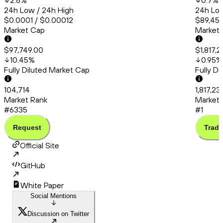
2.6
%
0.7
%
24h Low / 24h High
24h Low
$0.0001 / $0.00012
$89,456
Market Cap
Market
$97,749.00
$1,817,
10.45
%
0.95
%
Fully Diluted Market Cap
Fully D
104,714
1,817,2
Market Rank
Market 
#6335
#1
Request
Trade
Official Site
GitHub
White Paper
Social Mentions
Discussion on Twitter