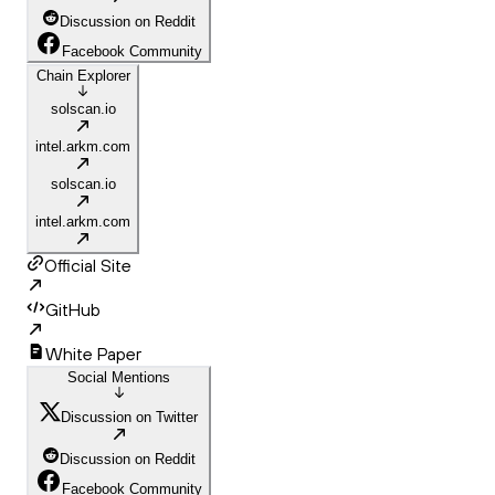
Discussion on Reddit
Facebook Community
Chain Explorer
solscan.io
intel.arkm.com
solscan.io
intel.arkm.com
Official Site
GitHub
White Paper
Social Mentions
Discussion on Twitter
Discussion on Reddit
Facebook Community