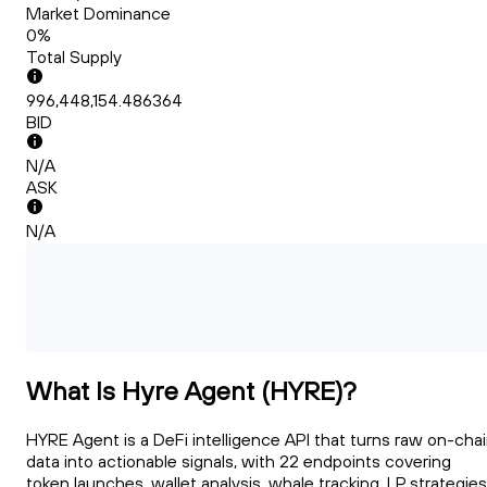
Market Dominance
0%
Total Supply
996,448,154.486364
BID
N/A
ASK
N/A
What Is Hyre Agent (HYRE)?
HYRE Agent is a DeFi intelligence API that turns raw on-cha
data into actionable signals, with 22 endpoints covering
token launches, wallet analysis, whale tracking, LP strategies