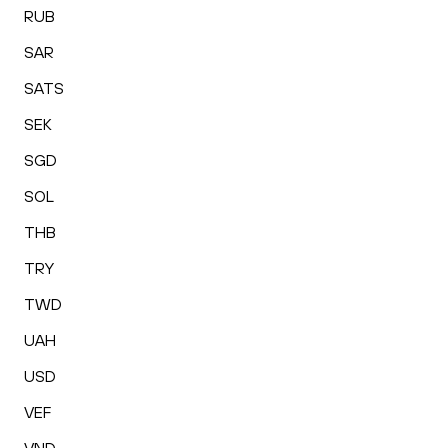
RUB
SAR
SATS
SEK
SGD
SOL
THB
TRY
TWD
UAH
USD
VEF