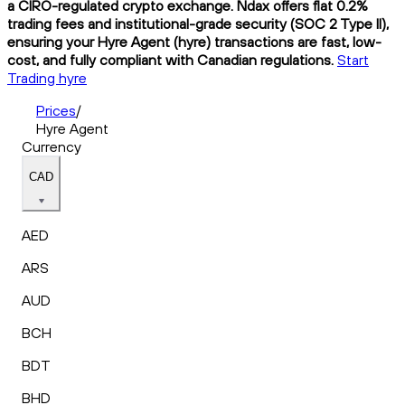
a CIRO-regulated crypto exchange. Ndax offers flat 0.2%
trading fees and institutional-grade security (SOC 2 Type II),
ensuring your Hyre Agent (hyre) transactions are fast, low-
cost, and fully compliant with Canadian regulations.
Start
Trading hyre
Prices
/
Hyre Agent
Currency
CAD
AED
ARS
AUD
BCH
BDT
BHD