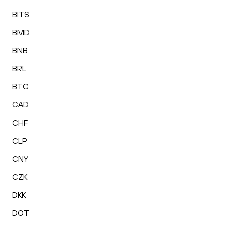
BITS
BMD
BNB
BRL
BTC
CAD
CHF
CLP
CNY
CZK
DKK
DOT