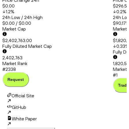
Price Change 24h
Price C
$0.00
$296.5
1.2
%
0.2
%
24h Low / 24h High
24h Low
$0.00 / $0.00
$90,171
Market Cap
Market
$2,402,763.00
$1,820,
Fully Diluted Market Cap
0.33
%
Fully D
2,402,763
Market Rank
1,820,5
#2338
Market 
#1
Request
Trade
Official Site
GitHub
White Paper