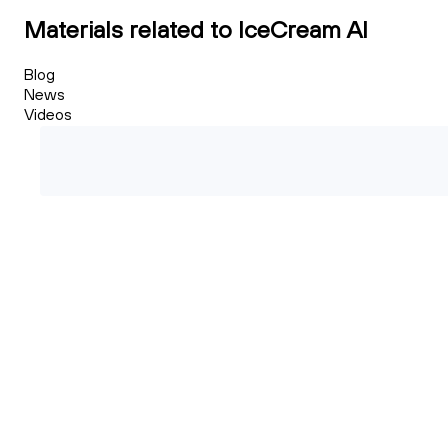
Materials related to IceCream AI
Blog
News
Videos