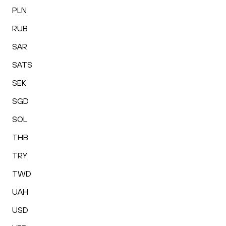
PLN
RUB
SAR
SATS
SEK
SGD
SOL
THB
TRY
TWD
UAH
USD