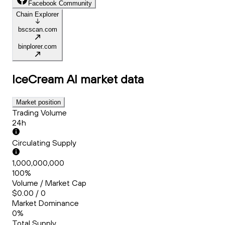
Facebook Community
Chain Explorer
bscscan.com
binplorer.com
IceCream AI
market data
Market position
Trading Volume
24h
Circulating Supply
1,000,000,000
100%
Volume / Market Cap
$0.00 / 0
Market Dominance
0%
Total Supply