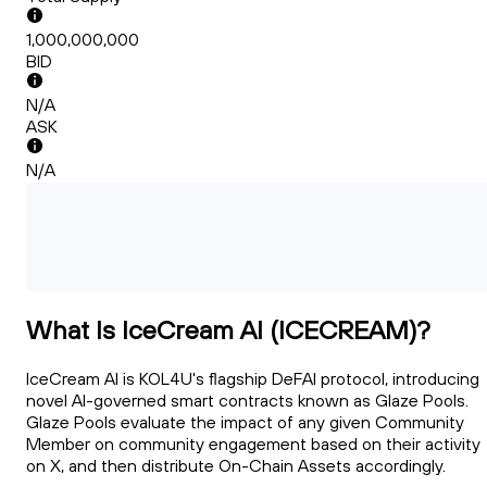
1,000,000,000
BID
N/A
ASK
N/A
What Is IceCream AI (ICECREAM)?
IceCream AI is KOL4U's flagship DeFAI protocol, introducing
novel AI-governed smart contracts known as Glaze Pools.
Glaze Pools evaluate the impact of any given Community
Member on community engagement based on their activity
on X, and then distribute On-Chain Assets accordingly.