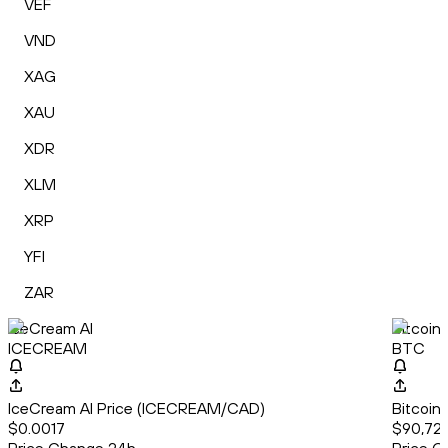
VEF
VND
XAG
XAU
XDR
XLM
XRP
YFI
ZAR
IceCream AI
Bitcoin
ICECREAM
BTC
IceCream AI Price (ICECREAM/CAD)
Bitcoin
$0.0017
$90,723