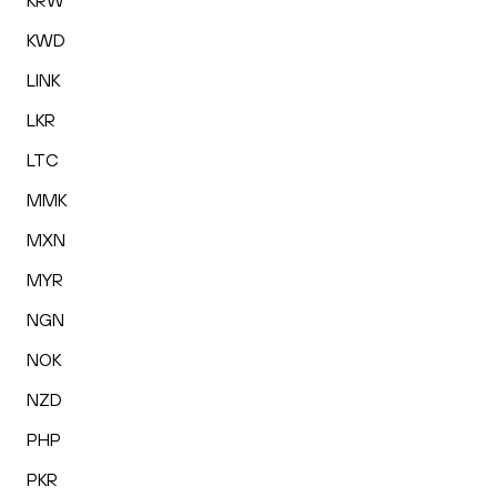
KRW
KWD
LINK
LKR
LTC
MMK
MXN
MYR
NGN
NOK
NZD
PHP
PKR