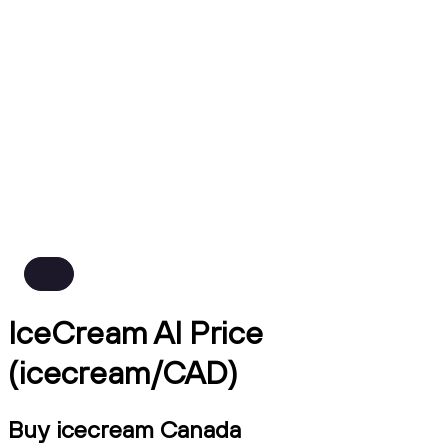
IceCream AI Price
(icecream/CAD)
Buy icecream Canada