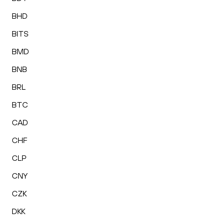
BHD
BITS
BMD
BNB
BRL
BTC
CAD
CHF
CLP
CNY
CZK
DKK