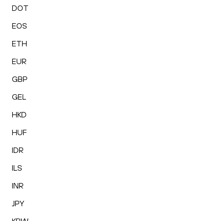
DOT
EOS
ETH
EUR
GBP
GEL
HKD
HUF
IDR
ILS
INR
JPY