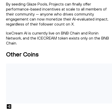
By seeding Glaze Pools, Projects can finally offer
performance-based incentives at scale to all members of
their community --- anyone who drives community
engagement can now monetize their AI-evaluated impact,
regardless of their follower count on X.
IceCream AI is currently live on BNB Chain and Ronin
Network, and the ICECREAM token exists only on the BNB
Chain.
Other Coins