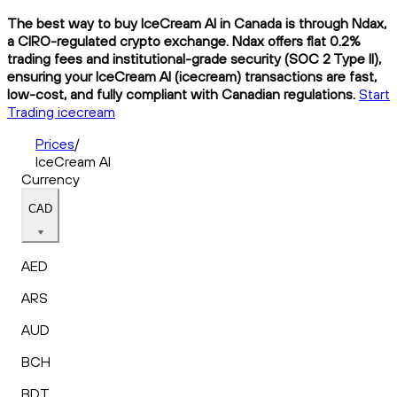
The best way to buy IceCream AI in Canada is through Ndax,
a CIRO-regulated crypto exchange. Ndax offers flat 0.2%
trading fees and institutional-grade security (SOC 2 Type II),
ensuring your IceCream AI (icecream) transactions are fast,
low-cost, and fully compliant with Canadian regulations.
Start
Trading icecream
Prices
/
IceCream AI
Currency
CAD
AED
ARS
AUD
BCH
BDT