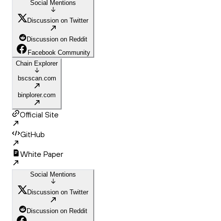
Social Mentions
Discussion on Twitter
Discussion on Reddit
Facebook Community
Chain Explorer
bscscan.com
binplorer.com
Official Site
GitHub
White Paper
Social Mentions
Discussion on Twitter
Discussion on Reddit