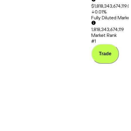
$1,818,343,674,119.
0.01
%
Fully Diluted Mark
1,818,343,674,119
Market Rank
#1
Trade