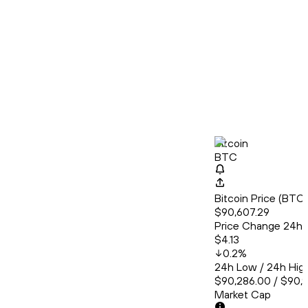
Bitcoin
BTC
Bitcoin Price (BT
$90,607.29
Price Change 24h
$4.13
0.2
%
24h Low / 24h Hig
$90,286.00 / $90,
Market Cap