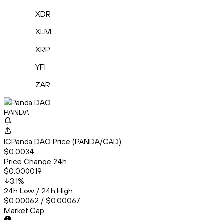
XDR
XLM
XRP
YFI
ZAR
ICPanda DAO
PANDA
ICPanda DAO Price (PANDA/CAD)
$0.0034
Price Change 24h
$0.000019
3.1
%
24h Low / 24h High
$0.00062 / $0.00067
Market Cap