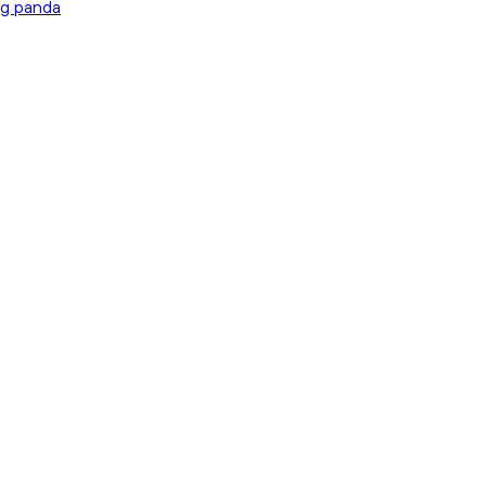
ng panda