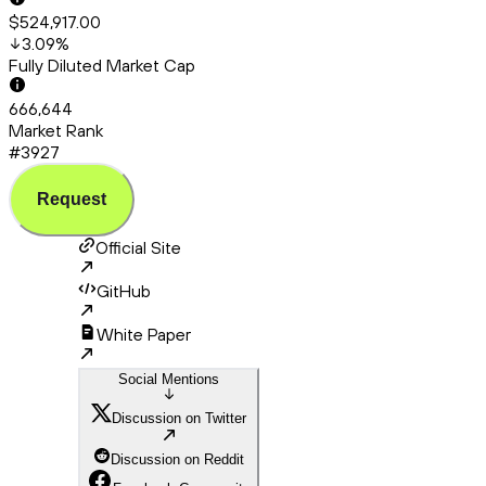
$524,917.00
3.09
%
Fully Diluted Market Cap
666,644
Market Rank
#3927
Request
Official Site
GitHub
White Paper
Social Mentions
Discussion on Twitter
Discussion on Reddit