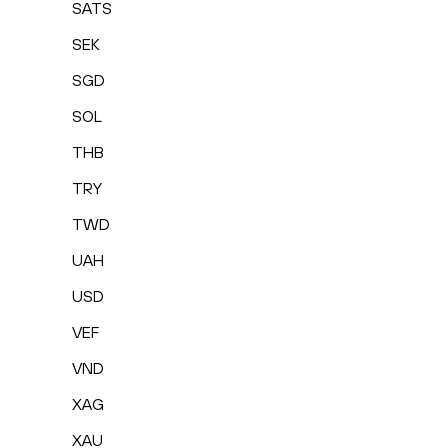
SATS
SEK
SGD
SOL
THB
TRY
TWD
UAH
USD
VEF
VND
XAG
XAU