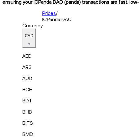
ensuring your ICPanda DAO (panda) transactions are fast, low-
Prices
/
ICPanda DAO
Currency
CAD
AED
ARS
AUD
BCH
BDT
BHD
BITS
BMD