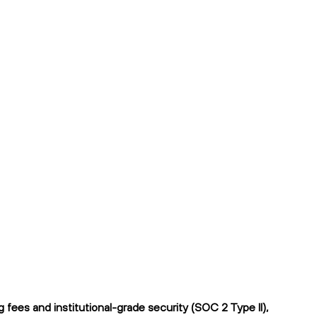
ees and institutional-grade security (SOC 2 Type II),