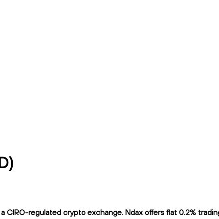
D)
CIRO-regulated crypto exchange. Ndax offers flat 0.2% trading f