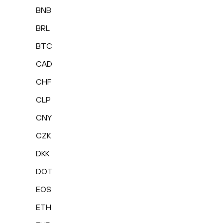
BNB
BRL
BTC
CAD
CHF
CLP
CNY
CZK
DKK
DOT
EOS
ETH