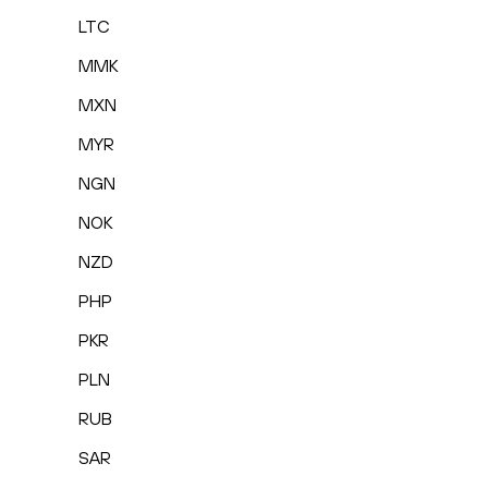
LTC
MMK
MXN
MYR
NGN
NOK
NZD
PHP
PKR
PLN
RUB
SAR