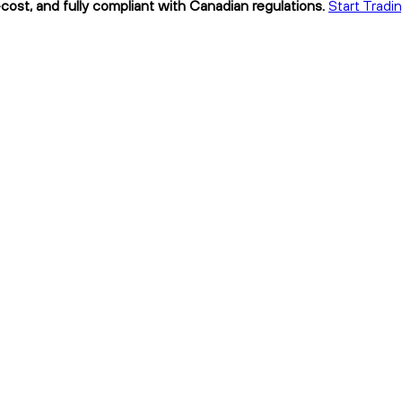
cost, and fully compliant with Canadian regulations.
Start Tradi