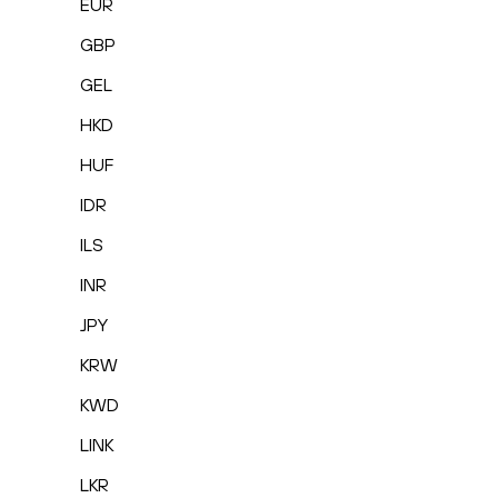
EUR
GBP
GEL
HKD
HUF
IDR
ILS
INR
JPY
KRW
KWD
LINK
LKR