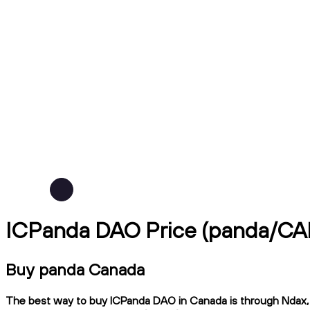
ICPanda DAO Price (panda/CA
Buy panda Canada
The best way to buy ICPanda DAO in Canada is through Ndax, a 