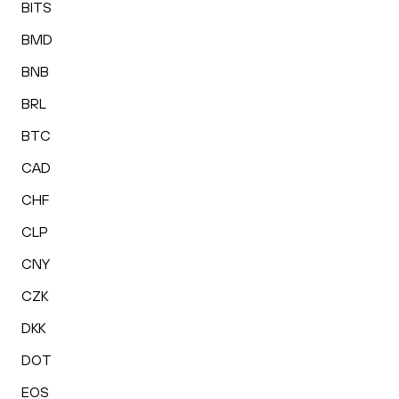
BITS
BMD
BNB
BRL
BTC
CAD
CHF
CLP
CNY
CZK
DKK
DOT
EOS