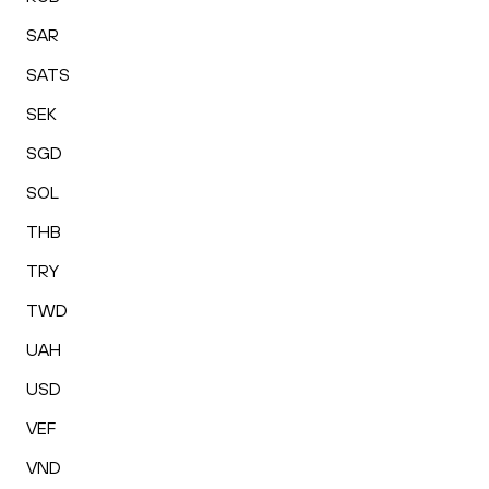
SAR
SATS
SEK
SGD
SOL
THB
TRY
TWD
UAH
USD
VEF
VND