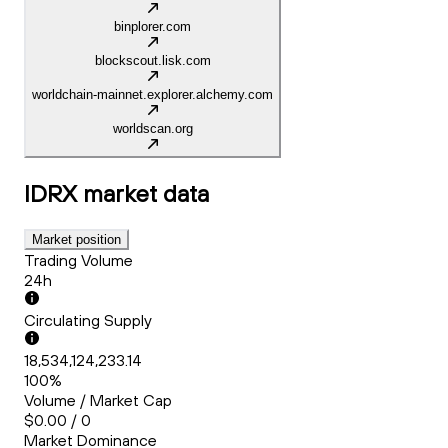
binplorer.com
blockscout.lisk.com
worldchain-mainnet.explorer.alchemy.com
worldscan.org
IDRX
market data
Market position
Trading Volume
24h
Circulating Supply
18,534,124,233.14
100%
Volume / Market Cap
$0.00 / 0
Market Dominance