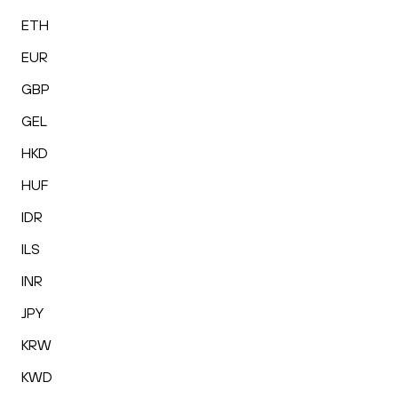
ETH
EUR
GBP
GEL
HKD
HUF
IDR
ILS
INR
JPY
KRW
KWD