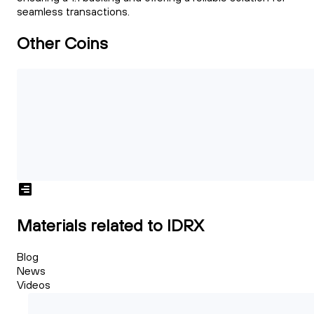
seamless transactions.
Other Coins
Materials related to IDRX
Blog
News
Videos