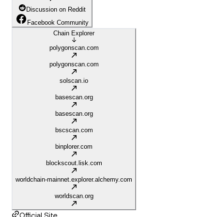
Discussion on Reddit
Facebook Community
Chain Explorer
polygonscan.com
polygonscan.com
solscan.io
basescan.org
basescan.org
bscscan.com
binplorer.com
blockscout.lisk.com
worldchain-mainnet.explorer.alchemy.com
worldscan.org
Official Site