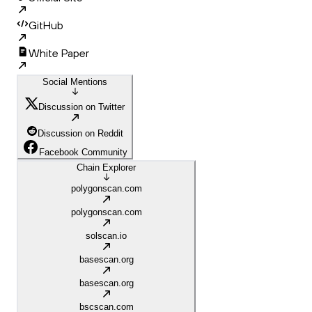
GitHub
White Paper
Social Mentions
Discussion on Twitter
Discussion on Reddit
Facebook Community
Chain Explorer
polygonscan.com
polygonscan.com
solscan.io
basescan.org
basescan.org
bscscan.com