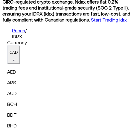
CIRO-regulated crypto exchange. Ndax offers flat 0.2%
trading fees and institutional-grade security (SOC 2 Type II),
ensuring your IDRX (idrx) transactions are fast, low-cost, and
fully compliant with Canadian regulations.
Start Trading idrx
Prices
/
IDRX
Currency
CAD
AED
ARS
AUD
BCH
BDT
BHD