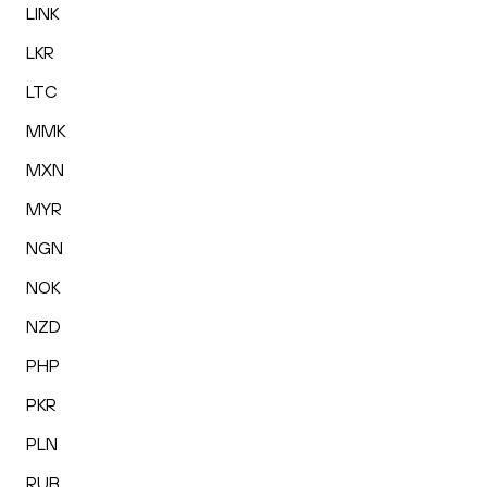
LINK
LKR
LTC
MMK
MXN
MYR
NGN
NOK
NZD
PHP
PKR
PLN
RUB