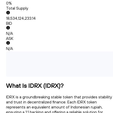
0%
Total Supply
18,534,124,233.14
BID
N/A
ASK
N/A
What Is IDRX (IDRX)?
IDRX is a groundbreaking stable token that provides stability
and trust in decentralized finance. Each IDRX token
represents an equivalent amount of Indonesian rupiah,
ensuring a 1:1 backing and offering a reliable solution for