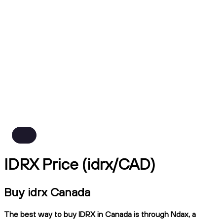
IDRX Price (idrx/CAD)
Buy idrx Canada
The best way to buy IDRX in Canada is through Ndax, a