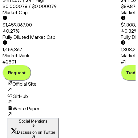
24h Low / 24h High
24h Low
$0.000078 / $0.000079
$89,876
Market Cap
Market
$1,459,867.00
$1,808,
0.27
%
0.32
%
Fully Diluted Market Cap
Fully D
1,459,867
1,808,2
Market Rank
Market 
#2801
#1
Request
Trade
Official Site
GitHub
White Paper
Social Mentions
Discussion on Twitter