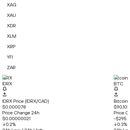
XAG
XAU
XDR
XLM
XRP
YFI
ZAR
IDRX
Bitcoin
IDRX
BTC
IDRX Price (IDRX/CAD)
Bitcoin
$0.000078
$90,103
Price Change 24h
Price C
$0.00000021
-$295.
0.2
%
0.3
%