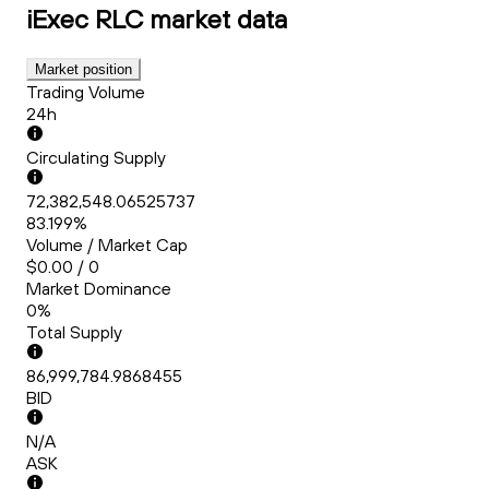
iExec RLC
market data
Market position
Trading Volume
24h
Circulating Supply
72,382,548.06525737
83.199%
Volume / Market Cap
$0.00 / 0
Market Dominance
0%
Total Supply
86,999,784.9868455
BID
N/A
ASK