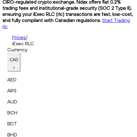
CIRO-regulated crypto exchange. Ndax offers flat 0.2%
trading fees and institutional-grade security (SOC 2 Type II),
ensuring your iExec RLC (rlc) transactions are fast, low-cost,
and fully compliant with Canadian regulations.
Start Trading
rlc
Prices
/
iExec RLC
Currency
CAD
AED
ARS
AUD
BCH
BDT
BHD