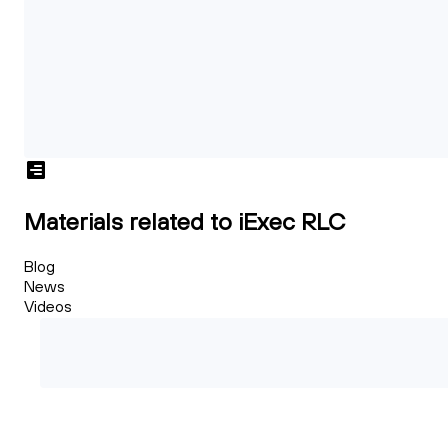
Materials related to iExec RLC
Blog
News
Videos