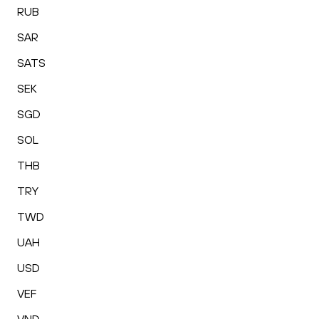
RUB
SAR
SATS
SEK
SGD
SOL
THB
TRY
TWD
UAH
USD
VEF