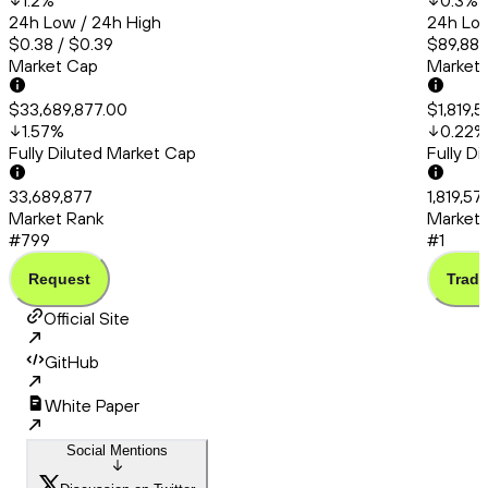
1.2
%
0.3
%
24h Low / 24h High
24h Low
$0.38 / $0.39
$89,886
Market Cap
Market
$33,689,877.00
$1,819,
1.57
%
0.22
%
Fully Diluted Market Cap
Fully D
33,689,877
1,819,5
Market Rank
Market 
#799
#1
Request
Trade
Official Site
GitHub
White Paper
Social Mentions