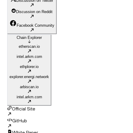
Discussion on Twitter
Discussion on Reddit
Facebook Community
Chain Explorer
etherscan.io
intel.arkm.com
ethplorer.io
explorer.energi.network
arbiscan.io
intel.arkm.com
Official Site
GitHub
White Paper