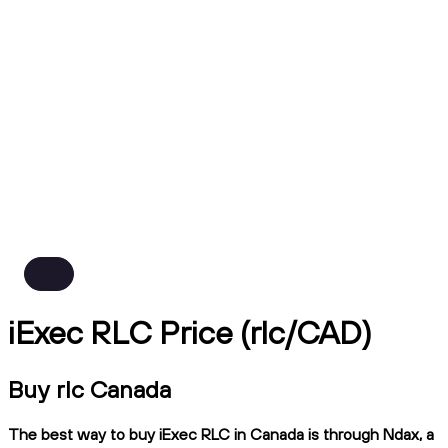
iExec RLC Price (rlc/CAD)
Buy rlc Canada
The best way to buy iExec RLC in Canada is through Ndax, a