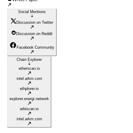
Social Mentions
Discussion on Twitter
Discussion on Reddit
Facebook Community
Chain Explorer
etherscan.io
intel.arkm.com
ethplorer.io
explorer.energi.network
arbiscan.io
intel.arkm.com