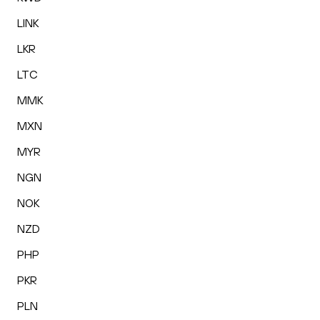
LINK
LKR
LTC
MMK
MXN
MYR
NGN
NOK
NZD
PHP
PKR
PLN