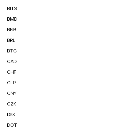
BITS
BMD
BNB
BRL
BTC
CAD
CHF
CLP
CNY
CZK
DKK
DOT