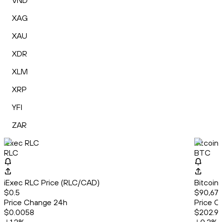
VND
XAG
XAU
XDR
XLM
XRP
YFI
ZAR
iExec RLC
Bitcoin
RLC
BTC
iExec RLC Price (RLC/CAD)
Bitcoin
$0.5
$90,672
Price Change 24h
Price C
$0.0058
$202.9