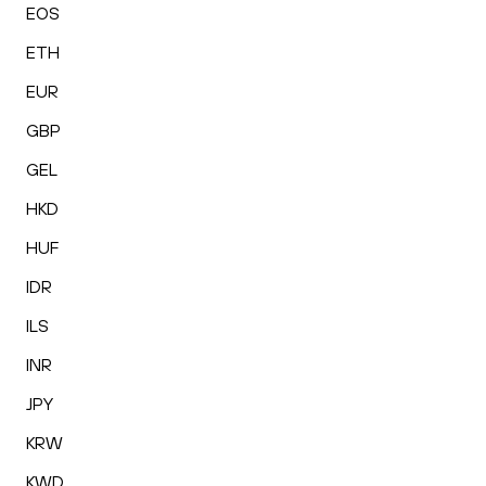
EOS
ETH
EUR
GBP
GEL
HKD
HUF
IDR
ILS
INR
JPY
KRW
KWD