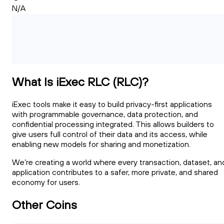
N/A
What Is iExec RLC (RLC)?
iExec tools make it easy to build privacy-first applications
with programmable governance, data protection, and
confidential processing integrated. This allows builders to
give users full control of their data and its access, while
enabling new models for sharing and monetization.
We’re creating a world where every transaction, dataset, an
application contributes to a safer, more private, and shared
economy for users.
Other Coins