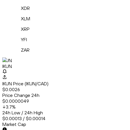
XDR
XLM
XRP
YFI
ZAR
IKUN
IKUN
IKUN Price (IKUN/CAD)
$0.0026
Price Change 24h
$0.0000049
3.7
%
24h Low / 24h High
$0.00013 / $0.00014
Market Cap