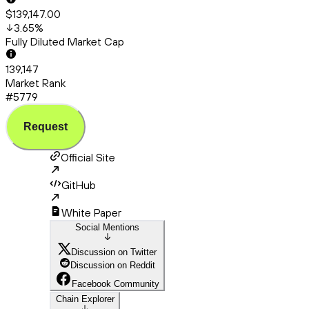
$139,147.00
3.65
%
Fully Diluted Market Cap
139,147
Market Rank
#5779
Request
Official Site
GitHub
White Paper
Social Mentions
Discussion on Twitter
Discussion on Reddit
Facebook Community
Chain Explorer