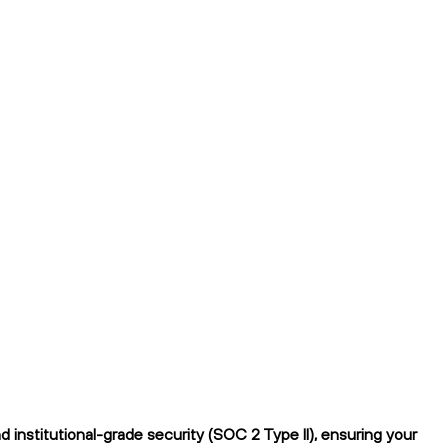
institutional-grade security (SOC 2 Type II), ensuring your