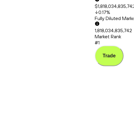
$1,818,034,835,742
0.17
%
Fully Diluted Mark
1,818,034,835,742
Market Rank
#1
Trade