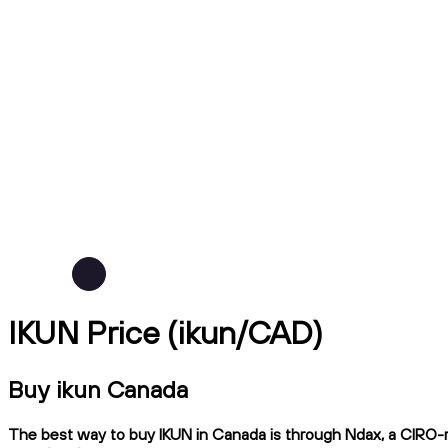
IKUN Price (ikun/CAD)
Buy ikun Canada
The best way to buy IKUN in Canada is through Ndax, a CIRO-reg