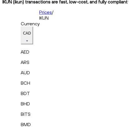
IKUN (ikun) transactions are fast, low-cost, and fully compliant
Prices
/
IKUN
Currency
CAD
AED
ARS
AUD
BCH
BDT
BHD
BITS
BMD