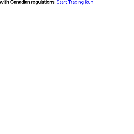
 with Canadian regulations.
Start Trading ikun