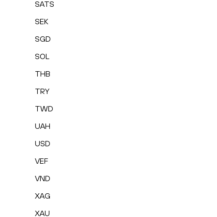
SATS
SEK
SGD
SOL
THB
TRY
TWD
UAH
USD
VEF
VND
XAG
XAU