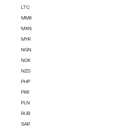
LTC
MMK
MXN
MYR
NGN
NOK
NZD
PHP
PKR
PLN
RUB
SAR