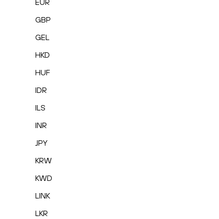
EUR
GBP
GEL
HKD
HUF
IDR
ILS
INR
JPY
KRW
KWD
LINK
LKR