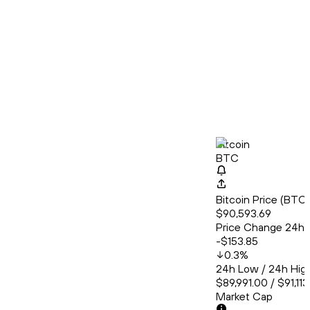
Bitcoin
BTC
Bitcoin Price (BT
$90,593.69
Price Change 24h
-$153.85
0.3
%
24h Low / 24h Hig
$89,991.00 / $91,11
Market Cap