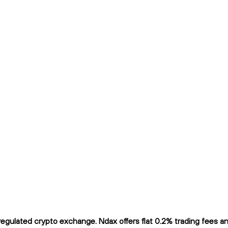
ulated crypto exchange. Ndax offers flat 0.2% trading fees and 