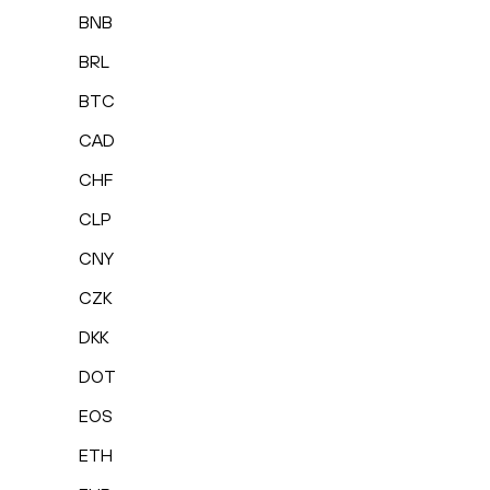
BNB
BRL
BTC
CAD
CHF
CLP
CNY
CZK
DKK
DOT
EOS
ETH