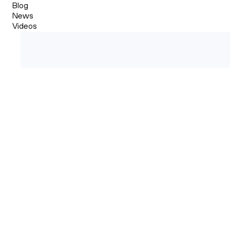
Blog
News
Videos