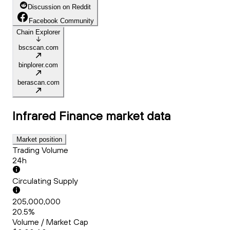
Discussion on Reddit
Facebook Community
Chain Explorer
bscscan.com
binplorer.com
berascan.com
Infrared Finance
market data
Market position
Trading Volume
24h
Circulating Supply
205,000,000
20.5%
Volume / Market Cap