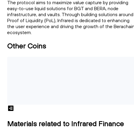
The protocol aims to maximize value capture by providing
easy-to-use liquid solutions for BGT and BERA, node
infrastructure, and vaults. Through building solutions around
Proof of Liquidity (PoL), Infrared is dedicated to enhancing
the user experience and driving the growth of the Berachai
ecosystem.
Other Coins
Materials related to Infrared Finance