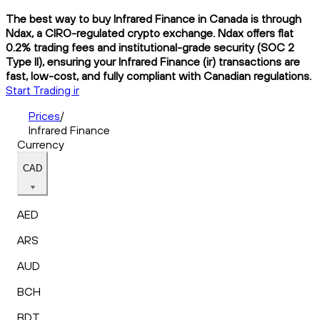
The best way to buy Infrared Finance in Canada is through
Ndax, a CIRO-regulated crypto exchange. Ndax offers flat
0.2% trading fees and institutional-grade security (SOC 2
Type II), ensuring your Infrared Finance (ir) transactions are
fast, low-cost, and fully compliant with Canadian regulations.
Start Trading ir
Prices
/
Infrared Finance
Currency
CAD
AED
ARS
AUD
BCH
BDT