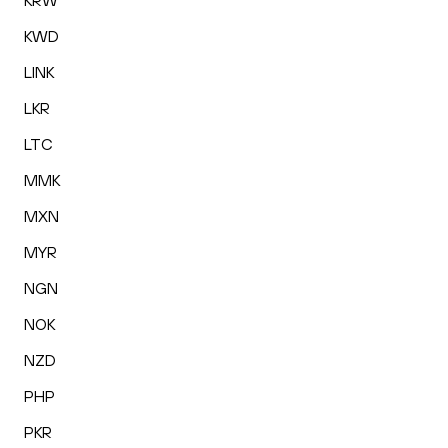
KRW
KWD
LINK
LKR
LTC
MMK
MXN
MYR
NGN
NOK
NZD
PHP
PKR