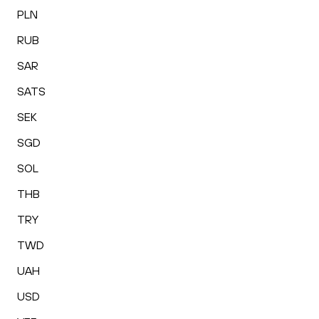
PLN
RUB
SAR
SATS
SEK
SGD
SOL
THB
TRY
TWD
UAH
USD