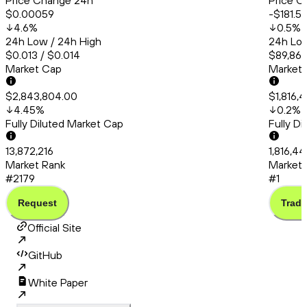
Price Change 24h
Price C
$0.00059
-$181.5
4.6
%
0.5
%
24h Low / 24h High
24h Low
$0.013 / $0.014
$89,865
Market Cap
Market
$2,843,804.00
$1,816,
4.45
%
0.2
%
Fully Diluted Market Cap
Fully D
13,872,216
1,816,4
Market Rank
Market 
#2179
#1
Request
Trade
Official Site
GitHub
White Paper