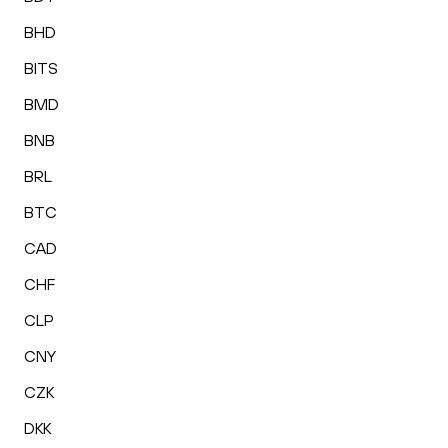
BHD
BITS
BMD
BNB
BRL
BTC
CAD
CHF
CLP
CNY
CZK
DKK