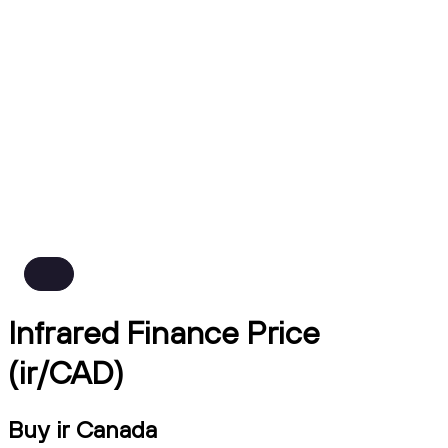
Infrared Finance Price
(ir/CAD)
Buy ir Canada