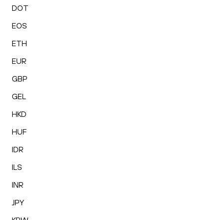
DOT
EOS
ETH
EUR
GBP
GEL
HKD
HUF
IDR
ILS
INR
JPY