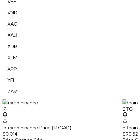
VEF
VND
XAG
XAU
XDR
XLM
XRP
YFI
ZAR
Infrared Finance
Bitcoin
IR
BTC
Infrared Finance Price (IR/CAD)
Bitcoin
$0.014
$90,522