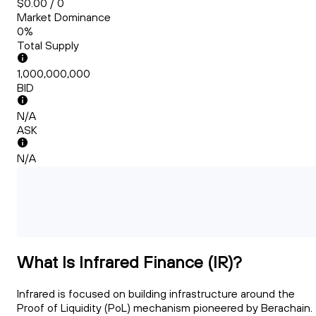
$0.00 / 0
Market Dominance
0%
Total Supply
1,000,000,000
BID
N/A
ASK
N/A
What Is Infrared Finance (IR)?
Infrared is focused on building infrastructure around the
Proof of Liquidity (PoL) mechanism pioneered by Berachain.