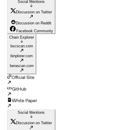
Social Mentions
Discussion on Twitter
Discussion on Reddit
Facebook Community
Chain Explorer
bscscan.com
binplorer.com
berascan.com
Official Site
GitHub
White Paper
Social Mentions
Discussion on Twitter