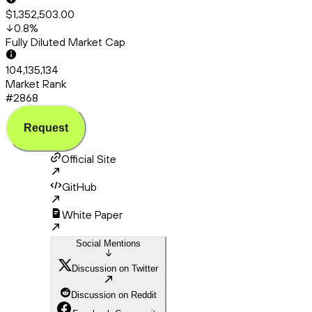
$1,352,503.00
0.8
%
Fully Diluted Market Cap
104,135,134
Market Rank
#2868
Request
Official Site
GitHub
White Paper
Social Mentions
Discussion on Twitter
Discussion on Reddit