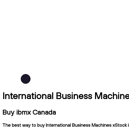
International Business Machin
Buy ibmx Canada
The best way to buy International Business Machines xStock in