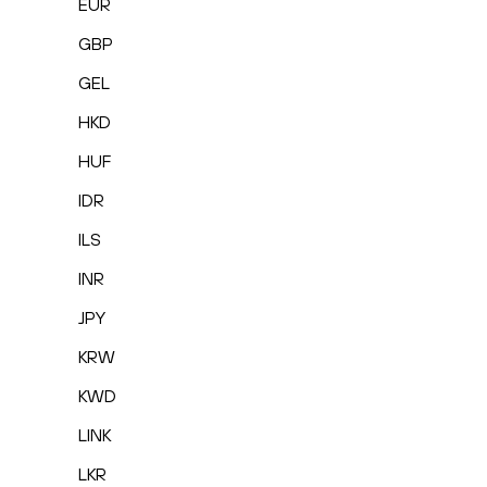
EUR
GBP
GEL
HKD
HUF
IDR
ILS
INR
JPY
KRW
KWD
LINK
LKR