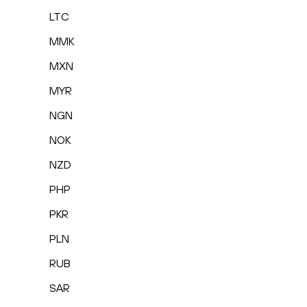
LTC
MMK
MXN
MYR
NGN
NOK
NZD
PHP
PKR
PLN
RUB
SAR