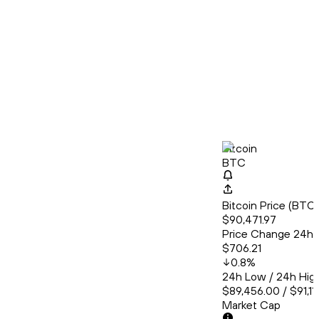
Bitcoin
BTC
Bitcoin Price (BT
$90,471.97
Price Change 24h
$706.21
0.8
%
24h Low / 24h Hig
$89,456.00 / $91,11
Market Cap