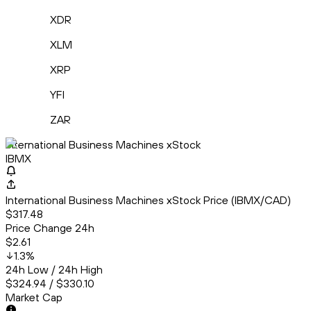
XDR
XLM
XRP
YFI
ZAR
International Business Machines xStock
IBMX
International Business Machines xStock Price (IBMX/CAD)
$317.48
Price Change 24h
$2.61
1.3
%
24h Low / 24h High
$324.94 / $330.10
Market Cap