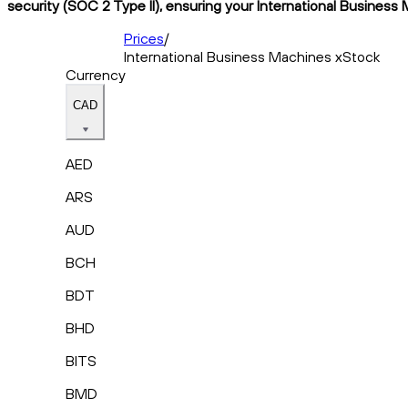
security (SOC 2 Type II), ensuring your International Business 
Prices
/
International Business Machines xStock
Currency
CAD
AED
ARS
AUD
BCH
BDT
BHD
BITS
BMD