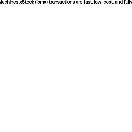
Machines xStock (ibmx) transactions are fast, low-cost, and full