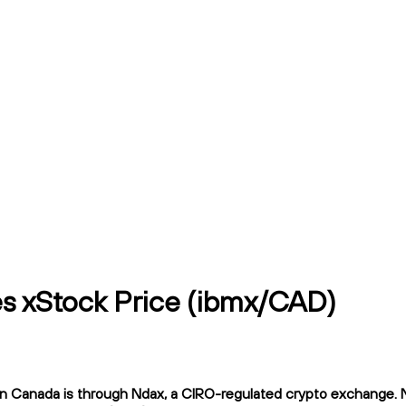
es xStock Price (ibmx/CAD)
 Canada is through Ndax, a CIRO-regulated crypto exchange. Nda