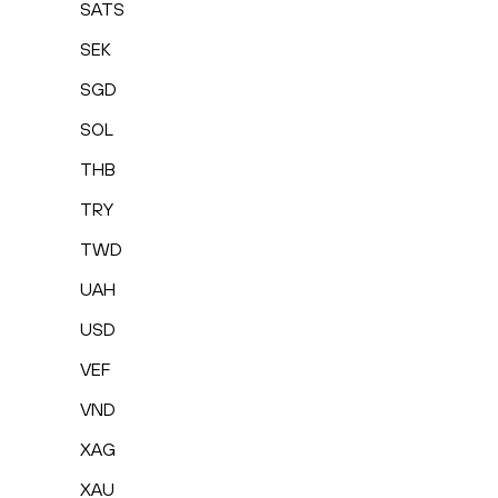
SATS
SEK
SGD
SOL
THB
TRY
TWD
UAH
USD
VEF
VND
XAG
XAU