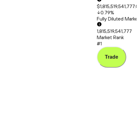
$1,815,519,541,777.
0.79
%
Fully Diluted Mark
1,815,519,541,777
Market Rank
#1
Trade