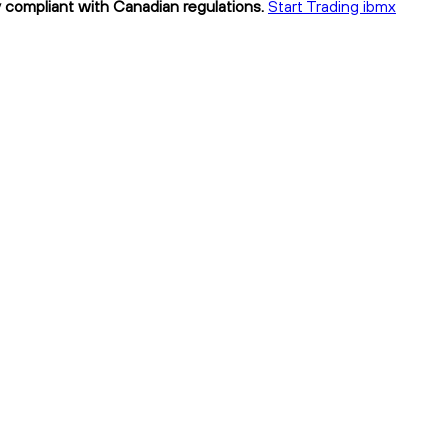
y compliant with Canadian regulations.
Start Trading ibmx