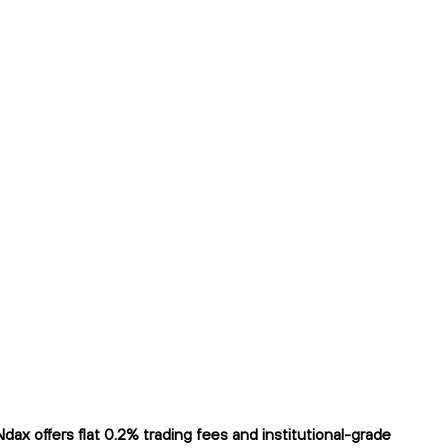
x offers flat 0.2% trading fees and institutional-grade