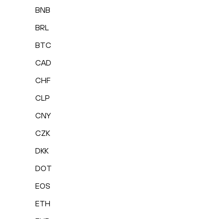
BNB
BRL
BTC
CAD
CHF
CLP
CNY
CZK
DKK
DOT
EOS
ETH