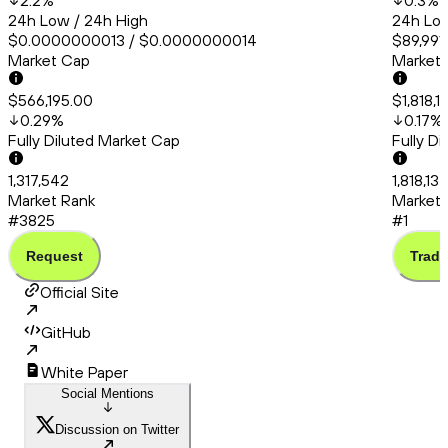
2.2
%
0.3
%
24h Low / 24h High
24h Low
$0.0000000013 / $0.0000000014
$89,991.
Market Cap
Market
$566,195.00
$1,818,1
0.29
%
0.17
%
Fully Diluted Market Cap
Fully D
1,317,542
1,818,13
Market Rank
Market 
#3825
#1
Request
Trade
Official Site
GitHub
White Paper
Social Mentions
Discussion on Twitter