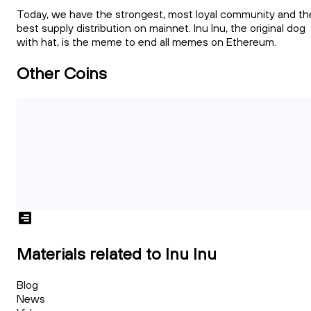
Today, we have the strongest, most loyal community and th
best supply distribution on mainnet. Inu Inu, the original dog
with hat, is the meme to end all memes on Ethereum.
Other Coins
Materials related to Inu Inu
Blog
News