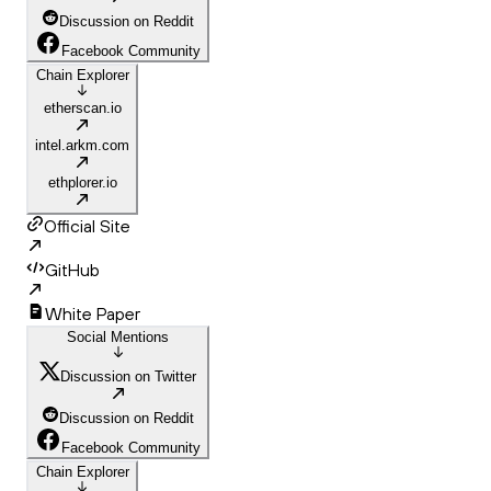
Discussion on Reddit
Facebook Community
Chain Explorer
etherscan.io
intel.arkm.com
ethplorer.io
Official Site
GitHub
White Paper
Social Mentions
Discussion on Twitter
Discussion on Reddit
Facebook Community
Chain Explorer