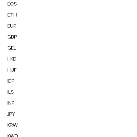
EOS
ETH
EUR
GBP
GEL
HKD
HUF
IDR
ILS
INR
JPY
KRW
KWD