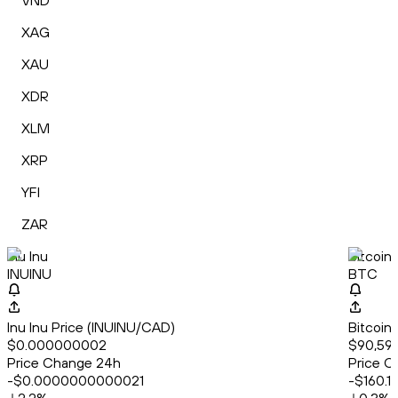
VND
XAG
XAU
XDR
XLM
XRP
YFI
ZAR
Inu Inu
Bitcoin
INUINU
BTC
Inu Inu Price (INUINU/CAD)
Bitcoin
$0.000000002
$90,596
Price Change 24h
Price C
-$0.0000000000021
-$160.1