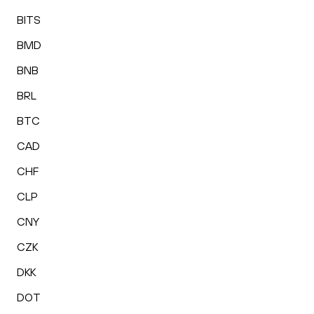
BITS
BMD
BNB
BRL
BTC
CAD
CHF
CLP
CNY
CZK
DKK
DOT