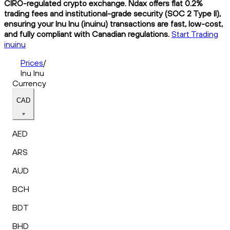
CIRO-regulated crypto exchange. Ndax offers flat 0.2%
trading fees and institutional-grade security (SOC 2 Type II),
ensuring your Inu Inu (inuinu) transactions are fast, low-cost,
and fully compliant with Canadian regulations.
Start Trading
inuinu
Prices
/
Inu Inu
Currency
CAD
AED
ARS
AUD
BCH
BDT
BHD