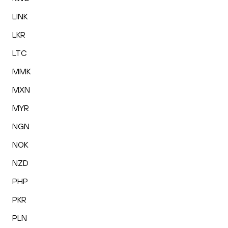
LINK
LKR
LTC
MMK
MXN
MYR
NGN
NOK
NZD
PHP
PKR
PLN