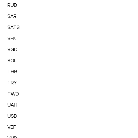
RUB
SAR
SATS
SEK
SGD
SOL
THB
TRY
TWD
UAH
USD
VEF