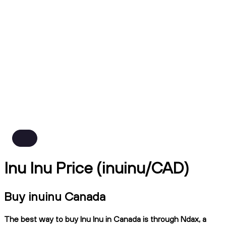
Inu Inu Price (inuinu/CAD)
Buy inuinu Canada
The best way to buy Inu Inu in Canada is through Ndax, a