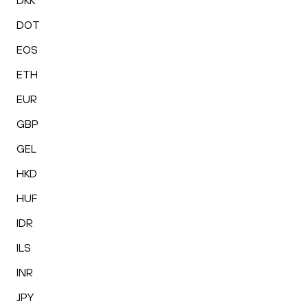
DKK
DOT
EOS
ETH
EUR
GBP
GEL
HKD
HUF
IDR
ILS
INR
JPY