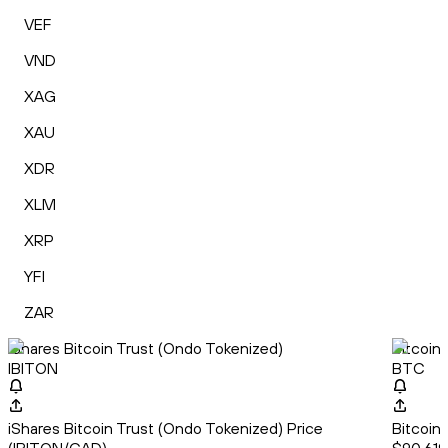
VEF
VND
XAG
XAU
XDR
XLM
XRP
YFI
ZAR
iShares Bitcoin Trust (Ondo Tokenized)
Bitcoin
IBITON
BTC
iShares Bitcoin Trust (Ondo Tokenized) Price
Bitcoin