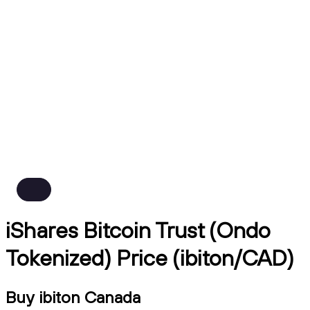
iShares Bitcoin Trust (Ondo
Tokenized) Price (ibiton/CAD)
Buy ibiton Canada