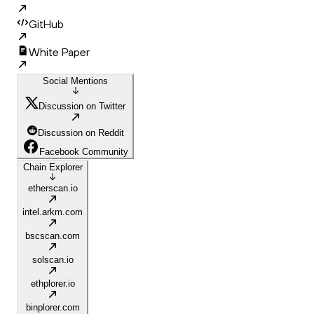
GitHub
White Paper
Social Mentions
Discussion on Twitter
Discussion on Reddit
Facebook Community
Chain Explorer
etherscan.io
intel.arkm.com
bscscan.com
solscan.io
ethplorer.io
binplorer.com