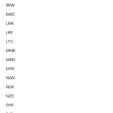
KRW
KWD
LINK
LKR
LTC
MMK
MXN
MYR
NGN
NOK
NZD
PHP