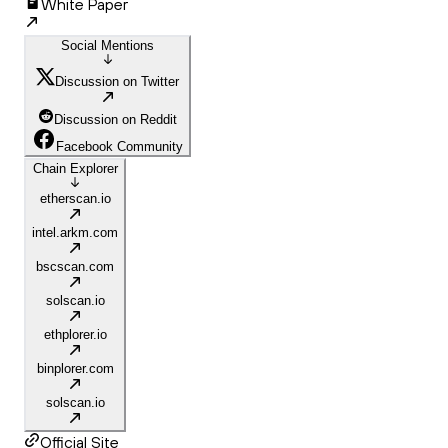
White Paper
Social Mentions
Discussion on Twitter
Discussion on Reddit
Facebook Community
Chain Explorer
etherscan.io
intel.arkm.com
bscscan.com
solscan.io
ethplorer.io
binplorer.com
solscan.io
Official Site