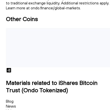
to traditional exchange liquidity. Additional restrictions apply.
Learn more at ondo.finance/global-markets.
Other Coins
Materials related to iShares Bitcoin
Trust (Ondo Tokenized)
Blog
News