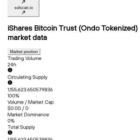
solscan.io
iShares Bitcoin Trust (Ondo Tokenized)
market data
Market position
Trading Volume
24h
Circulating Supply
1,155,623.650579836
100%
Volume / Market Cap
$0.00 / 0
Market Dominance
0%
Total Supply
1,155,623.650579836