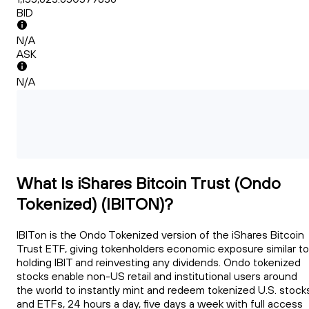
BID
N/A
ASK
N/A
What Is iShares Bitcoin Trust (Ondo
Tokenized) (IBITON)?
IBITon is the Ondo Tokenized version of the iShares Bitcoin
Trust ETF, giving tokenholders economic exposure similar to
holding IBIT and reinvesting any dividends. Ondo tokenized
stocks enable non-US retail and institutional users around
the world to instantly mint and redeem tokenized U.S. stock
and ETFs, 24 hours a day, five days a week with full access