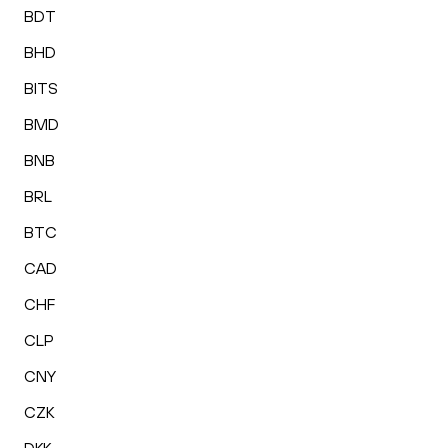
BDT
BHD
BITS
BMD
BNB
BRL
BTC
CAD
CHF
CLP
CNY
CZK