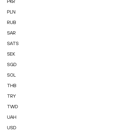
PKR
PLN
RUB
SAR
SATS
SEK
SGD
SOL
THB
TRY
TWD
UAH
USD