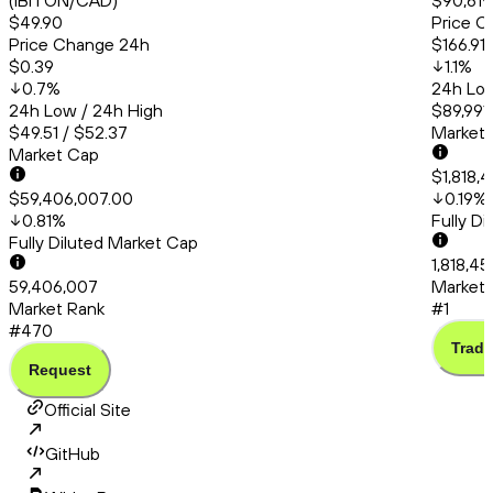
(IBITON/CAD)
$90,619
$49.90
Price C
Price Change 24h
$166.91
$0.39
1.1
%
0.7
%
24h Low
24h Low / 24h High
$89,991.
$49.51 / $52.37
Market
Market Cap
$1,818,
$59,406,007.00
0.19
%
0.81
%
Fully D
Fully Diluted Market Cap
1,818,45
59,406,007
Market 
Market Rank
#1
#470
Trade
Request
Official Site
GitHub