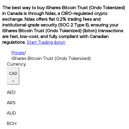
The best way to buy iShares Bitcoin Trust (Ondo Tokenized)
in Canada is through Ndax, a CIRO-regulated crypto
exchange. Ndax offers flat 0.2% trading fees and
institutional-grade security (SOC 2 Type II), ensuring your
iShares Bitcoin Trust (Ondo Tokenized) (ibiton) transactions
are fast, low-cost, and fully compliant with Canadian
regulations.
Start Trading ibiton
Prices
/
iShares Bitcoin Trust (Ondo Tokenized)
Currency
CAD
AED
ARS
AUD
BCH