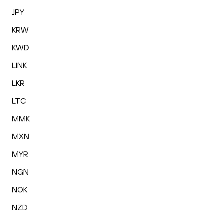
JPY
KRW
KWD
LINK
LKR
LTC
MMK
MXN
MYR
NGN
NOK
NZD