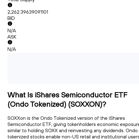
2,262.39639091101
BID
N/A
ASK
N/A
What Is iShares Semiconductor ETF
(Ondo Tokenized) (SOXXON)?
SOXXon is the Ondo Tokenized version of the iShares
Semiconductor ETF, giving tokenholders economic exposur
similar to holding SOXX and reinvesting any dividends. Ondo
tokenized stocks enable non-US retail and institutional user