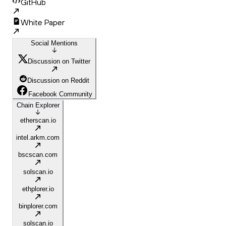
GitHub
White Paper
Social Mentions
Discussion on Twitter
Discussion on Reddit
Facebook Community
Chain Explorer
etherscan.io
intel.arkm.com
bscscan.com
solscan.io
ethplorer.io
binplorer.com
solscan.io