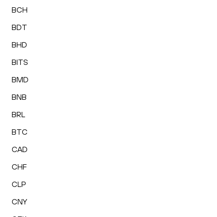
BCH
BDT
BHD
BITS
BMD
BNB
BRL
BTC
CAD
CHF
CLP
CNY