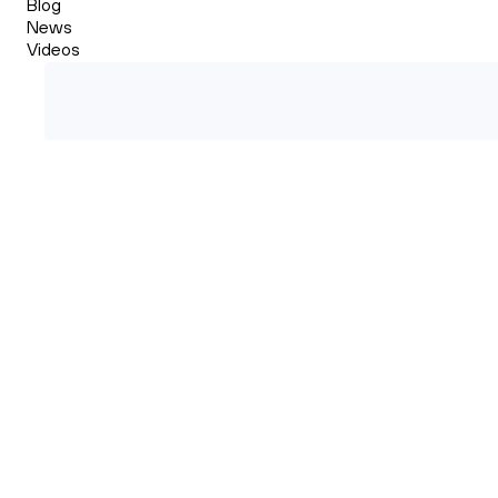
Blog
News
Videos