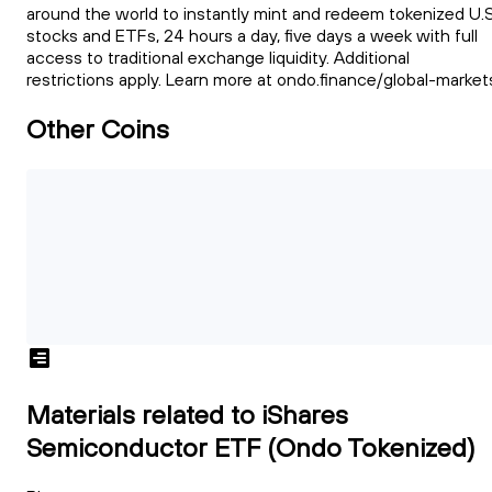
around the world to instantly mint and redeem tokenized U.S
stocks and ETFs, 24 hours a day, five days a week with full
access to traditional exchange liquidity. Additional
restrictions apply. Learn more at ondo.finance/global-market
Other Coins
Materials related to iShares
Semiconductor ETF (Ondo Tokenized)