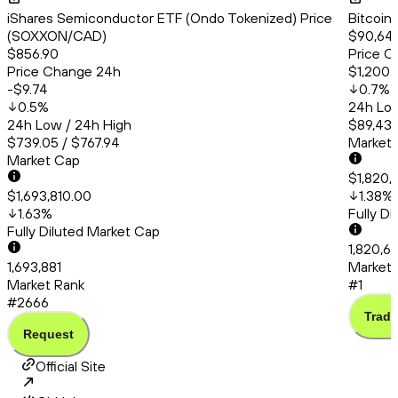
iShares Semiconductor ETF (Ondo Tokenized) Price
Bitcoin
(SOXXON/CAD)
$90,647
$856.90
Price C
Price Change 24h
$1,200.
-$9.74
0.7
%
0.5
%
24h Low
24h Low / 24h High
$89,438
$739.05 / $767.94
Market
Market Cap
$1,820,
$1,693,810.00
1.38
%
1.63
%
Fully D
Fully Diluted Market Cap
1,820,6
1,693,881
Market 
Market Rank
#1
#2666
Trade
Request
Official Site