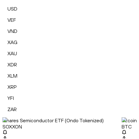
USD
VEF
VND
XAG
XAU
XDR
XLM
XRP
YFI
ZAR
iShares Semiconductor ETF (Ondo Tokenized)
Bitcoin
SOXXON
BTC