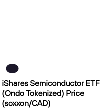
iShares Semiconductor ETF
(Ondo Tokenized) Price
(soxxon/CAD)