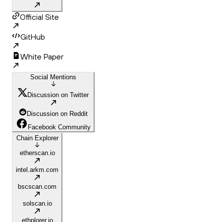
Official Site
GitHub
White Paper
Social Mentions
Discussion on Twitter
Discussion on Reddit
Facebook Community
Chain Explorer
etherscan.io
intel.arkm.com
bscscan.com
solscan.io
ethplorer.io