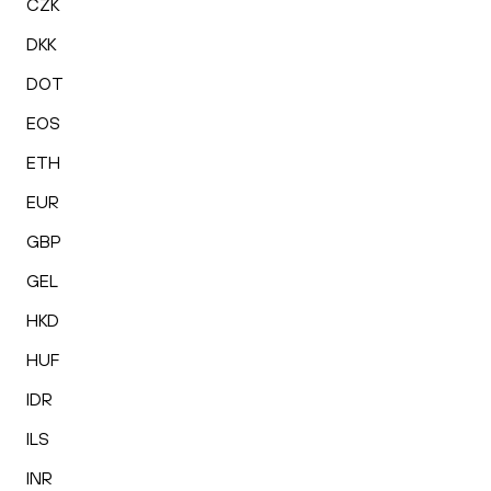
CZK
DKK
DOT
EOS
ETH
EUR
GBP
GEL
HKD
HUF
IDR
ILS
INR