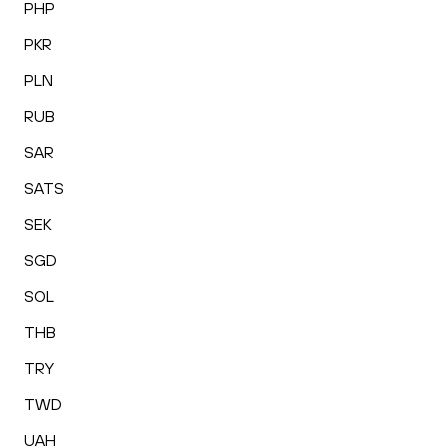
PHP
PKR
PLN
RUB
SAR
SATS
SEK
SGD
SOL
THB
TRY
TWD
UAH