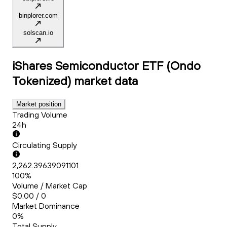
binplorer.com
solscan.io
iShares Semiconductor ETF (Ondo
Tokenized)
market data
Market position
Trading Volume
24h
Circulating Supply
2,262.39639091101
100%
Volume / Market Cap
$0.00 / 0
Market Dominance
0%
Total Supply