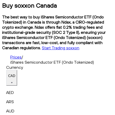
Buy soxxon Canada
The best way to buy iShares Semiconductor ETF (Ondo
Tokenized) in Canada is through Ndax, a CIRO-regulated
crypto exchange. Ndax offers flat 0.2% trading fees and
institutional-grade security (SOC 2 Type II), ensuring your
iShares Semiconductor ETF (Ondo Tokenized) (soxxon)
transactions are fast, low-cost, and fully compliant with
Canadian regulations.
Start Trading soxxon
Prices
/
iShares Semiconductor ETF (Ondo Tokenized)
Currency
CAD
AED
ARS
AUD