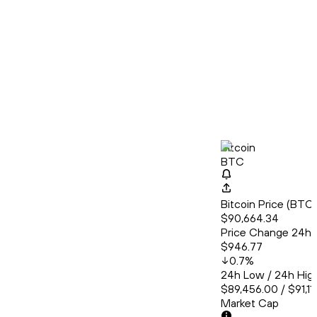
Bitcoin
BTC
Bitcoin Price (BT
$90,664.34
Price Change 24h
$946.77
0.7
%
24h Low / 24h Hig
$89,456.00 / $91,11
Market Cap