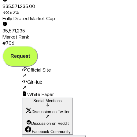
$35,571,235.00
3.62
%
Fully Diluted Market Cap
35,571,235
Market Rank
#706
Request
Official Site
GitHub
White Paper
Social Mentions
Discussion on Twitter
Discussion on Reddit
Facebook Community