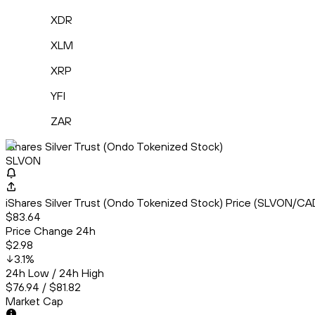
XDR
XLM
XRP
YFI
ZAR
iShares Silver Trust (Ondo Tokenized Stock)
SLVON
iShares Silver Trust (Ondo Tokenized Stock) Price (SLVON/CA
$83.64
Price Change 24h
$2.98
3.1
%
24h Low / 24h High
$76.94 / $81.82
Market Cap