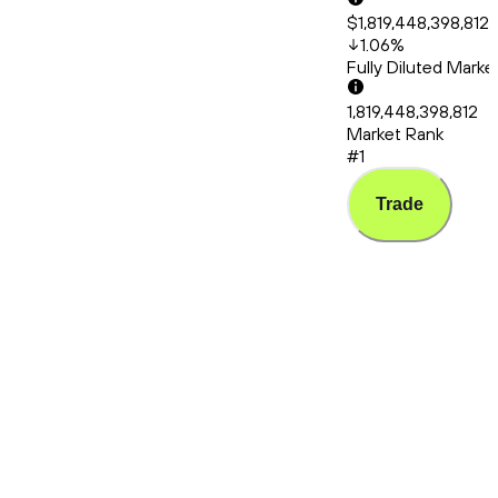
$1,819,448,398,812
1.06
%
Fully Diluted Mark
1,819,448,398,812
Market Rank
#1
Trade