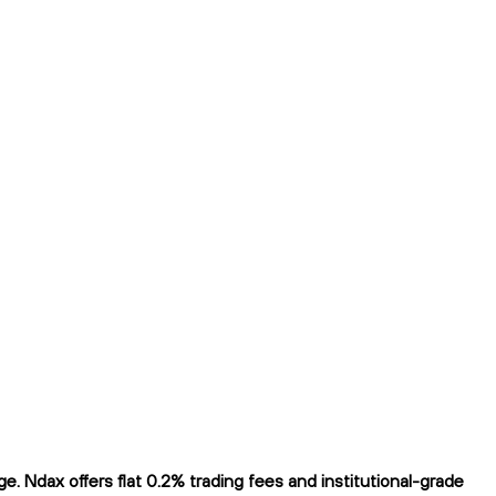
 Ndax offers flat 0.2% trading fees and institutional-grade