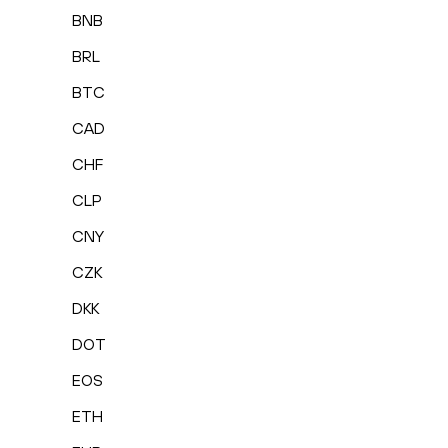
BNB
BRL
BTC
CAD
CHF
CLP
CNY
CZK
DKK
DOT
EOS
ETH