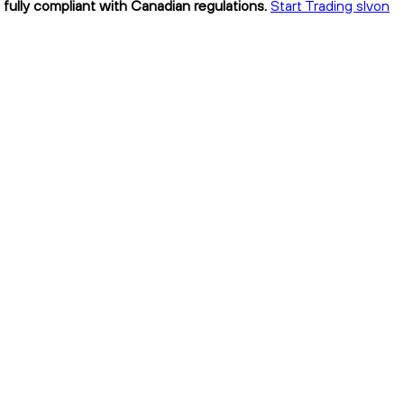
 fully compliant with Canadian regulations.
Start Trading slvon