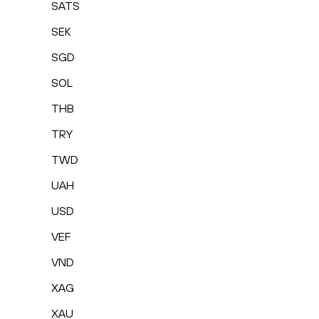
SATS
SEK
SGD
SOL
THB
TRY
TWD
UAH
USD
VEF
VND
XAG
XAU