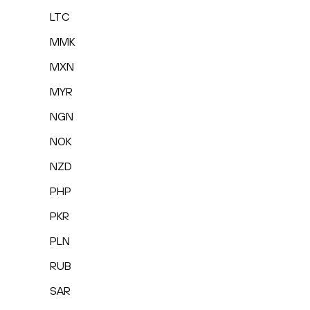
LTC
MMK
MXN
MYR
NGN
NOK
NZD
PHP
PKR
PLN
RUB
SAR