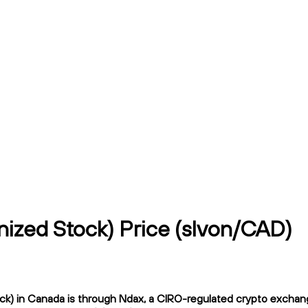
nized Stock) Price (slvon/CAD)
k) in Canada is through Ndax, a CIRO-regulated crypto exchange.