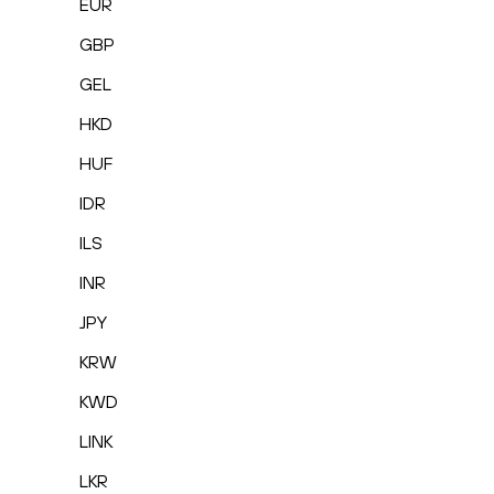
EUR
GBP
GEL
HKD
HUF
IDR
ILS
INR
JPY
KRW
KWD
LINK
LKR