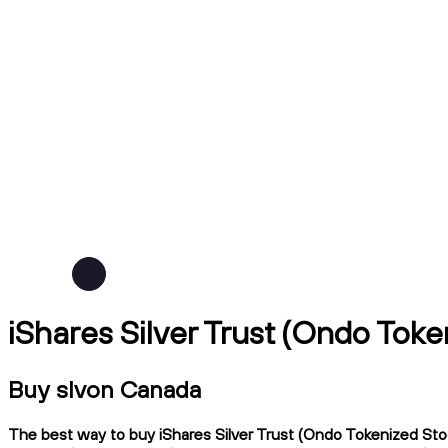
iShares Silver Trust (Ondo Toke
Buy slvon Canada
The best way to buy iShares Silver Trust (Ondo Tokenized Stoc