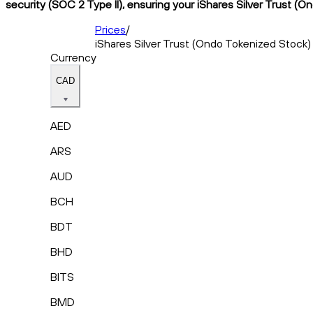
security (SOC 2 Type II), ensuring your iShares Silver Trust (O
Prices
/
iShares Silver Trust (Ondo Tokenized Stock)
Currency
CAD
AED
ARS
AUD
BCH
BDT
BHD
BITS
BMD