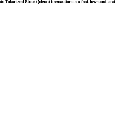
ndo Tokenized Stock) (slvon) transactions are fast, low-cost, and