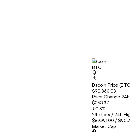
Bitcoin
BTC
Bitcoin Price (BT
$90,860.03
Price Change 24h
$253.37
0.3
%
24h Low / 24h Hig
$89,991.00 / $90,7
Market Cap