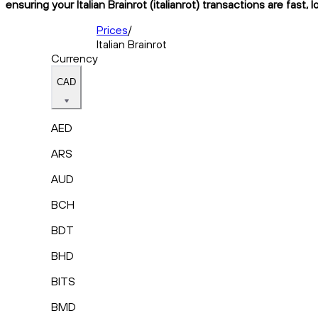
ensuring your Italian Brainrot (italianrot) transactions are fast
Prices
/
Italian Brainrot
Currency
CAD
AED
ARS
AUD
BCH
BDT
BHD
BITS
BMD