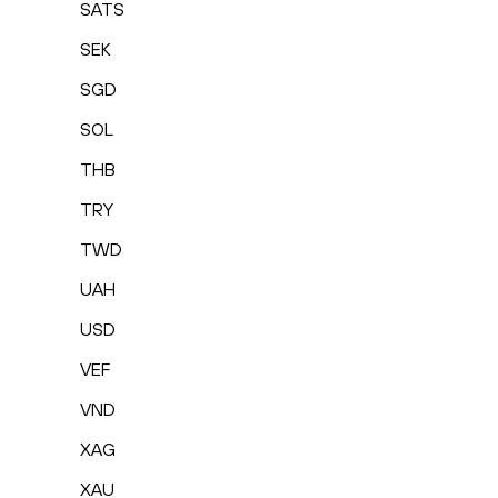
SATS
SEK
SGD
SOL
THB
TRY
TWD
UAH
USD
VEF
VND
XAG
XAU