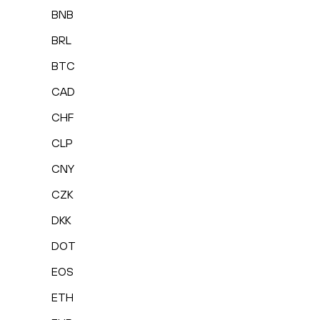
BNB
BRL
BTC
CAD
CHF
CLP
CNY
CZK
DKK
DOT
EOS
ETH