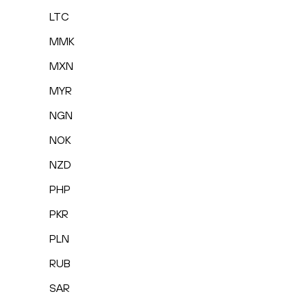
LTC
MMK
MXN
MYR
NGN
NOK
NZD
PHP
PKR
PLN
RUB
SAR