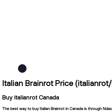
Italian Brainrot Price (italianro
Buy italianrot Canada
The best way to buy Italian Brainrot in Canada is through Ndax,