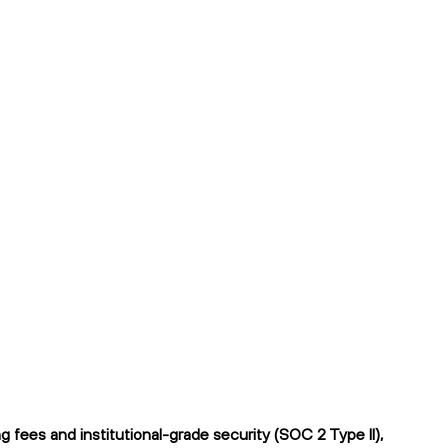
 fees and institutional-grade security (SOC 2 Type II),