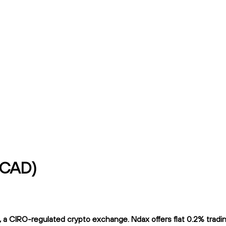
t/CAD)
 a CIRO-regulated crypto exchange. Ndax offers flat 0.2% trading