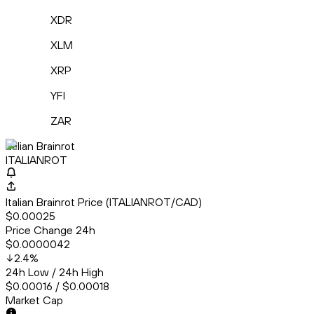
XDR
XLM
XRP
YFI
ZAR
Italian Brainrot
ITALIANROT
Italian Brainrot Price (ITALIANROT/CAD)
$0.00025
Price Change 24h
$0.0000042
2.4
%
24h Low / 24h High
$0.00016 / $0.00018
Market Cap