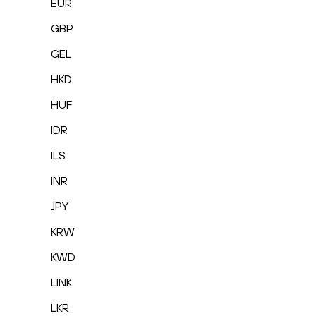
EUR
GBP
GEL
HKD
HUF
IDR
ILS
INR
JPY
KRW
KWD
LINK
LKR