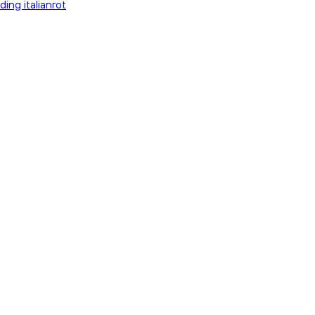
ding italianrot