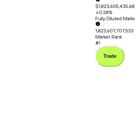
$1,823,605,435,68
0.28
%
Fully Diluted Mark
1,823,607,707,533
Market Rank
#1
Trade