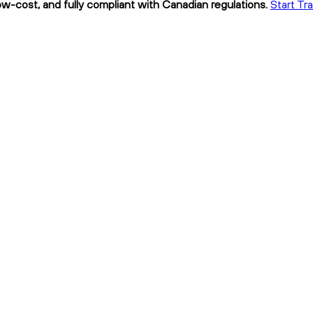
, low-cost, and fully compliant with Canadian regulations.
Start Tra