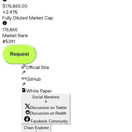
$176,865.00
2.41
%
Fully Diluted Market Cap
176,865
Market Rank
#5391
Request
Official Site
GitHub
White Paper
Social Mentions
Discussion on Twitter
Discussion on Reddit
Facebook Community
Chain Explorer