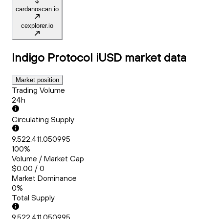
cardanoscan.io
cexplorer.io
Indigo Protocol iUSD
market data
Market position
Trading Volume
24h
Circulating Supply
9,522,411.050995
100%
Volume / Market Cap
$0.00 / 0
Market Dominance
0%
Total Supply
9,522,411.050995