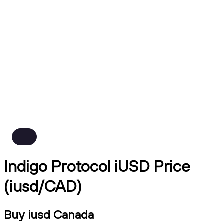
Indigo Protocol iUSD Price
(iusd/CAD)
Buy iusd Canada