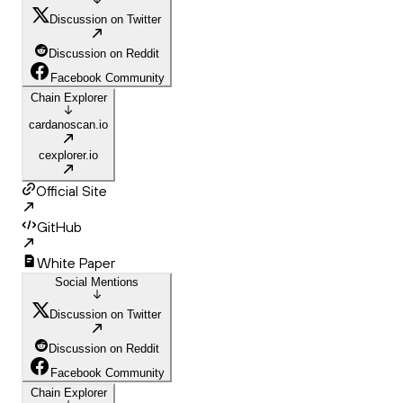
Discussion on Twitter
Discussion on Reddit
Facebook Community
Chain Explorer
cardanoscan.io
cexplorer.io
Official Site
GitHub
White Paper
Social Mentions
Discussion on Twitter
Discussion on Reddit
Facebook Community
Chain Explorer