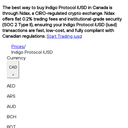
The best way to buy Indigo Protocol iUSD in Canada is
through Ndax, a CIRO-regulated crypto exchange. Ndax
offers flat 0.2% trading fees and institutional-grade security
(SOC 2 Type II), ensuring your Indigo Protocol iUSD (iusd)
transactions are fast, low-cost, and fully compliant with
Canadian regulations.
Start Trading iusd
Prices
/
Indigo Protocol iUSD
Currency
CAD
AED
ARS
AUD
BCH
BDT