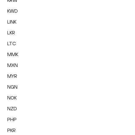
KRW
KWD
LINK
LKR
LTC
MMK
MXN
MYR
NGN
NOK
NZD
PHP
PKR