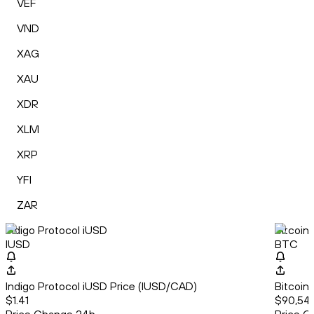
VEF
VND
XAG
XAU
XDR
XLM
XRP
YFI
ZAR
Indigo Protocol iUSD
Bitcoin
IUSD
BTC
Indigo Protocol iUSD Price (IUSD/CAD)
Bitcoin
$1.41
$90,542