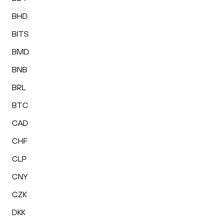
BHD
BITS
BMD
BNB
BRL
BTC
CAD
CHF
CLP
CNY
CZK
DKK