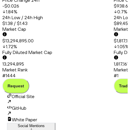
Price Change 24h
Price C
-$0.026
$938.6
1.84
%
0.7
%
24h Low / 24h High
24h Low
$1.38 / $1.43
$89,456
Market Cap
Market
$13,294,895.00
$1,817,1
1.72
%
1.05
%
Fully Diluted Market Cap
Fully D
13,294,895
1,817,16
Market Rank
Market 
#1444
#1
Request
Trade
Official Site
GitHub
White Paper
Social Mentions