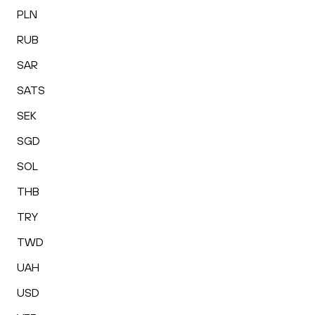
PLN
RUB
SAR
SATS
SEK
SGD
SOL
THB
TRY
TWD
UAH
USD