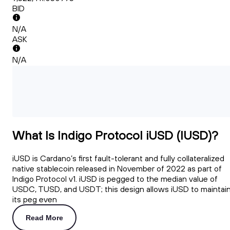
BID
N/A
ASK
N/A
What Is Indigo Protocol iUSD (IUSD)?
iUSD is Cardano’s first fault-tolerant and fully collateralized
native stablecoin released in November of 2022 as part of
Indigo Protocol v1. iUSD is pegged to the median value of
USDC, TUSD, and USDT; this design allows iUSD to maintai
its peg even
Read More