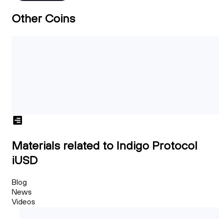
Other Coins
Materials related to Indigo Protocol
iUSD
Blog
News
Videos