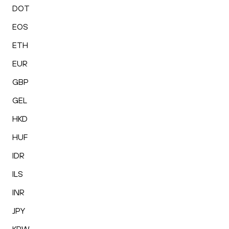
DOT
EOS
ETH
EUR
GBP
GEL
HKD
HUF
IDR
ILS
INR
JPY