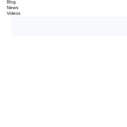
Blog
News
Videos