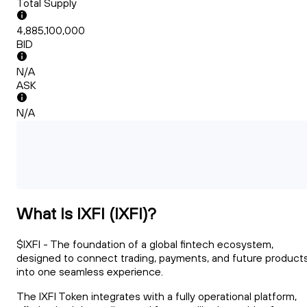
Total Supply
4,885,100,000
BID
N/A
ASK
N/A
What Is IXFI (IXFI)?
$IXFI - The foundation of a global fintech ecosystem,
designed to connect trading, payments, and future product
into one seamless experience.
The IXFI Token integrates with a fully operational platform,