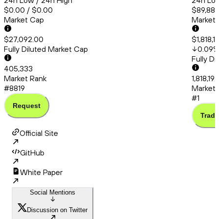
24h Low / 24h High
24h Low
$0.00 / $0.00
$89,889
Market Cap
Market
$27,092.00
$1,818,1
Fully Diluted Market Cap
0.09
Fully D
405,333
Market Rank
1,818,19
#8819
Market 
#1
Request
Trade
Official Site
GitHub
White Paper
Social Mentions
Discussion on Twitter