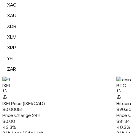
XAG
XAU
XDR
XLM
XRP
YFI
ZAR
IXFI
Bitcoin
IXFI
BTC
IXFI Price (IXFI/CAD)
Bitcoin
$0.00051
$90,605
Price Change 24h
Price C
$0.00
$81.34
3.3
%
0.3
%