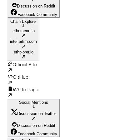
Discussion on Reddit
Facebook Community
Chain Explorer
etherscan.io
intel.arkm.com
ethplorer.io
Official Site
GitHub
White Paper
Social Mentions
Discussion on Twitter
Discussion on Reddit
Facebook Community