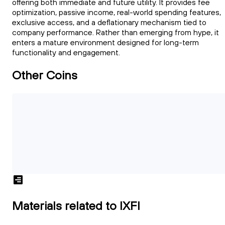
offering both immediate and future utility. It provides fee
optimization, passive income, real-world spending features,
exclusive access, and a deflationary mechanism tied to
company performance. Rather than emerging from hype, it
enters a mature environment designed for long-term
functionality and engagement.
Other Coins
Materials related to IXFI