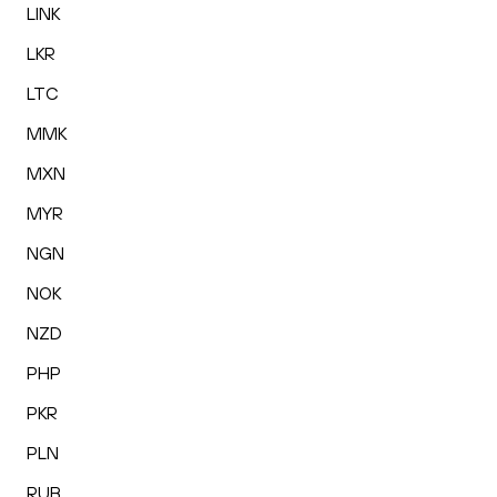
LINK
LKR
LTC
MMK
MXN
MYR
NGN
NOK
NZD
PHP
PKR
PLN
RUB