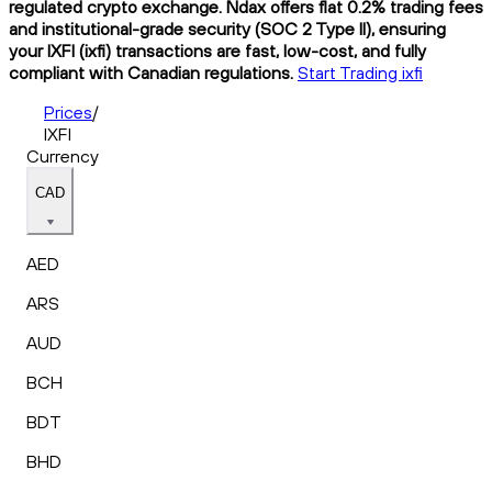
regulated crypto exchange. Ndax offers flat 0.2% trading fees
and institutional-grade security (SOC 2 Type II), ensuring
your IXFI (ixfi) transactions are fast, low-cost, and fully
compliant with Canadian regulations.
Start Trading ixfi
Prices
/
IXFI
Currency
CAD
AED
ARS
AUD
BCH
BDT
BHD