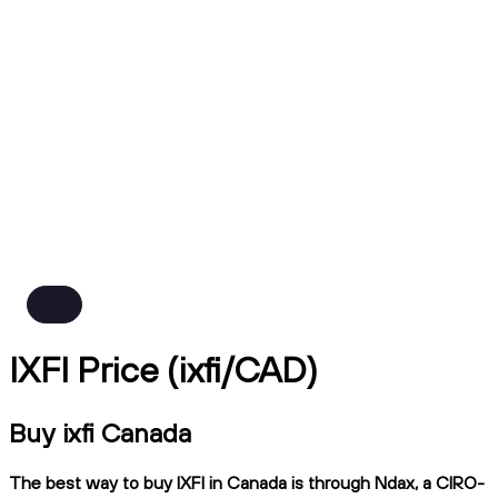
IXFI Price (ixfi/CAD)
Buy ixfi Canada
The best way to buy IXFI in Canada is through Ndax, a CIRO-