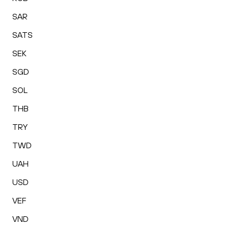
SAR
SATS
SEK
SGD
SOL
THB
TRY
TWD
UAH
USD
VEF
VND