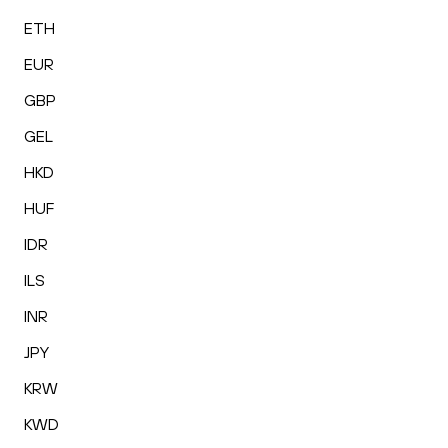
ETH
EUR
GBP
GEL
HKD
HUF
IDR
ILS
INR
JPY
KRW
KWD