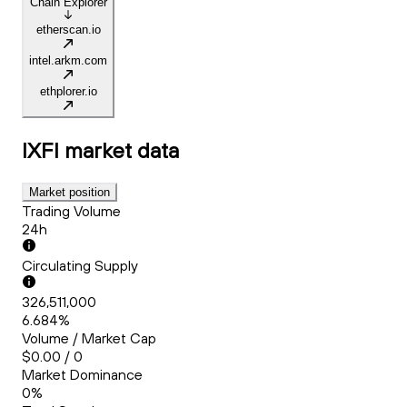
Chain Explorer
etherscan.io
intel.arkm.com
ethplorer.io
IXFI
market data
Market position
Trading Volume
24h
Circulating Supply
326,511,000
6.684%
Volume / Market Cap
$0.00 / 0
Market Dominance
0%