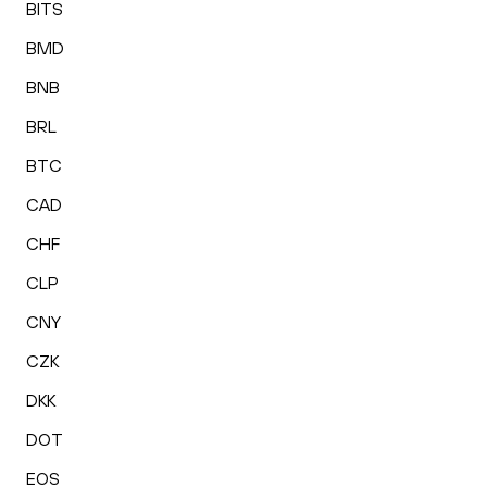
BITS
BMD
BNB
BRL
BTC
CAD
CHF
CLP
CNY
CZK
DKK
DOT
EOS