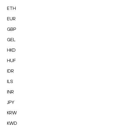
ETH
EUR
GBP
GEL
HKD
HUF
IDR
ILS
INR
JPY
KRW
KWD