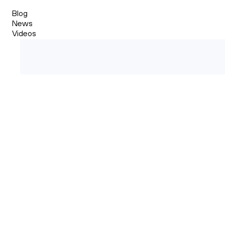
Blog
News
Videos