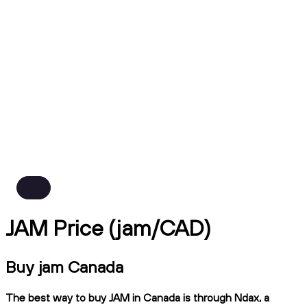
JAM Price (jam/CAD)
Buy jam Canada
The best way to buy JAM in Canada is through Ndax, a