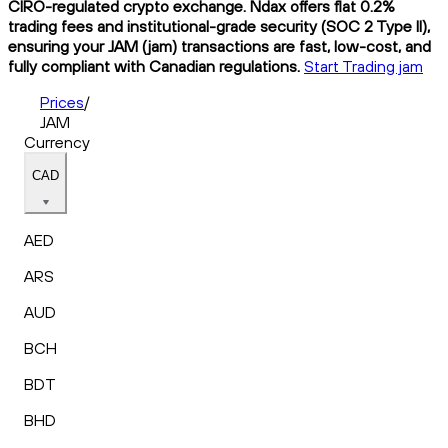
CIRO-regulated crypto exchange. Ndax offers flat 0.2%
trading fees and institutional-grade security (SOC 2 Type II),
ensuring your JAM (jam) transactions are fast, low-cost, and
fully compliant with Canadian regulations.
Start Trading jam
Prices
/
JAM
Currency
CAD
AED
ARS
AUD
BCH
BDT
BHD