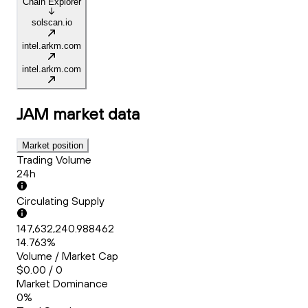
Chain Explorer
solscan.io
intel.arkm.com
intel.arkm.com
JAM
market data
Market position
Trading Volume
24h
Circulating Supply
147,632,240.988462
14.763%
Volume / Market Cap
$0.00 / 0
Market Dominance
0%