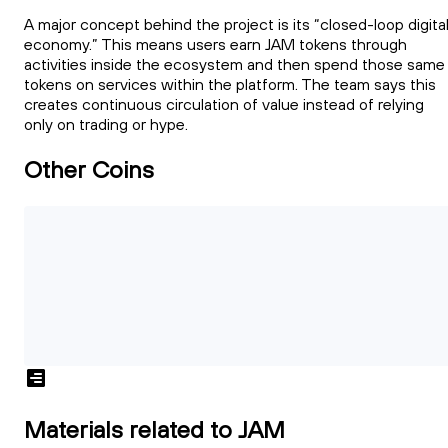
A major concept behind the project is its “closed-loop digita
economy.” This means users earn JAM tokens through
activities inside the ecosystem and then spend those same
tokens on services within the platform. The team says this
creates continuous circulation of value instead of relying
only on trading or hype.
Other Coins
Materials related to JAM