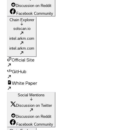
Discussion on Reddit
Facebook Community
Chain Explorer
solscan.io
intel.arkm.com
intel.arkm.com
Official Site
GitHub
White Paper
Social Mentions
Discussion on Twitter
Discussion on Reddit
Facebook Community