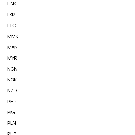
LINK
LKR
LTC
MMK
MXN
MYR
NGN
NOK
NZD
PHP
PKR
PLN
RUB