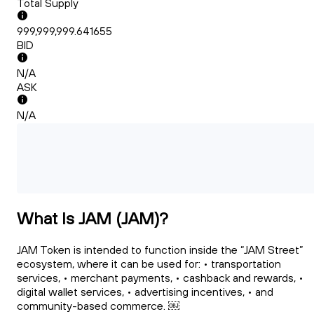
Total Supply
999,999,999.641655
BID
N/A
ASK
N/A
What Is JAM (JAM)?
JAM Token is intended to function inside the “JAM Street”
ecosystem, where it can be used for: • transportation
services, • merchant payments, • cashback and rewards, •
digital wallet services, • advertising incentives, • and
community-based commerce. ￼