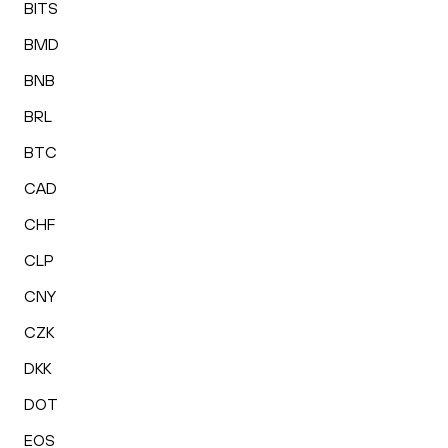
BITS
BMD
BNB
BRL
BTC
CAD
CHF
CLP
CNY
CZK
DKK
DOT
EOS