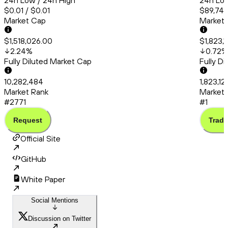
24h Low / 24h High
24h Low
$0.01 / $0.01
$89,748
Market Cap
Market
$1,518,026.00
$1,823,
2.24
%
0.72
%
Fully Diluted Market Cap
Fully D
10,282,484
1,823,1
Market Rank
Market 
#2771
#1
Request
Trade
Official Site
GitHub
White Paper
Social Mentions
Discussion on Twitter