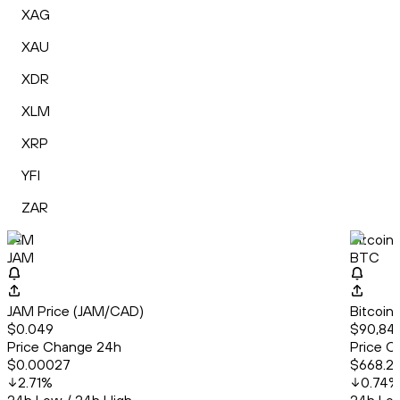
XAG
XAU
XDR
XLM
XRP
YFI
ZAR
JAM
Bitcoin
JAM
BTC
JAM Price (JAM/CAD)
Bitcoin
$0.049
$90,844
Price Change 24h
Price C
$0.00027
$668.2
2.71
%
0.74
%