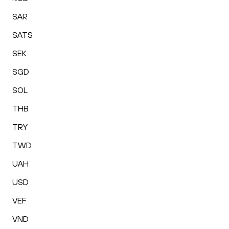
SAR
SATS
SEK
SGD
SOL
THB
TRY
TWD
UAH
USD
VEF
VND