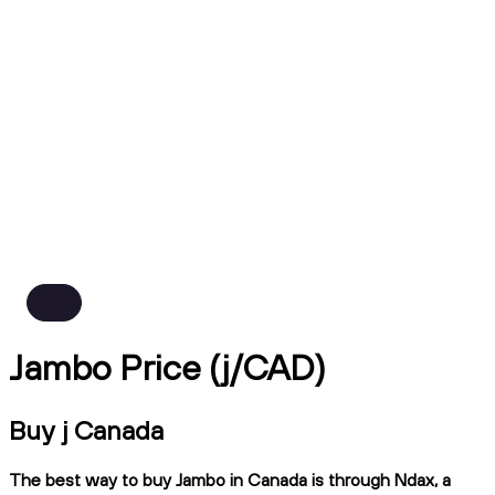
Jambo Price (j/CAD)
Buy j Canada
The best way to buy Jambo in Canada is through Ndax, a