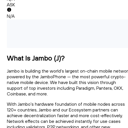
ASK
N/A
What Is Jambo (J)?
Jambo is building the world's largest on-chain mobile networ
powered by the JamboPhone — the most powerful crypto-
native mobile device. We have built this vision through
support of top investors including Paradigm, Pantera, OKX,
Coinbase, and more.
With Jambo's hardware foundation of mobile nodes across
120+ countries, Jambo and our Ecosystem partners can
achieve decentralization faster and more cost-effectively.
Network effects can be achieved instantly for use cases
including validators, P2P networking, and other new