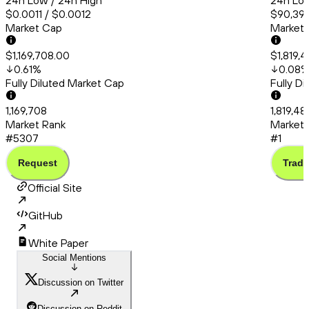
24h Low / 24h High
24h Low
$0.0011 / $0.0012
$90,399
Market Cap
Market
$1,169,708.00
$1,819,
0.61
%
0.08
Fully Diluted Market Cap
Fully D
1,169,708
1,819,48
Market Rank
Market 
#5307
#1
Request
Trade
Official Site
GitHub
White Paper
Social Mentions
Discussion on Twitter
Discussion on Reddit