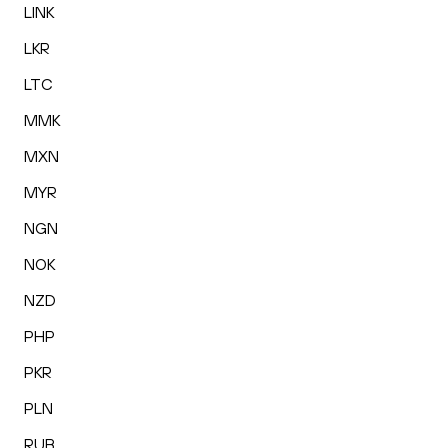
LINK
LKR
LTC
MMK
MXN
MYR
NGN
NOK
NZD
PHP
PKR
PLN
RUB