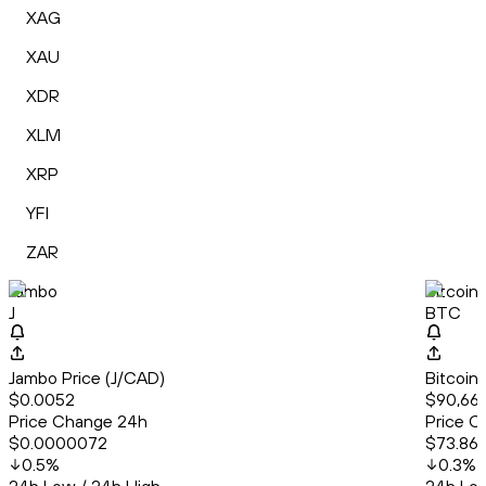
XAG
XAU
XDR
XLM
XRP
YFI
ZAR
Jambo
Bitcoin
J
BTC
Jambo Price (J/CAD)
Bitcoin
$0.0052
$90,666
Price Change 24h
Price C
$0.0000072
$73.86
0.5
%
0.3
%