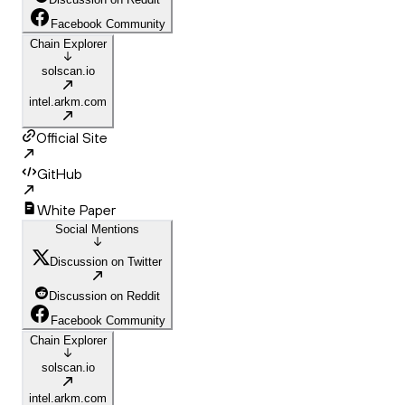
Facebook Community
Chain Explorer
solscan.io
intel.arkm.com
Official Site
GitHub
White Paper
Social Mentions
Discussion on Twitter
Discussion on Reddit
Facebook Community
Chain Explorer
solscan.io
intel.arkm.com