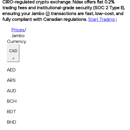
CIRO-regulated crypto exchange. Ndax offers flat 0.2%
trading fees and institutional-grade security (SOC 2 Type II),
ensuring your Jambo (j) transactions are fast, low-cost, and
fully compliant with Canadian regulations.
Start Trading j
Prices
/
Jambo
Currency
CAD
AED
ARS
AUD
BCH
BDT
BHD