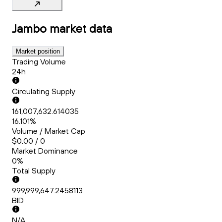
Jambo
market data
Market position
Trading Volume
24h
Circulating Supply
161,007,632.614035
16.101%
Volume / Market Cap
$0.00 / 0
Market Dominance
0%
Total Supply
999,999,647.2458113
BID
N/A