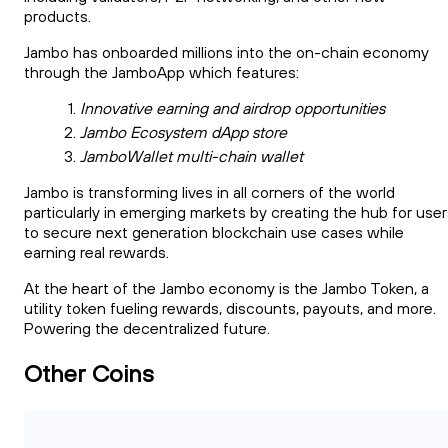
products.
Jambo has onboarded millions into the on-chain economy
through the JamboApp which features:
Innovative earning and airdrop opportunities
Jambo Ecosystem dApp store
JamboWallet multi-chain wallet
Jambo is transforming lives in all corners of the world
particularly in emerging markets by creating the hub for use
to secure next generation blockchain use cases while
earning real rewards.
At the heart of the Jambo economy is the Jambo Token, a
utility token fueling rewards, discounts, payouts, and more.
Powering the decentralized future.
Other Coins