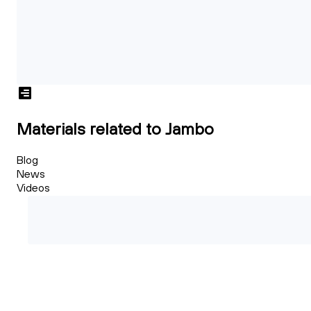
Materials related to Jambo
Blog
News
Videos