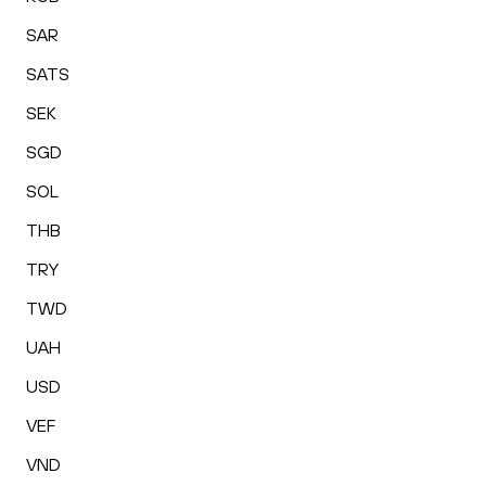
SAR
SATS
SEK
SGD
SOL
THB
TRY
TWD
UAH
USD
VEF
VND