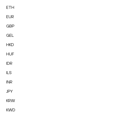
ETH
EUR
GBP
GEL
HKD
HUF
IDR
ILS
INR
JPY
KRW
KWD