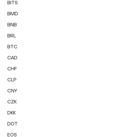
BITS
BMD
BNB
BRL
BTC
CAD
CHF
CLP
CNY
CZK
DKK
DOT
EOS