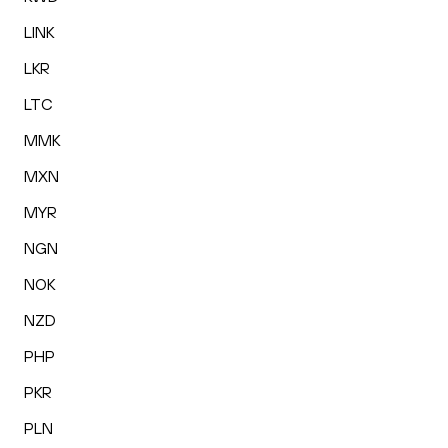
LINK
LKR
LTC
MMK
MXN
MYR
NGN
NOK
NZD
PHP
PKR
PLN