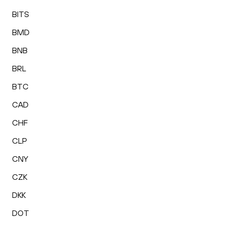
BITS
BMD
BNB
BRL
BTC
CAD
CHF
CLP
CNY
CZK
DKK
DOT