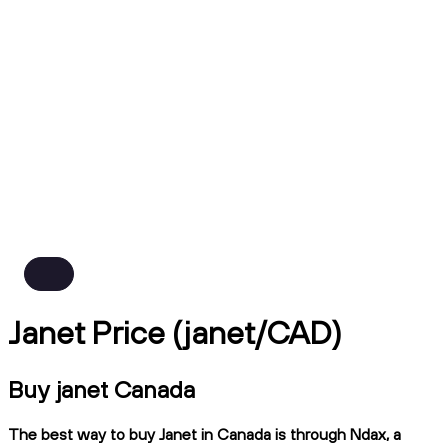
Janet Price (janet/CAD)
Buy janet Canada
The best way to buy Janet in Canada is through Ndax, a