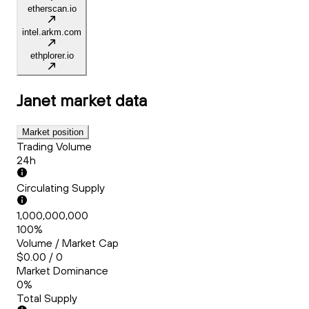
etherscan.io
intel.arkm.com
ethplorer.io
Janet
market data
Market position
Trading Volume
24h
Circulating Supply
1,000,000,000
100%
Volume / Market Cap
$0.00 / 0
Market Dominance
0%
Total Supply