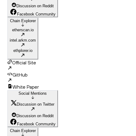
Discussion on Reddit
Facebook Community
Chain Explorer
etherscan.io
intel.arkm.com
ethplorer.io
Official Site
GitHub
White Paper
Social Mentions
Discussion on Twitter
Discussion on Reddit
Facebook Community
Chain Explorer