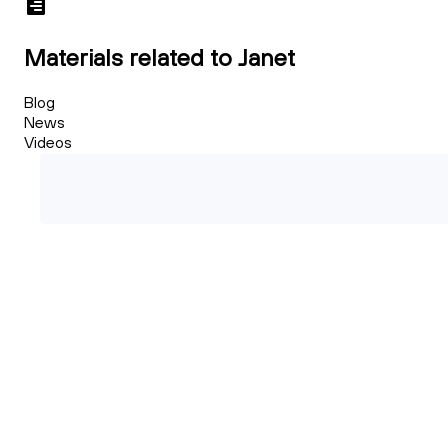
Materials related to Janet
Blog
News
Videos