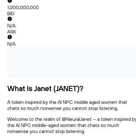
1,000,000,000
BID
N/A
ASK
N/A
What Is Janet (JANET)?
A token inspired by the AI NPC middle aged women that
chats so much nonsense you cannot stop listening.
Welcome to the realm of @NeuralJanet – a token inspired b
the AI NPC middle-aged women that chats so much
nonsense you cannot stop listening.