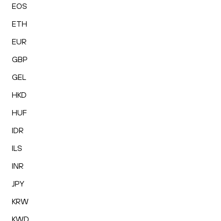
EOS
ETH
EUR
GBP
GEL
HKD
HUF
IDR
ILS
INR
JPY
KRW
KWD