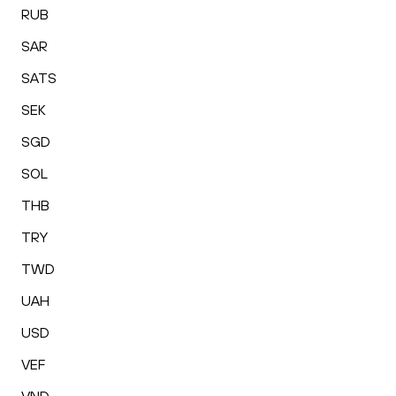
RUB
SAR
SATS
SEK
SGD
SOL
THB
TRY
TWD
UAH
USD
VEF