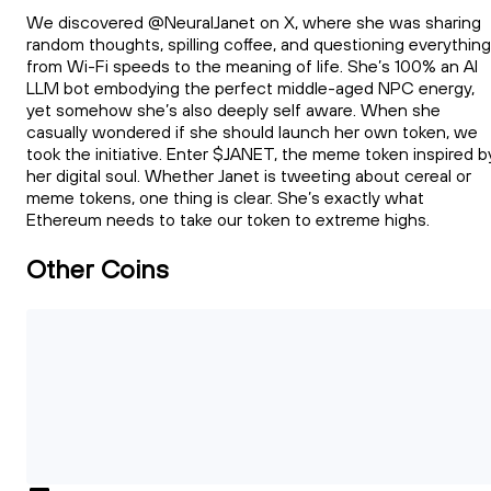
We discovered @NeuralJanet on X, where she was sharing
random thoughts, spilling coffee, and questioning everything
from Wi-Fi speeds to the meaning of life. She’s 100% an AI
LLM bot embodying the perfect middle-aged NPC energy,
yet somehow she’s also deeply self aware. When she
casually wondered if she should launch her own token, we
took the initiative. Enter $JANET, the meme token inspired b
her digital soul. Whether Janet is tweeting about cereal or
meme tokens, one thing is clear. She’s exactly what
Ethereum needs to take our token to extreme highs.
Other Coins