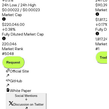
0.5
%
24h Low
24h Low / 24h High
$90,399
$0.00022 / $0.00023
Market
Market Cap
$1,817,
$220,046.00
0.17
%
0.38
%
Fully D
Fully Diluted Market Cap
1,817,2
220,046
Market 
Market Rank
#1
#5048
Trade
Request
Official Site
GitHub
White Paper
Social Mentions
Discussion on Twitter