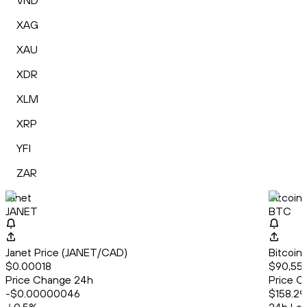
VND
XAG
XAU
XDR
XLM
XRP
YFI
ZAR
Janet
Bitcoin
JANET
BTC
Janet Price (JANET/CAD)
Bitcoin
$0.00018
$90,558
Price Change 24h
Price C
-$0.00000046
$158.29