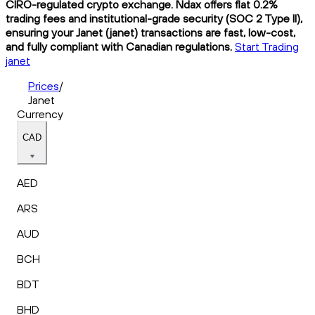
CIRO-regulated crypto exchange. Ndax offers flat 0.2%
trading fees and institutional-grade security (SOC 2 Type II),
ensuring your Janet (janet) transactions are fast, low-cost,
and fully compliant with Canadian regulations.
Start Trading
janet
Prices
/
Janet
Currency
CAD
AED
ARS
AUD
BCH
BDT
BHD