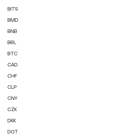
BITS
BMD
BNB
BRL
BTC
CAD
CHF
CLP
CNY
CZK
DKK
DOT