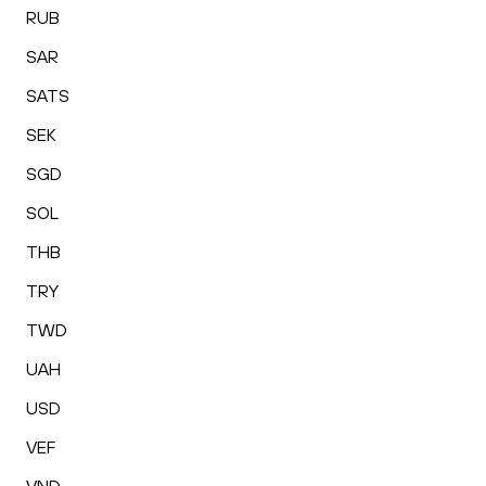
RUB
SAR
SATS
SEK
SGD
SOL
THB
TRY
TWD
UAH
USD
VEF