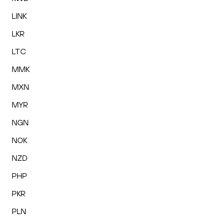
LINK
LKR
LTC
MMK
MXN
MYR
NGN
NOK
NZD
PHP
PKR
PLN