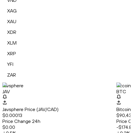
VND
XAG
XAU
XDR
XLM
XRP
YFI
ZAR
Javsphere
Bitcoin
JAV
BTC
Javsphere Price (JAV/CAD)
Bitcoin
$0.00013
$90,43
Price Change 24h
Price C
$0.00
-$174.8