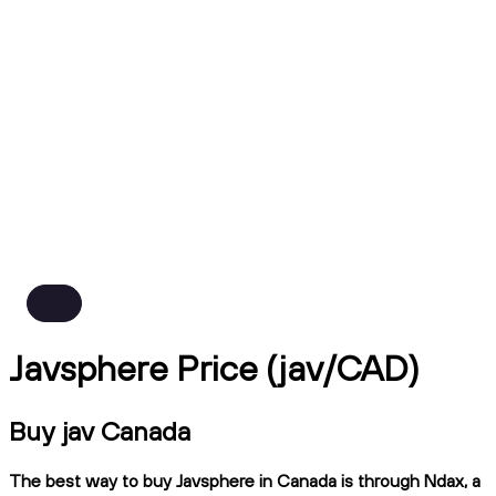
Javsphere Price (jav/CAD)
Buy jav Canada
The best way to buy Javsphere in Canada is through Ndax, a