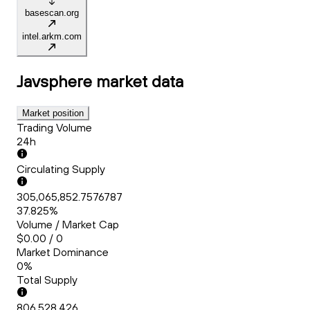
basescan.org
intel.arkm.com
Javsphere
market data
Market position
Trading Volume
24h
Circulating Supply
305,065,852.7576787
37.825%
Volume / Market Cap
$0.00 / 0
Market Dominance
0%
Total Supply
806,528,426