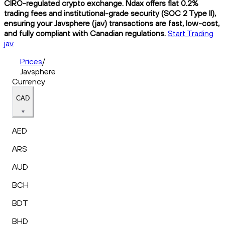
CIRO-regulated crypto exchange. Ndax offers flat 0.2%
trading fees and institutional-grade security (SOC 2 Type II),
ensuring your Javsphere (jav) transactions are fast, low-cost,
and fully compliant with Canadian regulations.
Start Trading
jav
Prices
/
Javsphere
Currency
CAD
AED
ARS
AUD
BCH
BDT
BHD