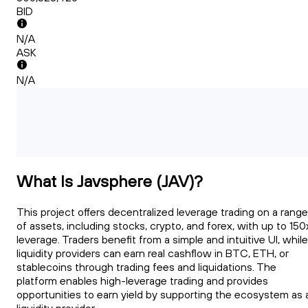
BID
N/A
ASK
N/A
What Is Javsphere (JAV)?
This project offers decentralized leverage trading on a range
of assets, including stocks, crypto, and forex, with up to 150
leverage. Traders benefit from a simple and intuitive UI, while
liquidity providers can earn real cashflow in BTC, ETH, or
stablecoins through trading fees and liquidations. The
platform enables high-leverage trading and provides
opportunities to earn yield by supporting the ecosystem as 