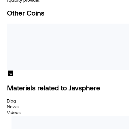
liquidity provider.
Other Coins
Materials related to Javsphere
Blog
News
Videos