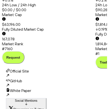
0.5
%
0.2
%
24h Low / 24h High
24h Low
$0.00 / $0.00
$90,286
Market Cap
Market
$63,196.00
$1,814,
Fully Diluted Market Cap
0.19
%
Fully D
167,078
Market Rank
1,814,84
#7160
Market 
#1
Request
Trade
Official Site
GitHub
White Paper
Social Mentions