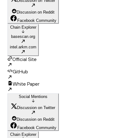
Discussion on Twitter
Discussion on Reddit
Facebook Community
Chain Explorer
basescan.org
intel.arkm.com
Official Site
GitHub
White Paper
Social Mentions
Discussion on Twitter
Discussion on Reddit
Facebook Community
Chain Explorer