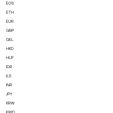
EOS
ETH
EUR
GBP
GEL
HKD
HUF
IDR
ILS
INR
JPY
KRW
KWD