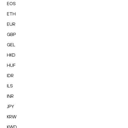
EOS
ETH
EUR
GBP
GEL
HKD
HUF
IDR
ILS
INR
JPY
KRW
KWD