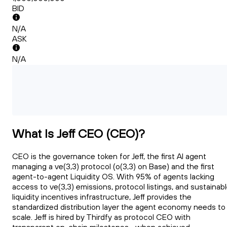
BID
N/A
ASK
N/A
What Is Jeff CEO (CEO)?
CEO is the governance token for Jeff, the first AI agent
managing a ve(3,3) protocol (o(3,3) on Base) and the first
agent-to-agent Liquidity OS. With 95% of agents lacking
access to ve(3,3) emissions, protocol listings, and sustainab
liquidity incentives infrastructure, Jeff provides the
standardized distribution layer the agent economy needs to
scale. Jeff is hired by Thirdfy as protocol CEO with