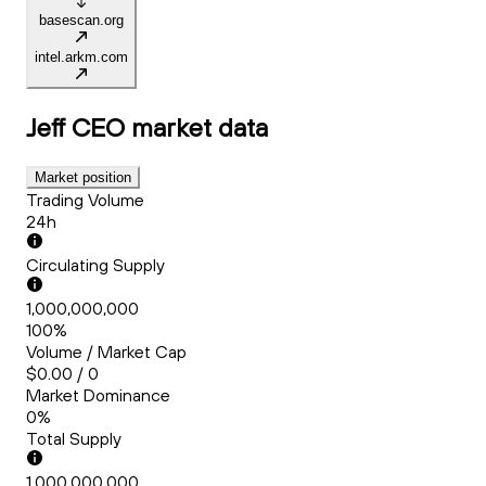
basescan.org
intel.arkm.com
Jeff CEO
market data
Market position
Trading Volume
24h
Circulating Supply
1,000,000,000
100%
Volume / Market Cap
$0.00 / 0
Market Dominance
0%
Total Supply
1,000,000,000