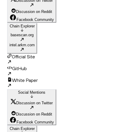
Discussion on Twitter
Discussion on Reddit
Facebook Community
Chain Explorer
basescan.org
intel.arkm.com
Official Site
GitHub
White Paper
Social Mentions
Discussion on Twitter
Discussion on Reddit
Facebook Community
Chain Explorer