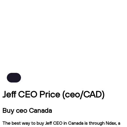
Jeff CEO Price (ceo/CAD)
Buy ceo Canada
The best way to buy Jeff CEO in Canada is through Ndax, a