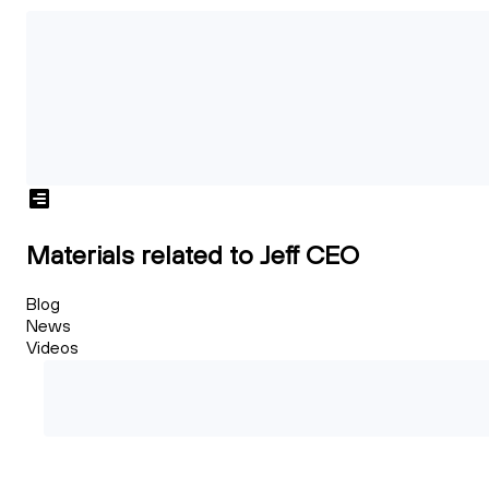
Materials related to Jeff CEO
Blog
News
Videos