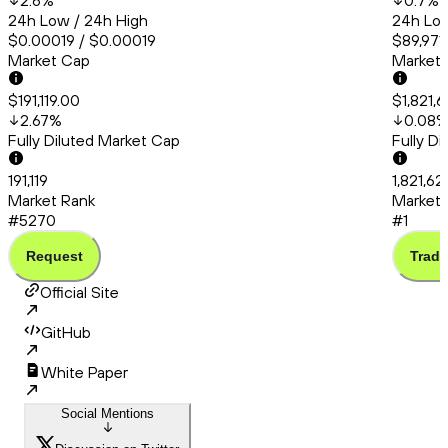
2.6
%
0.7
%
24h Low / 24h High
24h Low
$0.00019 / $0.00019
$89,971.
Market Cap
Market
$191,119.00
$1,821,
2.67
%
0.08
Fully Diluted Market Cap
Fully D
191,119
1,821,6
Market Rank
Market 
#5270
#1
Request
Trade
Official Site
GitHub
White Paper
Social Mentions