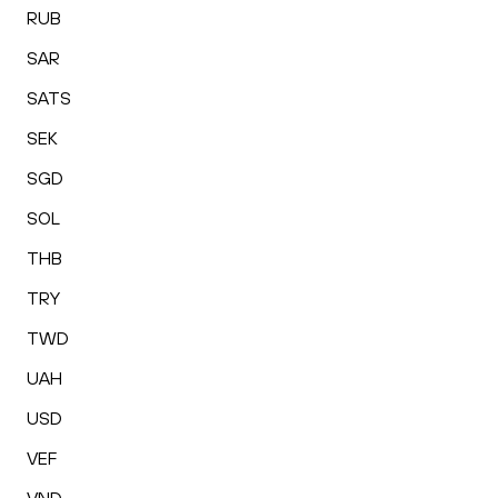
RUB
SAR
SATS
SEK
SGD
SOL
THB
TRY
TWD
UAH
USD
VEF