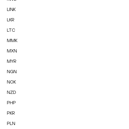
LINK
LKR
LTC
MMK
MXN
MYR
NGN
NOK
NZD
PHP
PKR
PLN