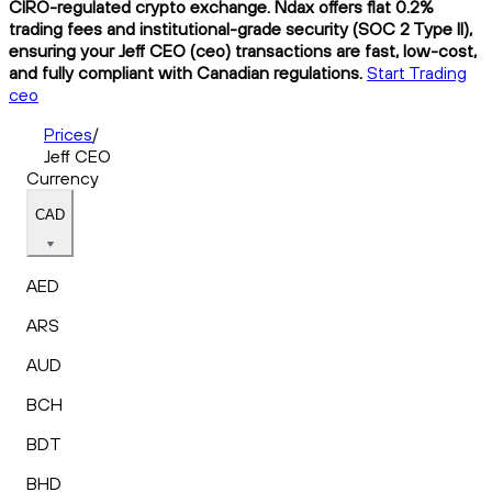
CIRO-regulated crypto exchange. Ndax offers flat 0.2%
trading fees and institutional-grade security (SOC 2 Type II),
ensuring your Jeff CEO (ceo) transactions are fast, low-cost,
and fully compliant with Canadian regulations.
Start Trading
ceo
Prices
/
Jeff CEO
Currency
CAD
AED
ARS
AUD
BCH
BDT
BHD