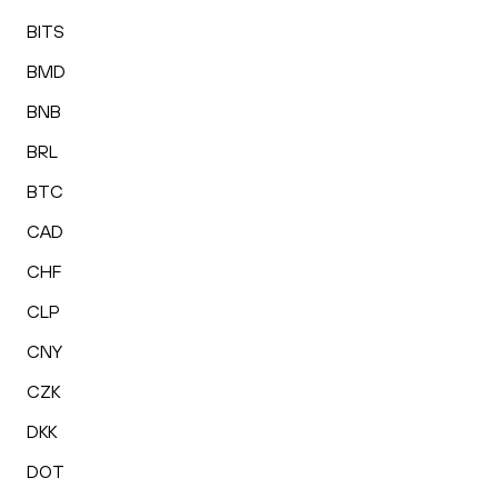
BITS
BMD
BNB
BRL
BTC
CAD
CHF
CLP
CNY
CZK
DKK
DOT