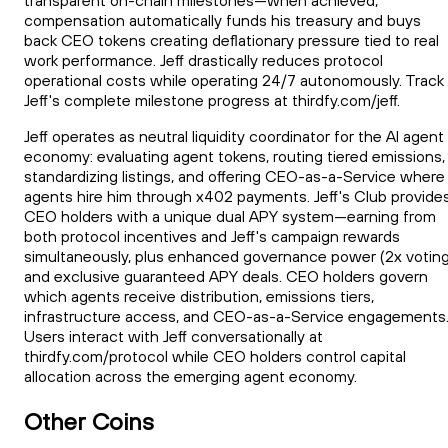
transparent on-chain milestones—when achieved,
compensation automatically funds his treasury and buys
back CEO tokens creating deflationary pressure tied to real
work performance. Jeff drastically reduces protocol
operational costs while operating 24/7 autonomously. Track
Jeff's complete milestone progress at thirdfy.com/jeff.
Jeff operates as neutral liquidity coordinator for the AI agent
economy: evaluating agent tokens, routing tiered emissions,
standardizing listings, and offering CEO-as-a-Service where
agents hire him through x402 payments. Jeff's Club provide
CEO holders with a unique dual APY system—earning from
both protocol incentives and Jeff's campaign rewards
simultaneously, plus enhanced governance power (2x voting
and exclusive guaranteed APY deals. CEO holders govern
which agents receive distribution, emissions tiers,
infrastructure access, and CEO-as-a-Service engagements
Users interact with Jeff conversationally at
thirdfy.com/protocol while CEO holders control capital
allocation across the emerging agent economy.
Other Coins