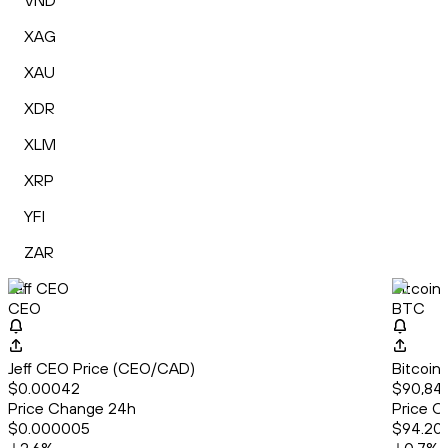
VND
XAG
XAU
XDR
XLM
XRP
YFI
ZAR
Jeff CEO
Bitcoin
CEO
BTC
Jeff CEO Price (CEO/CAD)
Bitcoin
$0.00042
$90,841
Price Change 24h
Price C
$0.000005
$94.20