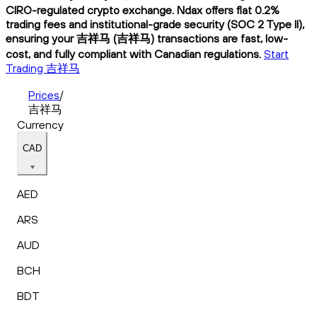
CIRO-regulated crypto exchange. Ndax offers flat 0.2%
trading fees and institutional-grade security (SOC 2 Type II),
ensuring your 吉祥马 (吉祥马) transactions are fast, low-
cost, and fully compliant with Canadian regulations.
Start
Trading 吉祥马
Prices
/
吉祥马
Currency
CAD
AED
ARS
AUD
BCH
BDT