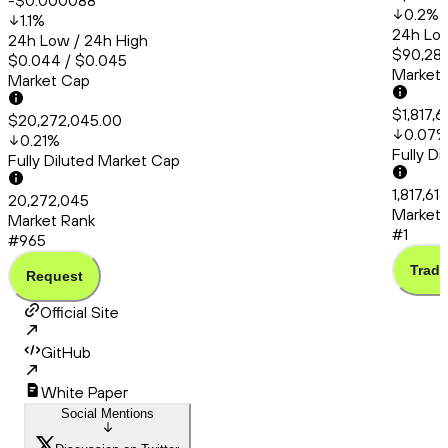
-$0.000088
0.2
%
1.1
%
24h Low
24h Low / 24h High
$90,286
$0.044 / $0.045
Market
Market Cap
$1,817,
$20,272,045.00
0.07
0.21
%
Fully D
Fully Diluted Market Cap
1,817,61
20,272,045
Market 
Market Rank
#1
#965
Trade
Request
Official Site
GitHub
White Paper
Social Mentions