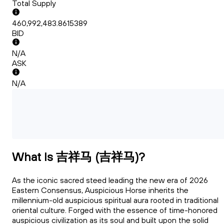
Total Supply
460,992,483.8615389
BID
N/A
ASK
N/A
What Is 吉祥马 (吉祥马)?
As the iconic sacred steed leading the new era of 2026
Eastern Consensus, Auspicious Horse inherits the
millennium-old auspicious spiritual aura rooted in traditional
oriental culture. Forged with the essence of time-honored
auspicious civilization as its soul and built upon the solid