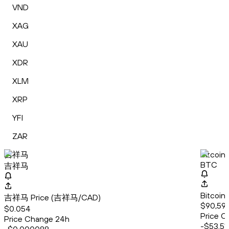
VND
XAG
XAU
XDR
XLM
XRP
YFI
ZAR
吉祥马
Bitcoin
BTC
吉祥马
Bitcoin
吉祥马 Price (吉祥马/CAD)
$90,599
$0.054
Price C
Price Change 24h
-$53.51