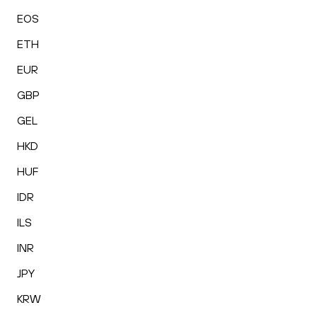
EOS
ETH
EUR
GBP
GEL
HKD
HUF
IDR
ILS
INR
JPY
KRW