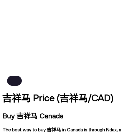
吉祥马 Price (吉祥马/CAD)
Buy 吉祥马 Canada
The best way to buy 吉祥马 in Canada is through Ndax, a