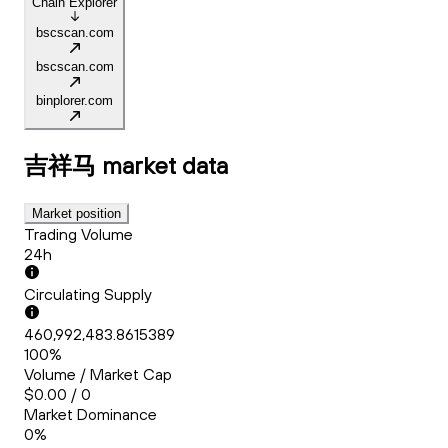
Chain Explorer
bscscan.com
bscscan.com
binplorer.com
吉祥马
market data
Market position
Trading Volume
24h
Circulating Supply
460,992,483.8615389
100%
Volume / Market Cap
$0.00 / 0
Market Dominance
0%