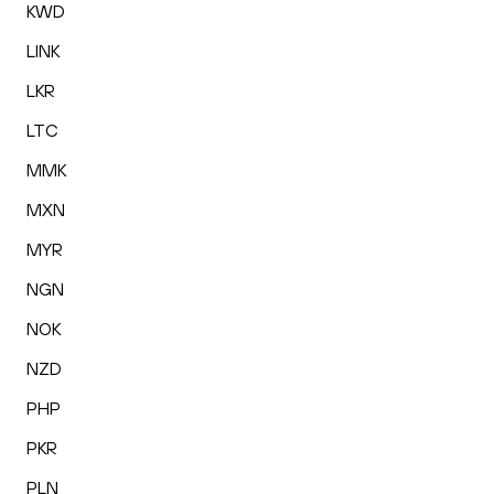
KWD
LINK
LKR
LTC
MMK
MXN
MYR
NGN
NOK
NZD
PHP
PKR
PLN