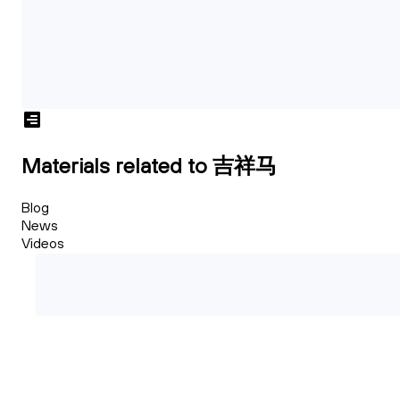
Materials related to 吉祥马
Blog
News
Videos