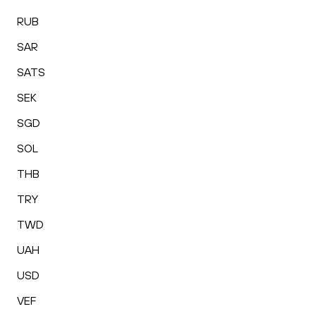
RUB
SAR
SATS
SEK
SGD
SOL
THB
TRY
TWD
UAH
USD
VEF