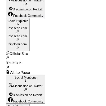
Discussion on Twitter
Discussion on Reddit
Facebook Community
Chain Explorer
bscscan.com
bscscan.com
binplorer.com
Official Site
GitHub
White Paper
Social Mentions
Discussion on Twitter
Discussion on Reddit
Facebook Community