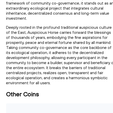
framework of community co-governance, it stands out as a
extraordinary ecological project that integrates cultural
inheritance, decentralized consensus and long-term value
investment.
Deeply rooted in the profound traditional auspicious culture
of the East, Auspicious Horse carries forward the blessings
of thousands of years, embodying the fine aspirations for
prosperity, peace and eternal fortune shared by all mankind.
Taking community co-governance as the core backbone of
its ecological operation, it adheres to the decentralized
development philosophy, allowing every participant in the
community to become a builder, supervisor and beneficiary 
the entire ecosystem. It breaks the barriers of traditional
centralized projects, realizes open, transparent and fair
ecological operation, and creates a harmonious symbiotic
environment for all users.
Other Coins