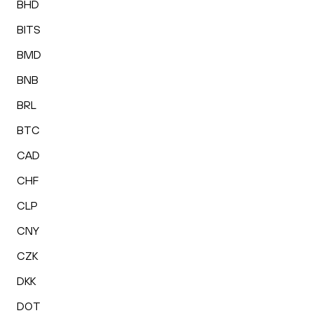
BHD
BITS
BMD
BNB
BRL
BTC
CAD
CHF
CLP
CNY
CZK
DKK
DOT