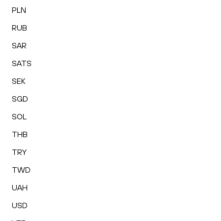
PLN
RUB
SAR
SATS
SEK
SGD
SOL
THB
TRY
TWD
UAH
USD