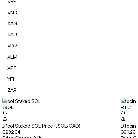
VEF
VND
XAG
XAU
XDR
XLM
XRP
YFI
ZAR
JPool Staked SOL
Bitcoin
JSOL
BTC
JPool Staked SOL Price (JSOL/CAD)
Bitcoin
$232.34
$89,280