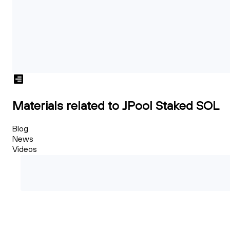
Materials related to JPool Staked SOL
Blog
News
Videos