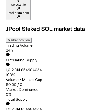
solscan.io
intel.arkm.com
JPool Staked SOL
market data
Market position
Trading Volume
24h
Circulating Supply
1,012,814.854984064
100%
Volume / Market Cap
$0.00 / 0
Market Dominance
0%
Total Supply
1,012,814.854984064