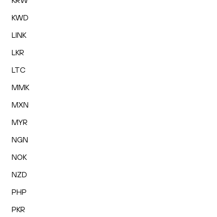
KRW
KWD
LINK
LKR
LTC
MMK
MXN
MYR
NGN
NOK
NZD
PHP
PKR