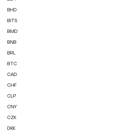
BHD
BITS
BMD
BNB
BRL
BTC
CAD
CHF
CLP
CNY
CZK
DKK