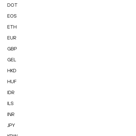
DOT
EOS
ETH
EUR
GBP
GEL
HKD
HUF
IDR
ILS
INR
JPY