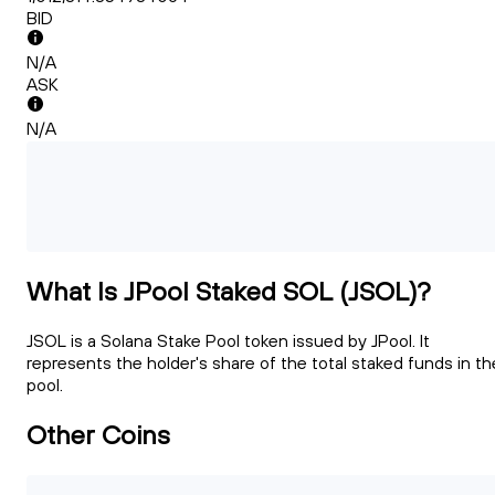
BID
N/A
ASK
N/A
What Is JPool Staked SOL (JSOL)?
JSOL is a Solana Stake Pool token issued by JPool. It
represents the holder's share of the total staked funds in th
pool.
Other Coins