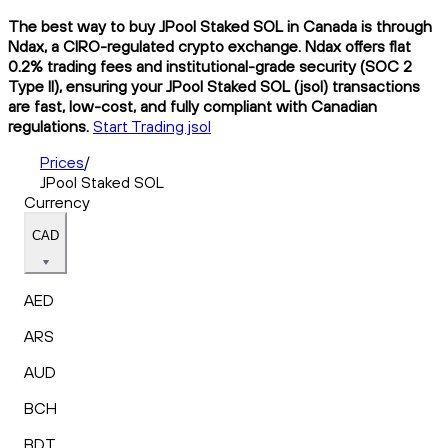
The best way to buy JPool Staked SOL in Canada is through
Ndax, a CIRO-regulated crypto exchange. Ndax offers flat
0.2% trading fees and institutional-grade security (SOC 2
Type II), ensuring your JPool Staked SOL (jsol) transactions
are fast, low-cost, and fully compliant with Canadian
regulations.
Start Trading jsol
Prices
/
JPool Staked SOL
Currency
CAD
AED
ARS
AUD
BCH
BDT