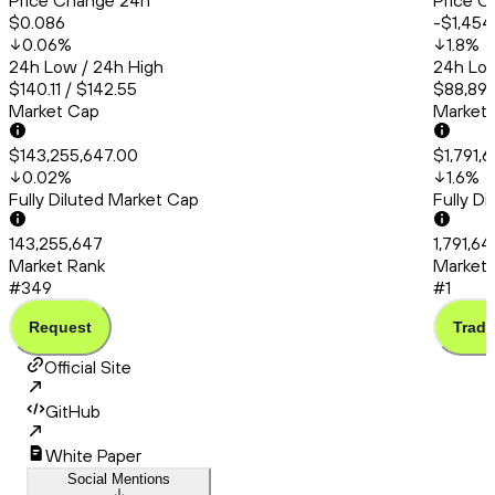
Price Change 24h
Price C
$0.086
-$1,454
0.06
%
1.8
%
24h Low / 24h High
24h Low
$140.11 / $142.55
$88,892.
Market Cap
Market
$143,255,647.00
$1,791,
0.02
%
1.6
%
Fully Diluted Market Cap
Fully D
143,255,647
1,791,6
Market Rank
Market 
#349
#1
Request
Trade
Official Site
GitHub
White Paper
Social Mentions