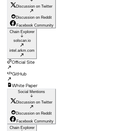
Discussion on Twitter
Discussion on Reddit
Facebook Community
Chain Explorer
solscan.io
intel.arkm.com
Official Site
GitHub
White Paper
Social Mentions
Discussion on Twitter
Discussion on Reddit
Facebook Community
Chain Explorer