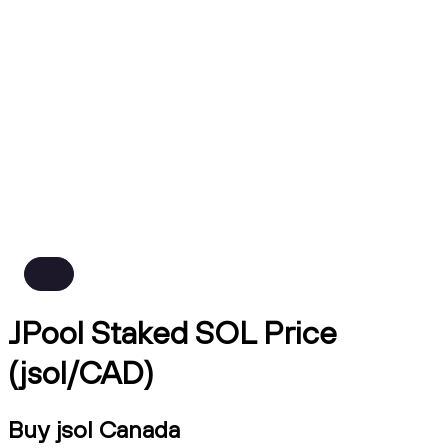
JPool Staked SOL Price
(jsol/CAD)
Buy jsol Canada