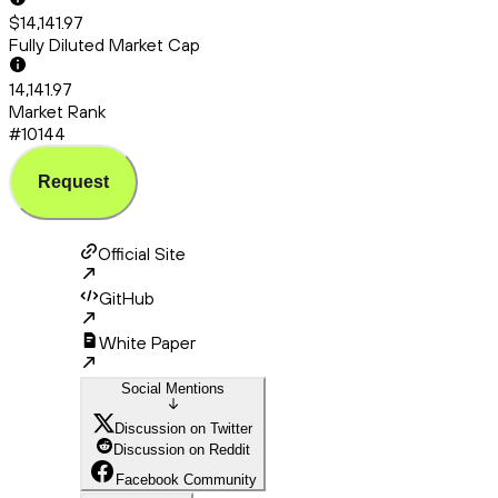
$14,141.97
Fully Diluted Market Cap
14,141.97
Market Rank
#10144
Request
Official Site
GitHub
White Paper
Social Mentions
Discussion on Twitter
Discussion on Reddit
Facebook Community