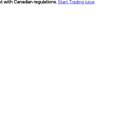
nt with Canadian regulations.
Start Trading juice