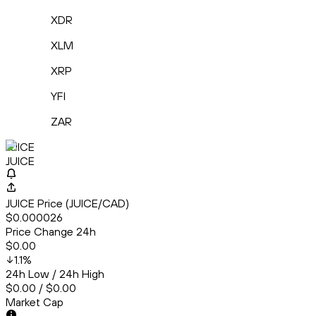
XDR
XLM
XRP
YFI
ZAR
JUICE
JUICE
JUICE Price (JUICE/CAD)
$0.000026
Price Change 24h
$0.00
1.1
%
24h Low / 24h High
$0.00 / $0.00
Market Cap