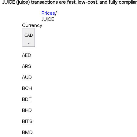
JUICE (juice) transactions are fast, low-cost, and fully complia
Prices
/
JUICE
Currency
CAD
AED
ARS
AUD
BCH
BDT
BHD
BITS
BMD