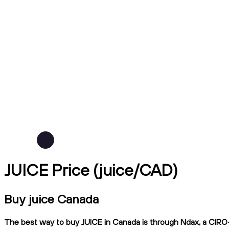
JUICE Price (juice/CAD)
Buy juice Canada
The best way to buy JUICE in Canada is through Ndax, a CIRO-r