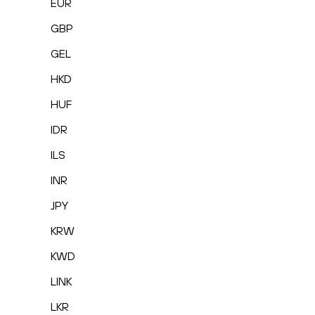
EUR
GBP
GEL
HKD
HUF
IDR
ILS
INR
JPY
KRW
KWD
LINK
LKR