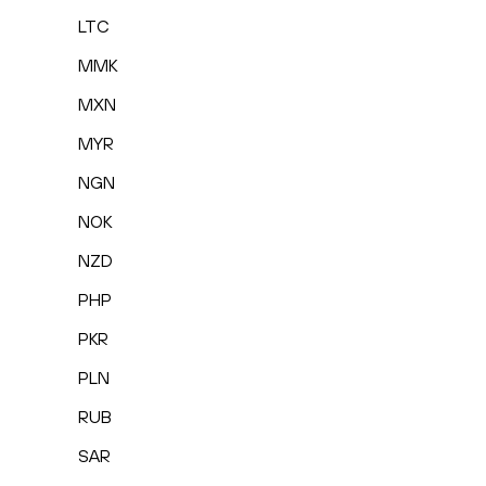
LTC
MMK
MXN
MYR
NGN
NOK
NZD
PHP
PKR
PLN
RUB
SAR