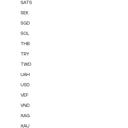
SATS
SEK
SGD
SOL
THB
TRY
TWD
UAH
USD
VEF
VND
XAG
XAU