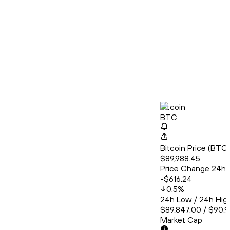
Bitcoin
BTC
Bitcoin Price (BT
$89,988.45
Price Change 24h
-$616.24
0.5
%
24h Low / 24h Hig
$89,847.00 / $90,
Market Cap