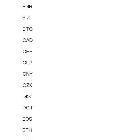
BNB
BRL
BTC
CAD
CHF
CLP
CNY
CZK
DKK
DOT
EOS
ETH