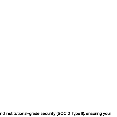
 institutional-grade security (SOC 2 Type II), ensuring your