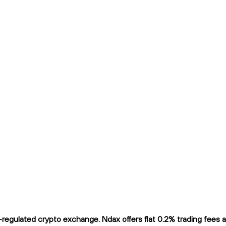
egulated crypto exchange. Ndax offers flat 0.2% trading fees and