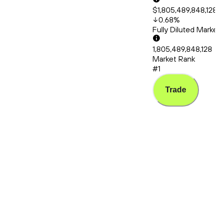
$1,805,489,848,128
0.68
%
Fully Diluted Mark
1,805,489,848,128
Market Rank
#1
Trade