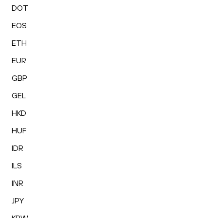
DOT
EOS
ETH
EUR
GBP
GEL
HKD
HUF
IDR
ILS
INR
JPY