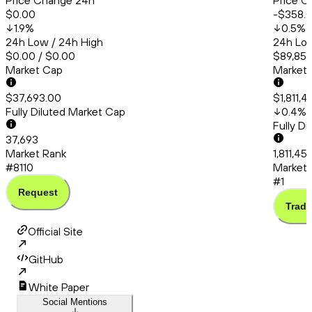
Price Change 24h
Price C
$0.00
-$358.
1.9
%
0.5
%
24h Low / 24h High
24h Low
$0.00 / $0.00
$89,850
Market Cap
Market
$37,693.00
$1,811,
Fully Diluted Market Cap
0.4
%
Fully D
37,693
Market Rank
1,811,45
#8110
Market 
#1
Request
Trade
Official Site
GitHub
White Paper
Social Mentions