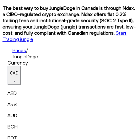
The best way to buy JungleDoge in Canada is through Ndax,
a CIRO-regulated crypto exchange. Ndax offers flat 0.2%
trading fees and institutional-grade security (SOC 2 Type II),
ensuring your JungleDoge (jungle) transactions are fast, low-
cost, and fully compliant with Canadian regulations.
Start
Trading jungle
Prices
/
JungleDoge
Currency
CAD
AED
ARS
AUD
BCH
BDT