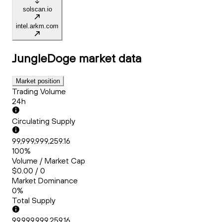
solscan.io
intel.arkm.com
JungleDoge
market data
Market position
Trading Volume
24h
Circulating Supply
99,999,999,259.16
100%
Volume / Market Cap
$0.00 / 0
Market Dominance
0%
Total Supply
99,999,999,259.16