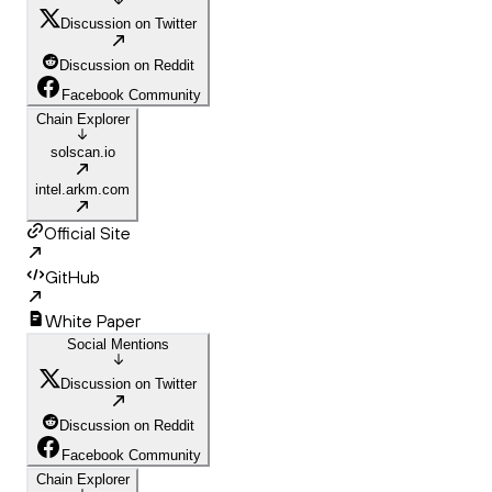
Discussion on Twitter
Discussion on Reddit
Facebook Community
Chain Explorer
solscan.io
intel.arkm.com
Official Site
GitHub
White Paper
Social Mentions
Discussion on Twitter
Discussion on Reddit
Facebook Community
Chain Explorer