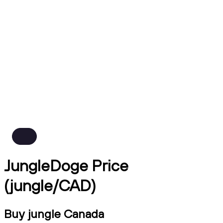
JungleDoge Price
(jungle/CAD)
Buy jungle Canada