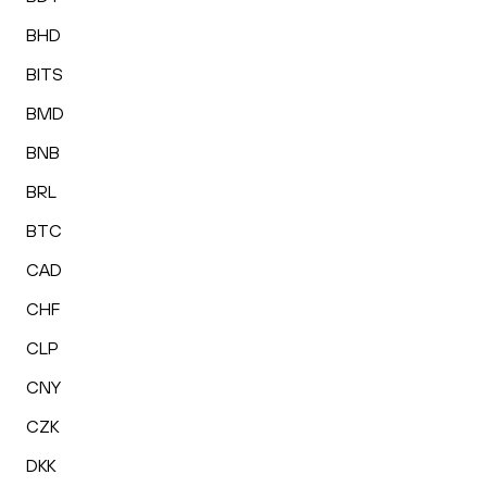
BHD
BITS
BMD
BNB
BRL
BTC
CAD
CHF
CLP
CNY
CZK
DKK