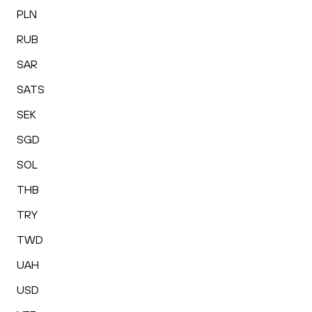
PLN
RUB
SAR
SATS
SEK
SGD
SOL
THB
TRY
TWD
UAH
USD