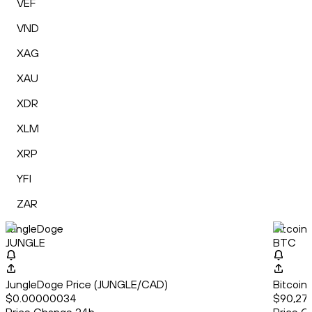
VEF
VND
XAG
XAU
XDR
XLM
XRP
YFI
ZAR
JungleDoge
Bitcoin
JUNGLE
BTC
JungleDoge Price (JUNGLE/CAD)
Bitcoin
$0.00000034
$90,274