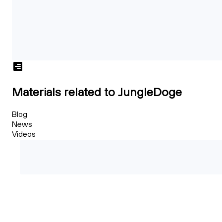
Materials related to JungleDoge
Blog
News
Videos