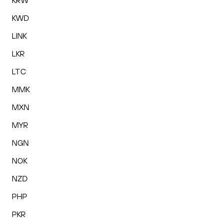
KRW
KWD
LINK
LKR
LTC
MMK
MXN
MYR
NGN
NOK
NZD
PHP
PKR