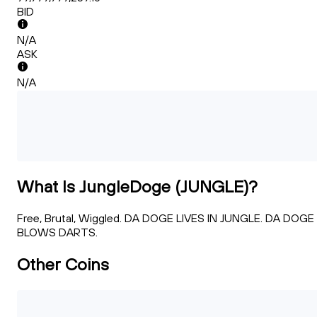
BID
N/A
ASK
N/A
What Is JungleDoge (JUNGLE)?
Free, Brutal, Wiggled. DA DOGE LIVES IN JUNGLE. DA DOGE
BLOWS DARTS.
Other Coins