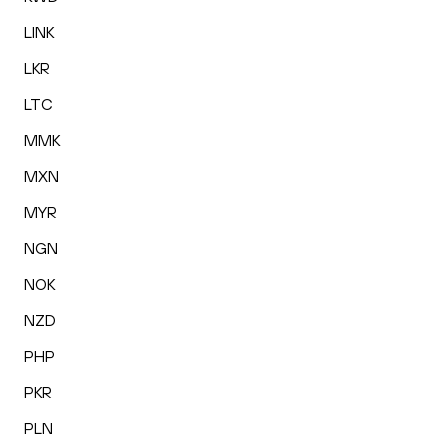
LINK
LKR
LTC
MMK
MXN
MYR
NGN
NOK
NZD
PHP
PKR
PLN