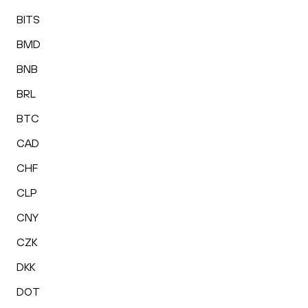
BITS
BMD
BNB
BRL
BTC
CAD
CHF
CLP
CNY
CZK
DKK
DOT