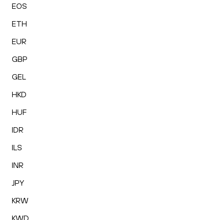
EOS
ETH
EUR
GBP
GEL
HKD
HUF
IDR
ILS
INR
JPY
KRW
KWD