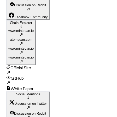
Discussion on Reddit
Facebook Community
Chain Explorer
www.mintscan.io
atomscan.com
www.mintscan.io
www.mintscan.io
Official Site
GitHub
White Paper
Social Mentions
Discussion on Twitter
Discussion on Reddit