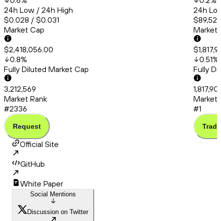
0.6
%
0.2
%
24h Low / 24h High
24h Low
$0.028 / $0.031
$89,525
Market Cap
Market
$2,418,056.00
$1,817,
0.8
%
0.51
%
Fully Diluted Market Cap
Fully D
3,212,569
1,817,90
Market Rank
Market 
#2336
#1
Request
Trade
Official Site
GitHub
White Paper
Social Mentions
Discussion on Twitter