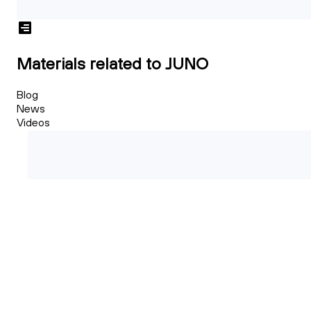
Materials related to JUNO
Blog
News
Videos