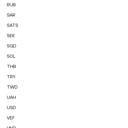
RUB
SAR
SATS
SEK
SGD
SOL
THB
TRY
TWD
UAH
USD
VEF