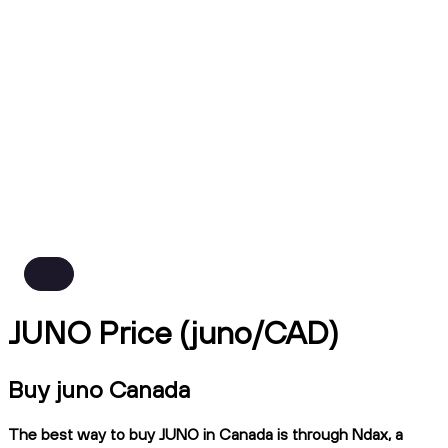
JUNO Price (juno/CAD)
Buy juno Canada
The best way to buy JUNO in Canada is through Ndax, a