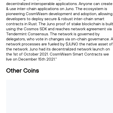
decentralized interoperable applications. Anyone can create
& use inter-chain applications on Juno. The ecosystem is
pioneering CosmWasm development and adoption, allowing
developers to deploy secure & robust inter-chain smart
contracts in Rust. The Juno proof of stake blockchain is buil
using the Cosmos SDK and reaches network agreement via
Tendermint Consensus. The network is governed by
delegators, who vote in changes via on-chain governance. Al
network processes are fueled by $JUNO the native asset of
the network. Juno had its decentralized network launch on
the 1st of October 2021. CosmWasm Smart Contracts we
live on December 15th 2021."
Other Coins