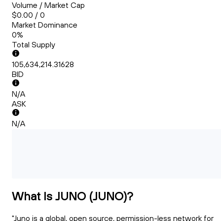
Volume / Market Cap
$0.00 / 0
Market Dominance
0%
Total Supply
105,634,214.31628
BID
N/A
ASK
N/A
What Is JUNO (JUNO)?
"Juno is a global, open source, permission-less network for