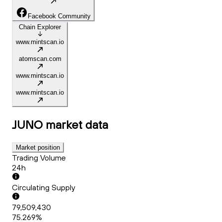
Facebook Community
Chain Explorer
www.mintscan.io
atomscan.com
www.mintscan.io
www.mintscan.io
JUNO
market data
Market position
Trading Volume
24h
Circulating Supply
79,509,430
75.269%