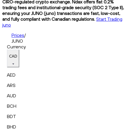
CIRO-regulated crypto exchange. Ndax offers flat 0.2%
trading fees and institutional-grade security (SOC 2 Type II),
ensuring your JUNO (juno) transactions are fast, low-cost,
and fully compliant with Canadian regulations.
Start Trading
juno
Prices
/
JUNO
Currency
CAD
AED
ARS
AUD
BCH
BDT
BHD