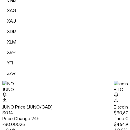
VND
XAG
XAU
XDR
XLM
XRP
YFI
ZAR
JUNO
Bitcoin
JUNO
BTC
JUNO Price (JUNO/CAD)
Bitcoin
$0.14
$90,60
Price Change 24h
Price C
-$0.00025
$464.9