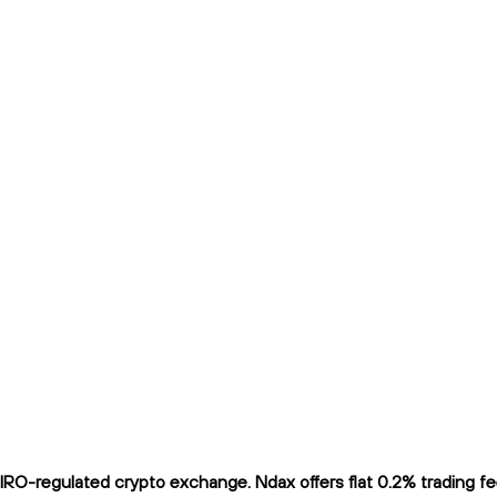
O-regulated crypto exchange. Ndax offers flat 0.2% trading fees