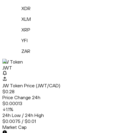
XDR
XLM
XRP
YFI
ZAR
JW Token
JWT
JW Token Price (JWT/CAD)
$0.28
Price Change 24h
$0.00013
1.1
%
24h Low / 24h High
$0.0075 / $0.01
Market Cap