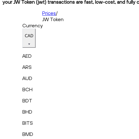
your JW Token (jwt) transactions are fast, low-cost, and fully 
Prices
/
JW Token
Currency
CAD
AED
ARS
AUD
BCH
BDT
BHD
BITS
BMD