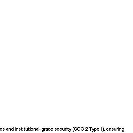
 and institutional-grade security (SOC 2 Type II), ensuring