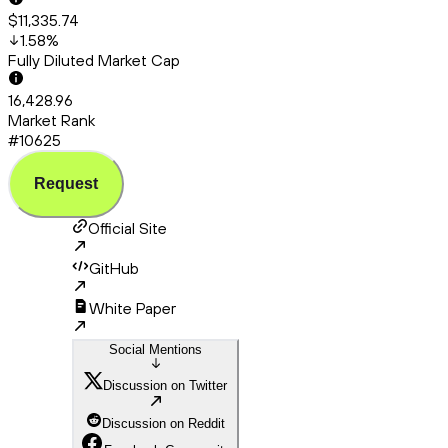
$11,335.74
1.58
%
Fully Diluted Market Cap
16,428.96
Market Rank
#10625
Request
Official Site
GitHub
White Paper
Social Mentions
Discussion on Twitter
Discussion on Reddit