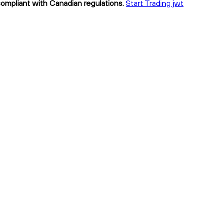
compliant with Canadian regulations.
Start Trading jwt