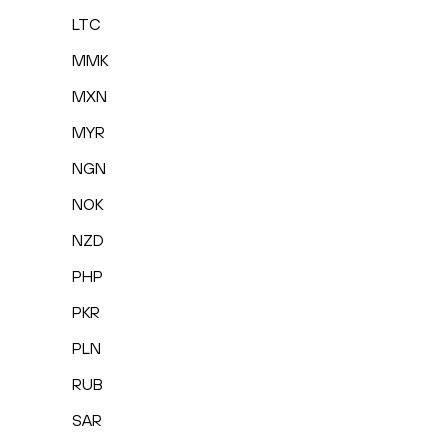
LTC
MMK
MXN
MYR
NGN
NOK
NZD
PHP
PKR
PLN
RUB
SAR