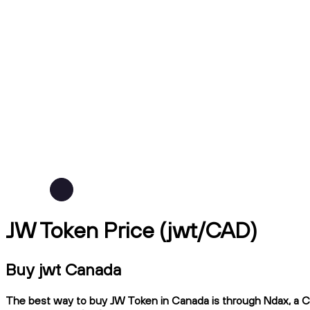
JW Token Price (jwt/CAD)
Buy jwt Canada
The best way to buy JW Token in Canada is through Ndax, a CIR