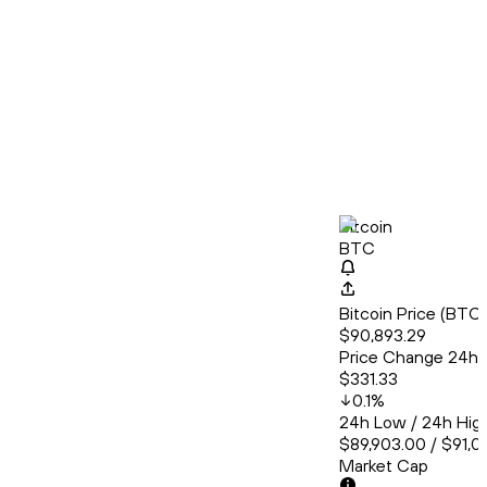
Bitcoin
BTC
Bitcoin Price (BT
$90,893.29
Price Change 24h
$331.33
0.1
%
24h Low / 24h Hig
$89,903.00 / $91,
Market Cap