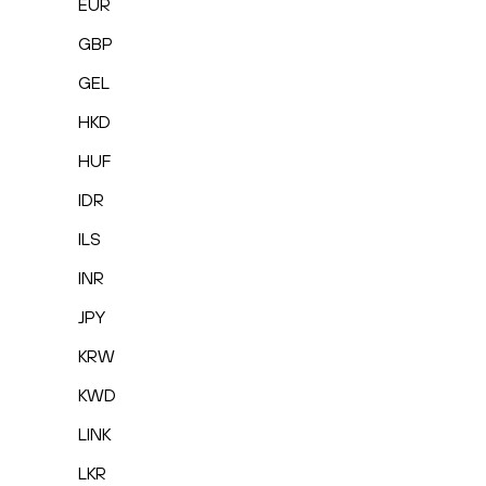
EUR
GBP
GEL
HKD
HUF
IDR
ILS
INR
JPY
KRW
KWD
LINK
LKR