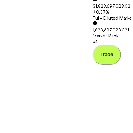
$1,823,697,023,021
0.37
%
Fully Diluted Mark
1,823,697,023,021
Market Rank
#1
Trade