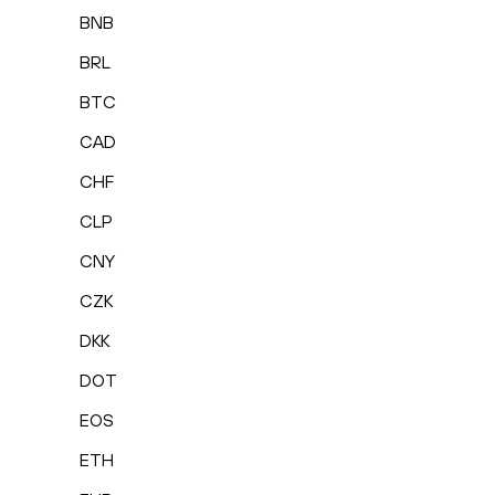
BNB
BRL
BTC
CAD
CHF
CLP
CNY
CZK
DKK
DOT
EOS
ETH