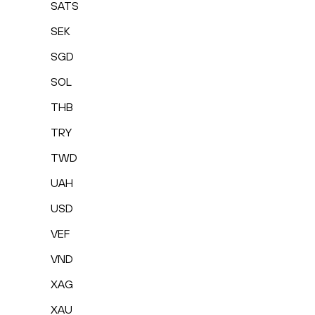
SATS
SEK
SGD
SOL
THB
TRY
TWD
UAH
USD
VEF
VND
XAG
XAU