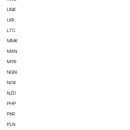
LINK
LKR
LTC
MMK
MXN
MYR
NGN
NOK
NZD
PHP
PKR
PLN