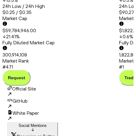
15.5
%
0.5
%
24h Low / 24h High
24h Low
$0.25 / $0.35
$90,275
Market Cap
Market
$59,784,946.00
$1,822,
21.41
%
0.6
%
Fully Diluted Market Cap
Fully D
300,914,108
1,822,8
Market Rank
Market 
#471
#1
Request
Trade
Official Site
GitHub
White Paper
Social Mentions