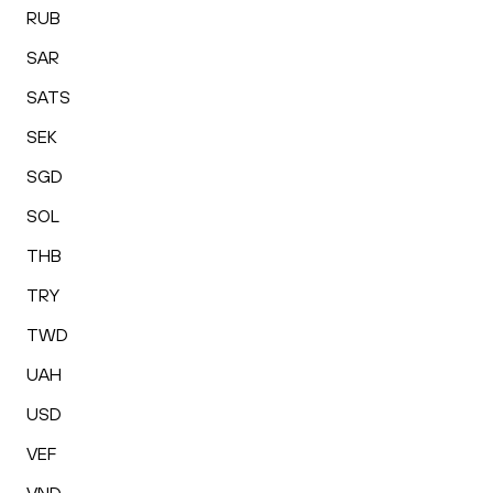
RUB
SAR
SATS
SEK
SGD
SOL
THB
TRY
TWD
UAH
USD
VEF