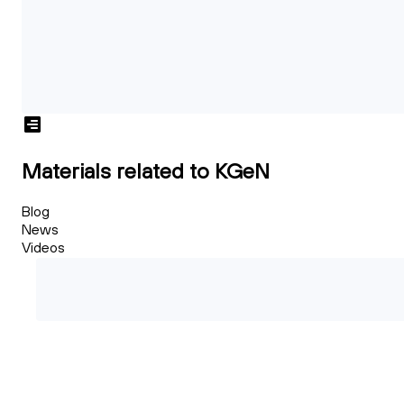
Materials related to KGeN
Blog
News
Videos