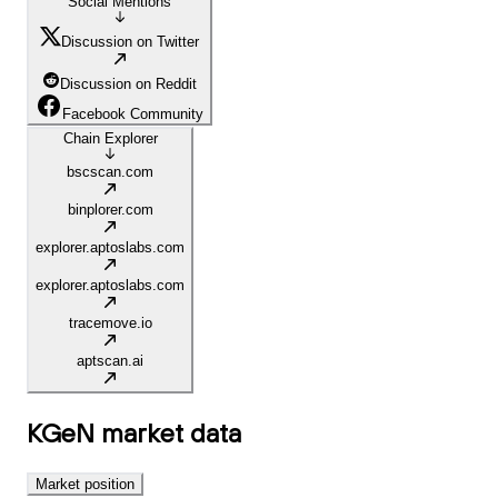
Social Mentions
Discussion on Twitter
Discussion on Reddit
Facebook Community
Chain Explorer
bscscan.com
binplorer.com
explorer.aptoslabs.com
explorer.aptoslabs.com
tracemove.io
aptscan.ai
KGeN
market data
Market position