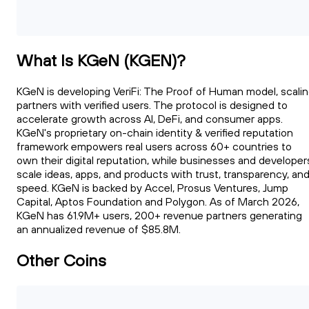
What Is KGeN (KGEN)?
KGeN is developing VeriFi: The Proof of Human model, scali
partners with verified users. The protocol is designed to
accelerate growth across AI, DeFi, and consumer apps.
KGeN's proprietary on-chain identity & verified reputation
framework empowers real users across 60+ countries to
own their digital reputation, while businesses and developer
scale ideas, apps, and products with trust, transparency, an
speed. KGeN is backed by Accel, Prosus Ventures, Jump
Capital, Aptos Foundation and Polygon. As of March 2026,
KGeN has 61.9M+ users, 200+ revenue partners generating
an annualized revenue of $85.8M.
Other Coins