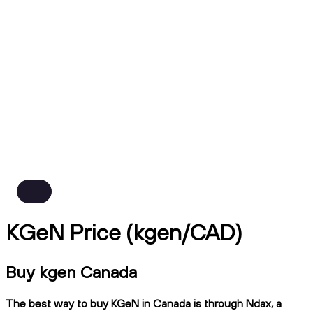
KGeN Price (kgen/CAD)
Buy kgen Canada
The best way to buy KGeN in Canada is through Ndax, a