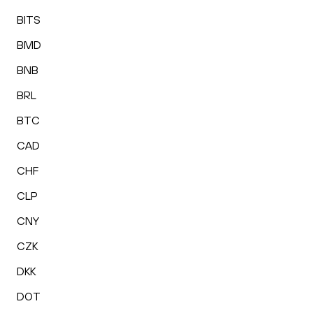
BITS
BMD
BNB
BRL
BTC
CAD
CHF
CLP
CNY
CZK
DKK
DOT