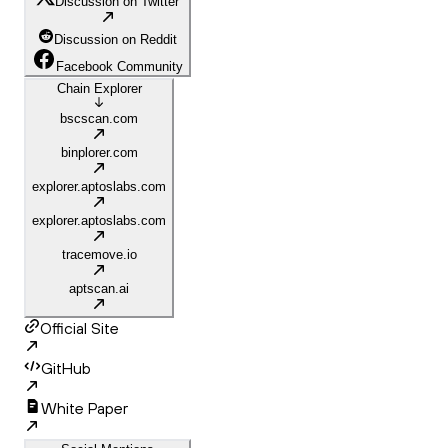
Discussion on Twitter
Discussion on Reddit
Facebook Community
Chain Explorer
bscscan.com
binplorer.com
explorer.aptoslabs.com
explorer.aptoslabs.com
tracemove.io
aptscan.ai
Official Site
GitHub
White Paper