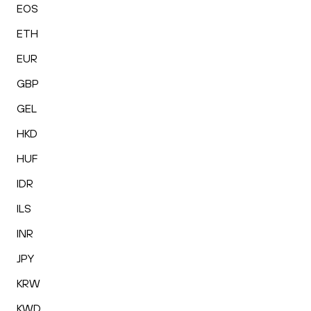
EOS
ETH
EUR
GBP
GEL
HKD
HUF
IDR
ILS
INR
JPY
KRW
KWD