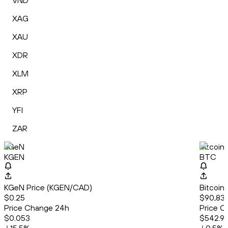
VND
XAG
XAU
XDR
XLM
XRP
YFI
ZAR
KGeN
Bitcoin
KGEN
BTC
KGeN Price (KGEN/CAD)
Bitcoin
$0.25
$90,835
Price Change 24h
Price C
$0.053
$542.9