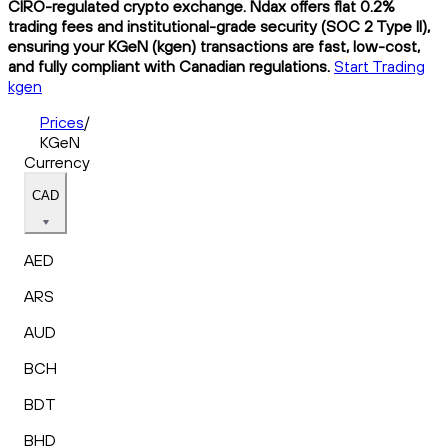
CIRO-regulated crypto exchange. Ndax offers flat 0.2%
trading fees and institutional-grade security (SOC 2 Type II),
ensuring your KGeN (kgen) transactions are fast, low-cost,
and fully compliant with Canadian regulations.
Start Trading
kgen
Prices
/
KGeN
Currency
CAD
AED
ARS
AUD
BCH
BDT
BHD