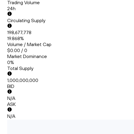
Trading Volume
24h
Circulating Supply
198,677,778
19.868%
Volume / Market Cap
$0.00 / 0
Market Dominance
0%
Total Supply
1,000,000,000
BID
N/A
ASK
N/A