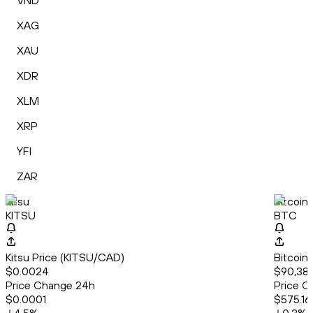
VND
XAG
XAU
XDR
XLM
XRP
YFI
ZAR
Kitsu
Bitcoin
KITSU
BTC
Kitsu Price (KITSU/CAD)
Bitcoin
$0.0024
$90,382
Price Change 24h
Price C
$0.0001
$575.16