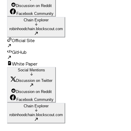
Discussion on Reddit
Facebook Community
Chain Explorer
robinhoodchain.blockscout.com
Official Site
GitHub
White Paper
Social Mentions
Discussion on Twitter
Discussion on Reddit
Facebook Community
Chain Explorer
robinhoodchain.blockscout.com