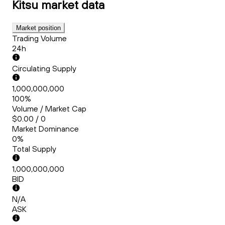
Kitsu
market data
Market position
Trading Volume
24h
Circulating Supply
1,000,000,000
100%
Volume / Market Cap
$0.00 / 0
Market Dominance
0%
Total Supply
1,000,000,000
BID
N/A
ASK