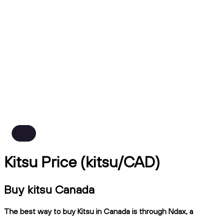
Kitsu Price (kitsu/CAD)
Buy kitsu Canada
The best way to buy Kitsu in Canada is through Ndax, a