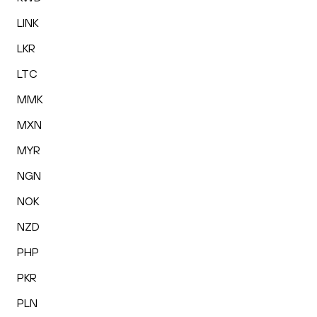
LINK
LKR
LTC
MMK
MXN
MYR
NGN
NOK
NZD
PHP
PKR
PLN