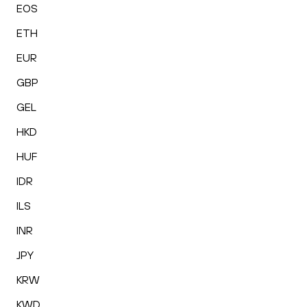
EOS
ETH
EUR
GBP
GEL
HKD
HUF
IDR
ILS
INR
JPY
KRW
KWD