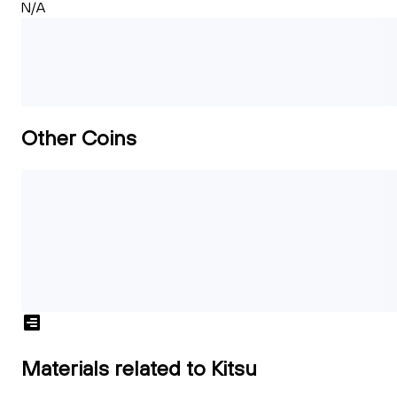
N/A
Other Coins
Materials related to Kitsu