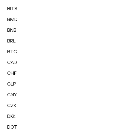
BITS
BMD
BNB
BRL
BTC
CAD
CHF
CLP
CNY
CZK
DKK
DOT