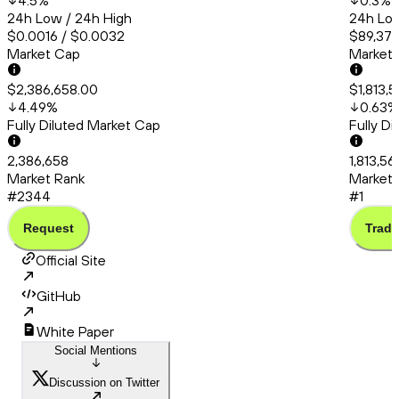
4.5
%
0.3
%
24h Low / 24h High
24h Low
$0.0016 / $0.0032
$89,379
Market Cap
Market
$2,386,658.00
$1,813,
4.49
%
0.63
%
Fully Diluted Market Cap
Fully D
2,386,658
1,813,56
Market Rank
Market 
#2344
#1
Request
Trade
Official Site
GitHub
White Paper
Social Mentions
Discussion on Twitter