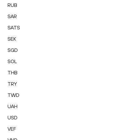
RUB
SAR
SATS
SEK
SGD
SOL
THB
TRY
TWD
UAH
USD
VEF