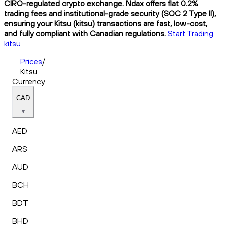
CIRO-regulated crypto exchange. Ndax offers flat 0.2%
trading fees and institutional-grade security (SOC 2 Type II),
ensuring your Kitsu (kitsu) transactions are fast, low-cost,
and fully compliant with Canadian regulations.
Start Trading
kitsu
Prices
/
Kitsu
Currency
CAD
AED
ARS
AUD
BCH
BDT
BHD