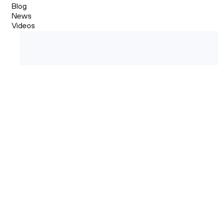
Blog
News
Videos