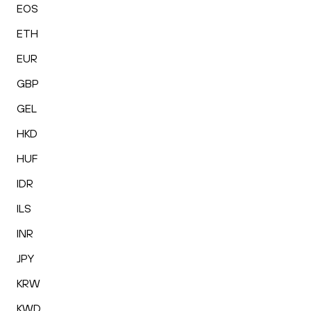
EOS
ETH
EUR
GBP
GEL
HKD
HUF
IDR
ILS
INR
JPY
KRW
KWD