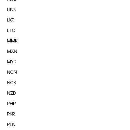
LINK
LKR
LTC
MMK
MXN
MYR
NGN
NOK
NZD
PHP
PKR
PLN