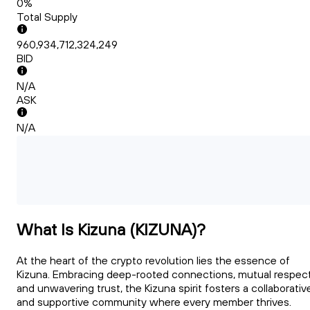
0%
Total Supply
960,934,712,324,249
BID
N/A
ASK
N/A
What Is Kizuna (KIZUNA)?
At the heart of the crypto revolution lies the essence of
Kizuna. Embracing deep-rooted connections, mutual respect
and unwavering trust, the Kizuna spirit fosters a collaborativ
and supportive community where every member thrives.