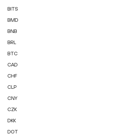
BITS
BMD
BNB
BRL
BTC
CAD
CHF
CLP
CNY
CZK
DKK
DOT