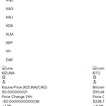
VND
XAG
XAU
XDR
XLM
XRP
YFI
ZAR
Kizuna
Bitcoin
KIZUNA
BTC
Kizuna Price (KIZUNA/CAD)
Bitcoin
$0.000000021
$90,688
Price Change 24h
Price C
-$0.0000000000038
$228.71