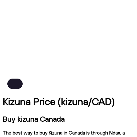
Kizuna Price (kizuna/CAD)
Buy kizuna Canada
The best way to buy Kizuna in Canada is through Ndax, a