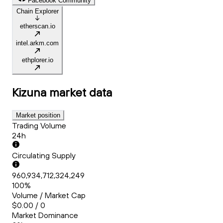
Facebook Community
Chain Explorer
etherscan.io
intel.arkm.com
ethplorer.io
Kizuna
market data
Market position
Trading Volume
24h
Circulating Supply
960,934,712,324,249
100%
Volume / Market Cap
$0.00 / 0
Market Dominance