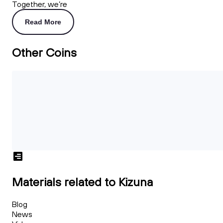
Together, we’re
Read More
Other Coins
Materials related to Kizuna
Blog
News