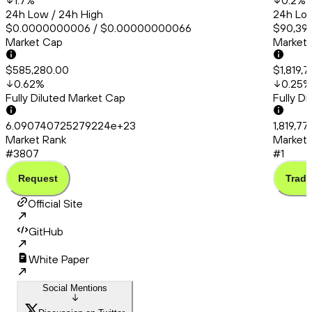
1.7
%
0.2
%
24h Low / 24h High
24h Low
$0.0000000006 / $0.00000000066
$90,399
Market Cap
Market
$585,280.00
$1,819,
0.62
%
0.25
%
Fully Diluted Market Cap
Fully D
6.090740725279224e+23
1,819,77
Market Rank
Market 
#3807
#1
Request
Trade
Official Site
GitHub
White Paper
Social Mentions