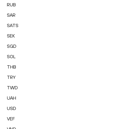
RUB
SAR
SATS
SEK
SGD
SOL
THB
TRY
TWD
UAH
USD
VEF