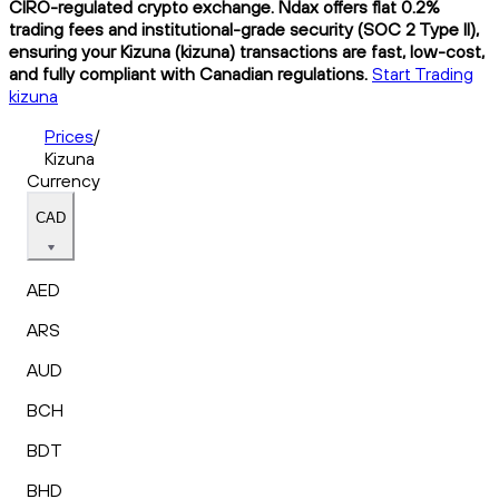
CIRO-regulated crypto exchange. Ndax offers flat 0.2%
trading fees and institutional-grade security (SOC 2 Type II),
ensuring your Kizuna (kizuna) transactions are fast, low-cost,
and fully compliant with Canadian regulations.
Start Trading
kizuna
Prices
/
Kizuna
Currency
CAD
AED
ARS
AUD
BCH
BDT
BHD