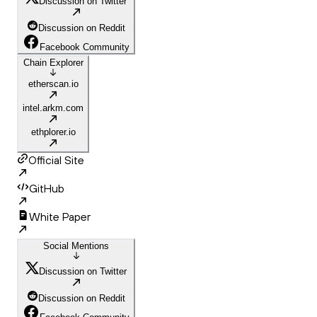
Discussion on Twitter
Discussion on Reddit
Facebook Community
Chain Explorer
etherscan.io
intel.arkm.com
ethplorer.io
Official Site
GitHub
White Paper
Social Mentions
Discussion on Twitter
Discussion on Reddit