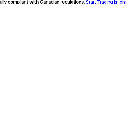
fully compliant with Canadian regulations.
Start Trading knight