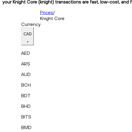
your Knight Core (knight) transactions are fast, low-cost, and 
Prices
/
Knight Core
Currency
CAD
AED
ARS
AUD
BCH
BDT
BHD
BITS
BMD