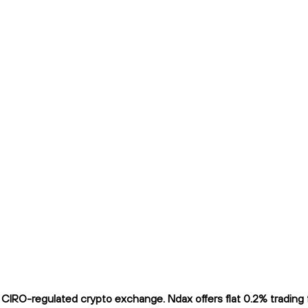
IRO-regulated crypto exchange. Ndax offers flat 0.2% trading fe