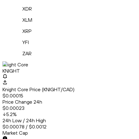
XDR
XLM
XRP
YFI
ZAR
Knight Core
KNIGHT
Knight Core Price (KNIGHT/CAD)
$0.00015
Price Change 24h
$0.00023
5.2
%
24h Low / 24h High
$0.00078 / $0.0012
Market Cap