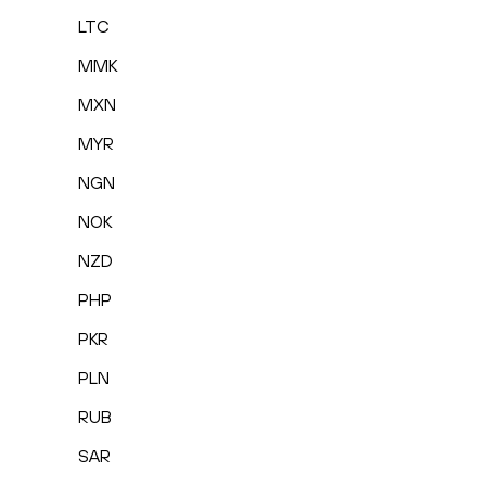
LTC
MMK
MXN
MYR
NGN
NOK
NZD
PHP
PKR
PLN
RUB
SAR