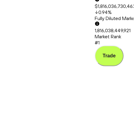
$1,816,036,730,463
0.94
%
Fully Diluted Mark
1,816,038,449,921
Market Rank
#1
Trade