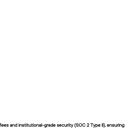
es and institutional-grade security (SOC 2 Type II), ensuring