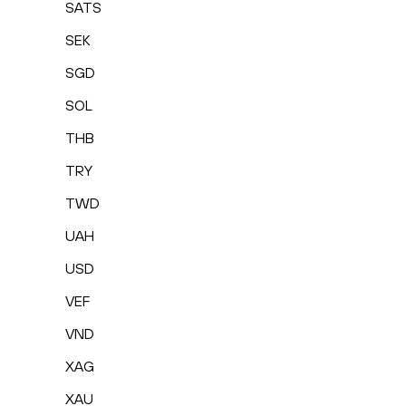
SATS
SEK
SGD
SOL
THB
TRY
TWD
UAH
USD
VEF
VND
XAG
XAU