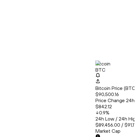
Bitcoin
BTC
Bitcoin Price (BT
$90,500.16
Price Change 24h
$842.12
0.9
%
24h Low / 24h Hig
$89,456.00 / $91,11
Market Cap