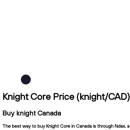
Knight Core Price (knight/CAD)
Buy knight Canada
The best way to buy Knight Core in Canada is through Ndax, a C