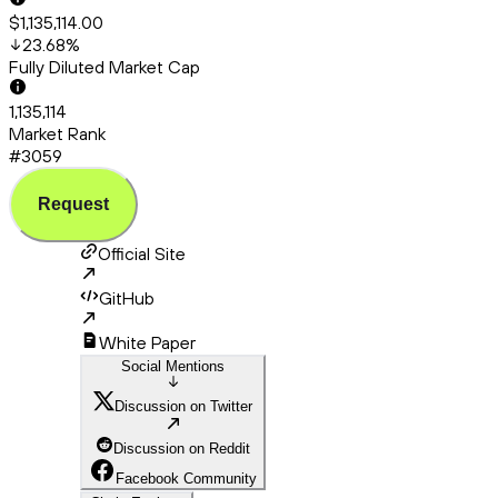
$1,135,114.00
23.68
%
Fully Diluted Market Cap
1,135,114
Market Rank
#3059
Request
Official Site
GitHub
White Paper
Social Mentions
Discussion on Twitter
Discussion on Reddit
Facebook Community