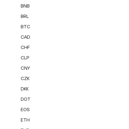
BNB
BRL
BTC
CAD
CHF
CLP
CNY
CZK
DKK
DOT
EOS
ETH