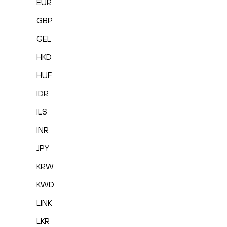
EUR
GBP
GEL
HKD
HUF
IDR
ILS
INR
JPY
KRW
KWD
LINK
LKR