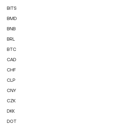
BITS
BMD
BNB
BRL
BTC
CAD
CHF
CLP
CNY
CZK
DKK
DOT