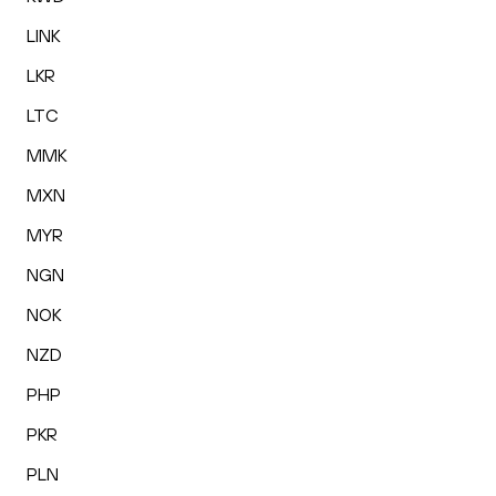
LINK
LKR
LTC
MMK
MXN
MYR
NGN
NOK
NZD
PHP
PKR
PLN