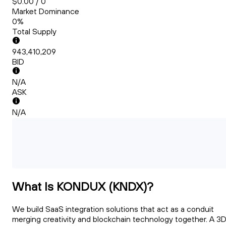
$0.00 / 0
Market Dominance
0%
Total Supply
943,410,209
BID
N/A
ASK
N/A
What Is KONDUX (KNDX)?
We build SaaS integration solutions that act as a conduit
merging creativity and blockchain technology together. A 3