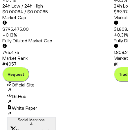
0.7
%
0.3
%
24h Low / 24h High
24h Low
$0.00084 / $0.00085
$89,876
Market Cap
Market
$795,475.00
$1,808,
0.13
%
0.31
%
Fully Diluted Market Cap
Fully D
795,475
1,808,2
Market Rank
Market 
#4057
#1
Request
Trade
Official Site
GitHub
White Paper
Social Mentions