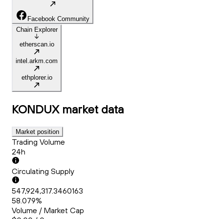
Facebook Community
Chain Explorer
etherscan.io
intel.arkm.com
ethplorer.io
KONDUX
market data
Market position
Trading Volume
24h
Circulating Supply
547,924,317.3460163
58.079%
Volume / Market Cap