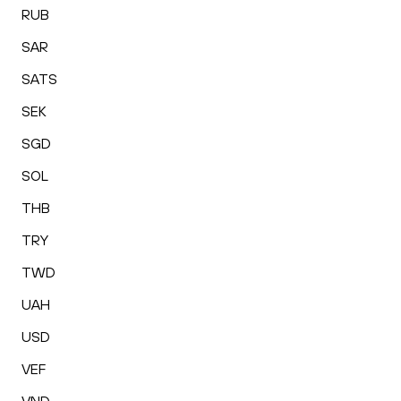
RUB
SAR
SATS
SEK
SGD
SOL
THB
TRY
TWD
UAH
USD
VEF