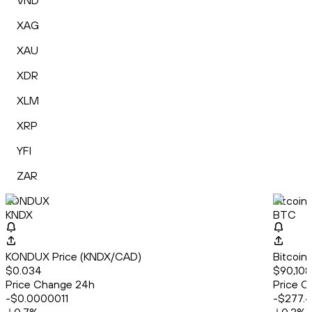
VND
XAG
XAU
XDR
XLM
XRP
YFI
ZAR
KONDUX
Bitcoin
KNDX
BTC
KONDUX Price (KNDX/CAD)
Bitcoin
$0.034
$90,108
Price Change 24h
Price C
-$0.0000011
-$277.