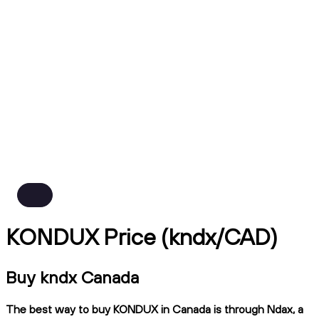
KONDUX Price (kndx/CAD)
Buy kndx Canada
The best way to buy KONDUX in Canada is through Ndax, a