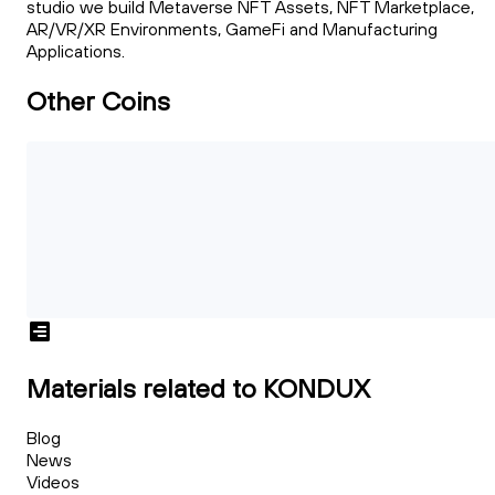
studio we build Metaverse NFT Assets, NFT Marketplace,
AR/VR/XR Environments, GameFi and Manufacturing
Applications.
Other Coins
Materials related to KONDUX
Blog
News
Videos