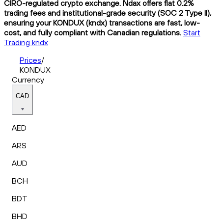
CIRO-regulated crypto exchange. Ndax offers flat 0.2%
trading fees and institutional-grade security (SOC 2 Type II),
ensuring your KONDUX (kndx) transactions are fast, low-
cost, and fully compliant with Canadian regulations.
Start
Trading kndx
Prices
/
KONDUX
Currency
CAD
AED
ARS
AUD
BCH
BDT
BHD