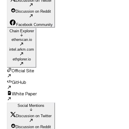
Discussion on Twitter
Discussion on Reddit
Facebook Community
Chain Explorer
etherscan.io
intel.arkm.com
ethplorer.io
Official Site
GitHub
White Paper
Social Mentions
Discussion on Twitter
Discussion on Reddit