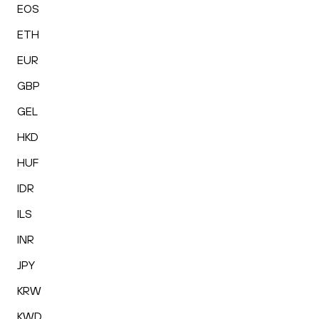
EOS
ETH
EUR
GBP
GEL
HKD
HUF
IDR
ILS
INR
JPY
KRW
KWD