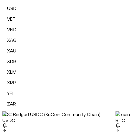
USD
VEF
VND
XAG
XAU
XDR
XLM
XRP
YFI
ZAR
KCC Bridged USDC (KuCoin Community Chain)
Bitcoin
USDC
BTC