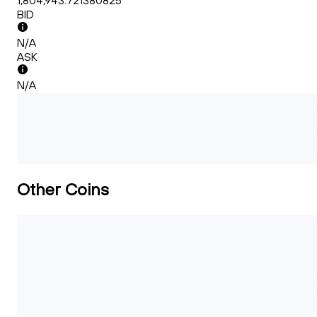
1,804,943.721380825
BID
N/A
ASK
N/A
Other Coins