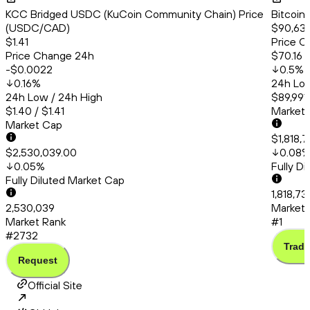
KCC Bridged USDC (KuCoin Community Chain) Price
Bitcoin
(USDC/CAD)
$90,63
$1.41
Price C
Price Change 24h
$70.16
-$0.0022
0.5
%
0.16
%
24h Low
24h Low / 24h High
$89,991.
$1.40 / $1.41
Market
Market Cap
$1,818,
$2,530,039.00
0.08
0.05
%
Fully D
Fully Diluted Market Cap
1,818,73
2,530,039
Market 
Market Rank
#1
#2732
Trade
Request
Official Site