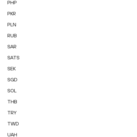
PHP
PKR
PLN
RUB
SAR
SATS
SEK
SGD
SOL
THB
TRY
TWD
UAH