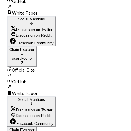
GitHub
White Paper
Social Mentions
Discussion on Twitter
Discussion on Reddit
Facebook Community
Chain Explorer
scan.kcc.io
Official Site
GitHub
White Paper
Social Mentions
Discussion on Twitter
Discussion on Reddit
Facebook Community
Chain Explorer