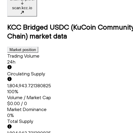
scan.kcc.io
KCC Bridged USDC (KuCoin Communit
Chain)
market data
Market position
Trading Volume
24h
Circulating Supply
1,804,943.721380825
100%
Volume / Market Cap
$0.00 / 0
Market Dominance
0%
Total Supply