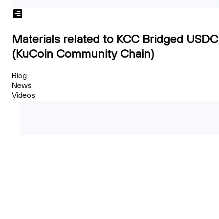
Materials related to KCC Bridged USDC
(KuCoin Community Chain)
Blog
News
Videos