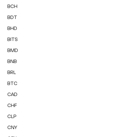
BCH
BDT
BHD
BITS
BMD
BNB
BRL
BTC
CAD
CHF
CLP
CNY