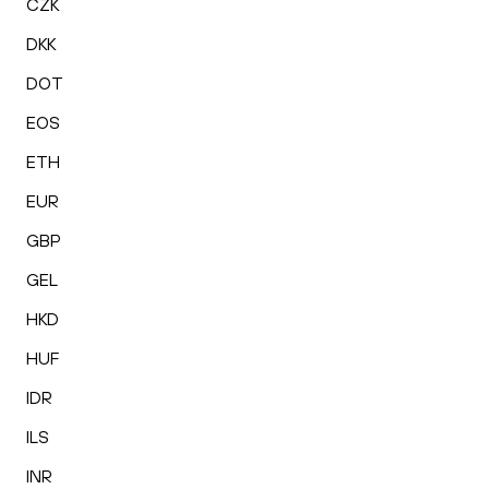
CZK
DKK
DOT
EOS
ETH
EUR
GBP
GEL
HKD
HUF
IDR
ILS
INR