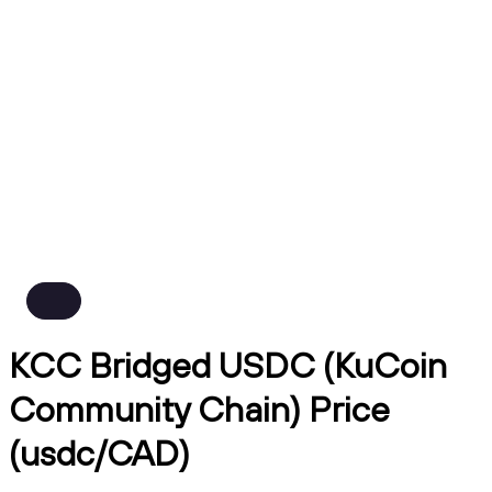
KCC Bridged USDC (KuCoin
Community Chain) Price
(usdc/CAD)