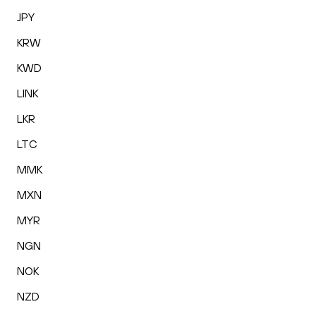
JPY
KRW
KWD
LINK
LKR
LTC
MMK
MXN
MYR
NGN
NOK
NZD