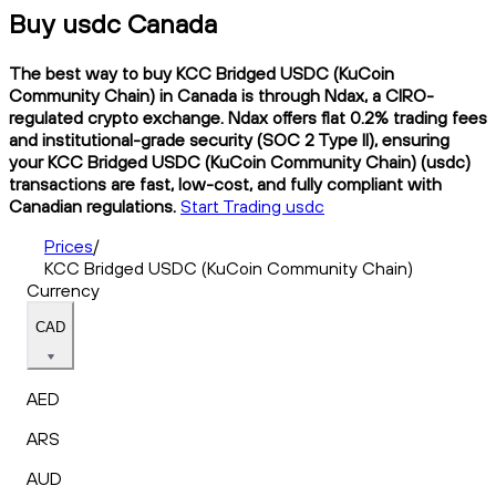
Buy usdc Canada
The best way to buy KCC Bridged USDC (KuCoin
Community Chain) in Canada is through Ndax, a CIRO-
regulated crypto exchange. Ndax offers flat 0.2% trading fees
and institutional-grade security (SOC 2 Type II), ensuring
your KCC Bridged USDC (KuCoin Community Chain) (usdc)
transactions are fast, low-cost, and fully compliant with
Canadian regulations.
Start Trading usdc
Prices
/
KCC Bridged USDC (KuCoin Community Chain)
Currency
CAD
AED
ARS
AUD