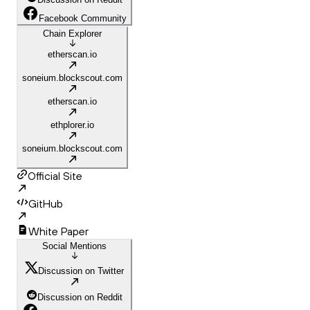
Facebook Community
Chain Explorer
etherscan.io
soneium.blockscout.com
etherscan.io
ethplorer.io
soneium.blockscout.com
Official Site
GitHub
White Paper
Social Mentions
Discussion on Twitter
Discussion on Reddit