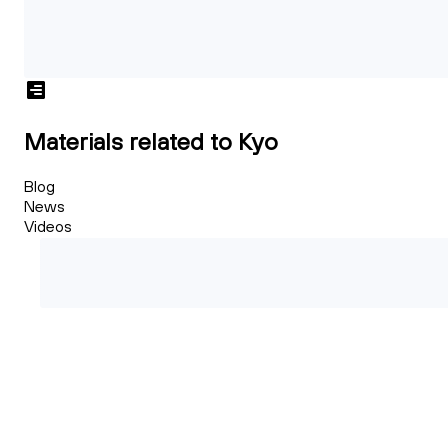
Materials related to Kyo
Blog
News
Videos