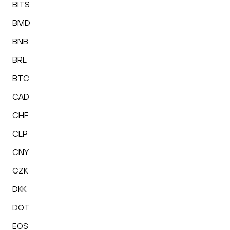
BITS
BMD
BNB
BRL
BTC
CAD
CHF
CLP
CNY
CZK
DKK
DOT
EOS