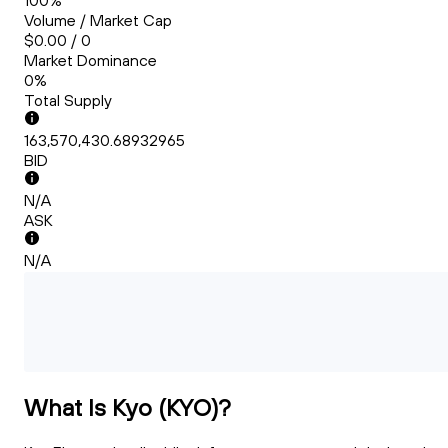
100%
Volume / Market Cap
$0.00 / 0
Market Dominance
0%
Total Supply
163,570,430.68932965
BID
N/A
ASK
N/A
What Is Kyo (KYO)?