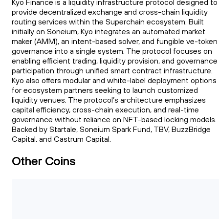
Kyo Finance is a liquidity infrastructure protocol designed to
provide decentralized exchange and cross-chain liquidity
routing services within the Superchain ecosystem. Built
initially on Soneium, Kyo integrates an automated market
maker (AMM), an intent-based solver, and fungible ve-token
governance into a single system. The protocol focuses on
enabling efficient trading, liquidity provision, and governance
participation through unified smart contract infrastructure.
Kyo also offers modular and white-label deployment options
for ecosystem partners seeking to launch customized
liquidity venues. The protocol’s architecture emphasizes
capital efficiency, cross-chain execution, and real-time
governance without reliance on NFT-based locking models.
Backed by Startale, Soneium Spark Fund, TBV, BuzzBridge
Capital, and Castrum Capital.
Other Coins