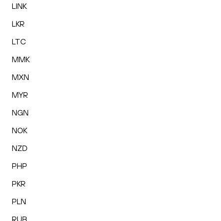
LINK
LKR
LTC
MMK
MXN
MYR
NGN
NOK
NZD
PHP
PKR
PLN
RUB