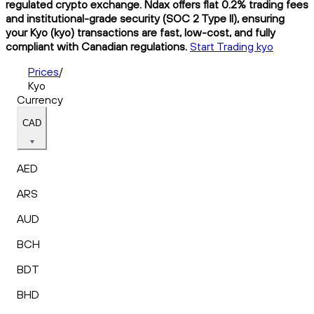
regulated crypto exchange. Ndax offers flat 0.2% trading fees
and institutional-grade security (SOC 2 Type II), ensuring
your Kyo (kyo) transactions are fast, low-cost, and fully
compliant with Canadian regulations.
Start Trading kyo
Prices
/
Kyo
Currency
CAD
AED
ARS
AUD
BCH
BDT
BHD