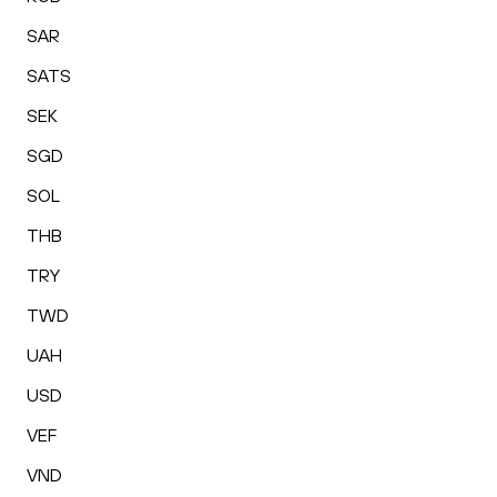
SAR
SATS
SEK
SGD
SOL
THB
TRY
TWD
UAH
USD
VEF
VND