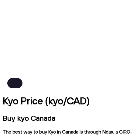
Kyo Price (kyo/CAD)
Buy kyo Canada
The best way to buy Kyo in Canada is through Ndax, a CIRO-