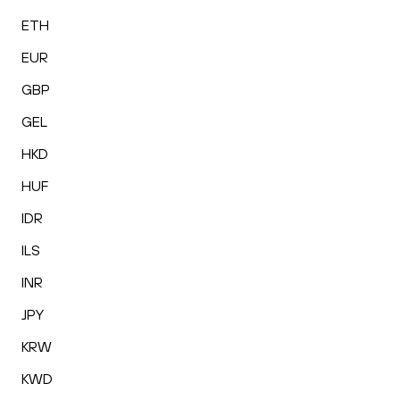
ETH
EUR
GBP
GEL
HKD
HUF
IDR
ILS
INR
JPY
KRW
KWD