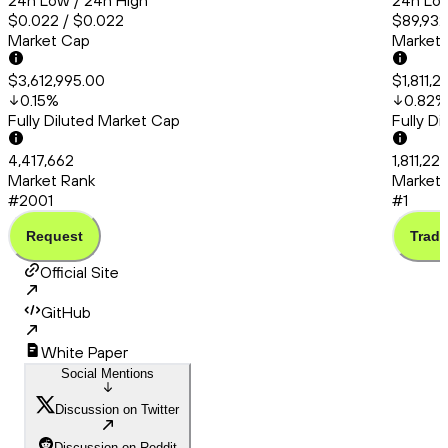
24h Low / 24h High
24h Low
$0.022 / $0.022
$89,932
Market Cap
Market
$3,612,995.00
$1,811,
0.15
%
0.82
%
Fully Diluted Market Cap
Fully D
4,417,662
1,811,22
Market Rank
Market 
#2001
#1
Request
Trade
Official Site
GitHub
White Paper
Social Mentions
Discussion on Twitter
Discussion on Reddit