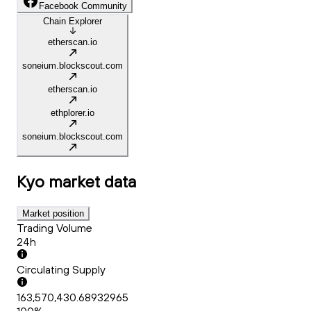
Facebook Community
Chain Explorer
etherscan.io
soneium.blockscout.com
etherscan.io
ethplorer.io
soneium.blockscout.com
Kyo
market data
Market position
Trading Volume
24h
Circulating Supply
163,570,430.68932965