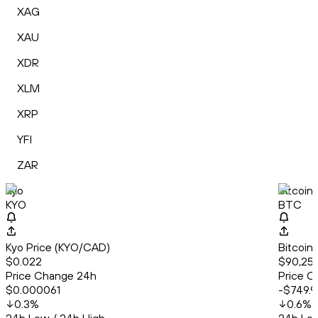
XAG
XAU
XDR
XLM
XRP
YFI
ZAR
Kyo
Bitcoin
KYO
BTC
Kyo Price (KYO/CAD)
Bitcoin
$0.022
$90,259
Price Change 24h
Price C
$0.000061
-$749.9
0.3
%
0.6
%