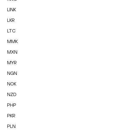
LINK
LKR
LTC
MMK
MXN
MYR
NGN
NOK
NZD
PHP
PKR
PLN