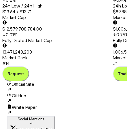
0.2
%
0.4
%
24h Low / 24h High
24h Low
$13.64 / $13.71
$89,880
Market Cap
Market
$12,579,708,784.00
$1,806,
0.01
%
0.75
%
Fully Diluted Market Cap
Fully D
13,471,243,203
1,806,5
Market Rank
Market 
#14
#1
Request
Trade
Official Site
GitHub
White Paper
Social Mentions