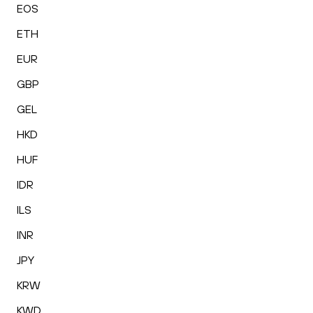
EOS
ETH
EUR
GBP
GEL
HKD
HUF
IDR
ILS
INR
JPY
KRW
KWD