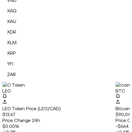
VND
XAG
XAU
XDR
XLM
XRP
YFI
ZAR
LEO Token
Bitcoin
LEO
BTC
LEO Token Price (LEO/CAD)
Bitcoin
$13.67
$90,041
Price Change 24h
Price C
$0.0016
-$664.