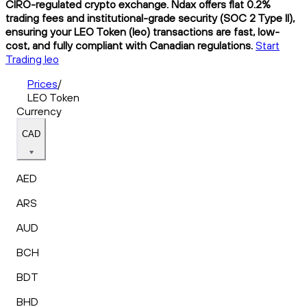
CIRO-regulated crypto exchange. Ndax offers flat 0.2%
trading fees and institutional-grade security (SOC 2 Type II),
ensuring your LEO Token (leo) transactions are fast, low-
cost, and fully compliant with Canadian regulations.
Start
Trading leo
Prices
/
LEO Token
Currency
CAD
AED
ARS
AUD
BCH
BDT
BHD