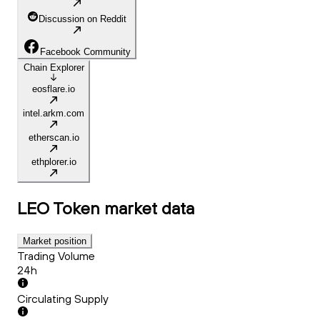
Discussion on Reddit
Facebook Community
Chain Explorer
eosflare.io
intel.arkm.com
etherscan.io
ethplorer.io
LEO Token
market data
Market position
Trading Volume
24h
Circulating Supply