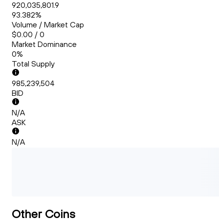
920,035,801.9
93.382%
Volume / Market Cap
$0.00 / 0
Market Dominance
0%
Total Supply
985,239,504
BID
N/A
ASK
N/A
Other Coins