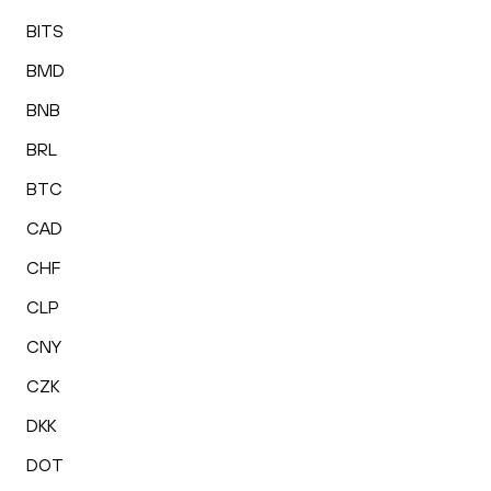
BITS
BMD
BNB
BRL
BTC
CAD
CHF
CLP
CNY
CZK
DKK
DOT