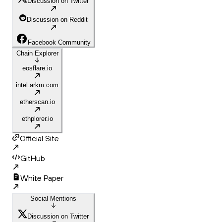
Discussion on Twitter
Discussion on Reddit
Facebook Community
Chain Explorer
eosflare.io
intel.arkm.com
etherscan.io
ethplorer.io
Official Site
GitHub
White Paper
Social Mentions
Discussion on Twitter