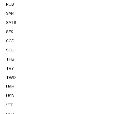
RUB
SAR
SATS
SEK
SGD
SOL
THB
TRY
TWD
UAH
USD
VEF