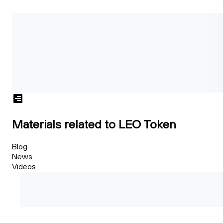
Materials related to LEO Token
Blog
News
Videos