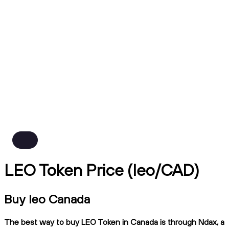
LEO Token Price (leo/CAD)
Buy leo Canada
The best way to buy LEO Token in Canada is through Ndax, a